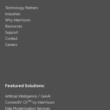
Technology Partners
Industries
Why InterVision
Resources
Support
Contact
Careers
Featured Solutions:
Artificial Intelligence / GenAI
TM
ConnectIV CX
by InterVision
Data Modernization Services