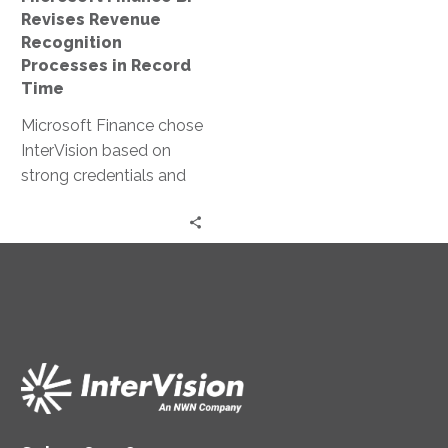
Record
Revises Revenue
Time
Recognition
Processes in Record
Time
Microsoft Finance chose
InterVision based on
strong credentials and
reputation across the
Microsoft ecosystem as
a preferred partner.