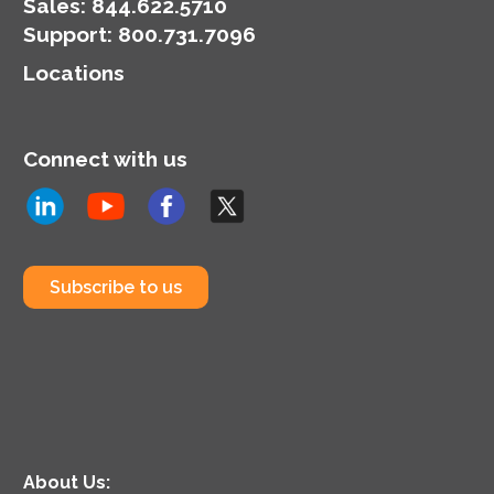
Sales:
844.622.5710
Support
:
800.731.7096
Locations
Connect with us
Subscribe to us
About Us: