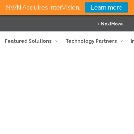
NWN Acquires InterVision.
Learn more
NextMove
Featured Solutions
Technology Partners
I