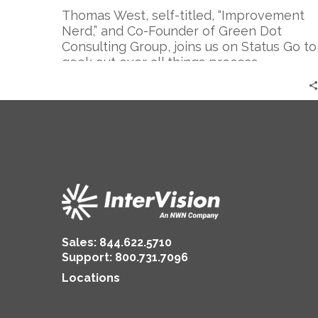
Thomas West, self-titled, “Improvement
Nerd,” and Co-Founder of Green Dot
Consulting Group, joins us on Status Go to
geek out over all things process
improvement, and dare we say, even
make it fun.
Sales:
844.622.5710
Support
:
800.731.7096
Locations