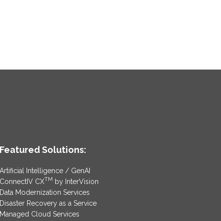
Featured Solutions:
Artificial Intelligence / GenAI
TM
ConnectIV CX
by InterVision
Data Modernization Services
Disaster Recovery as a Service
Managed Cloud Services