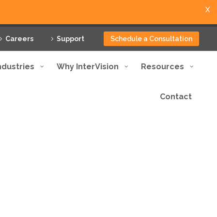
X
Careers
Support
Schedule a Consultation
ndustries
Why InterVision
Resources
Contact