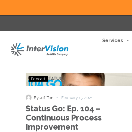
Services
Status
Podcast
Go:
Ep.
104
-
By Jeff Ton
February 15, 2021
–
Status Go: Ep. 104 –
Continuous
Process
Continuous Process
Improvement
Improvement