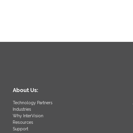
About Us:
Technology Partners
Industries
Why InterVision
Resources
Support