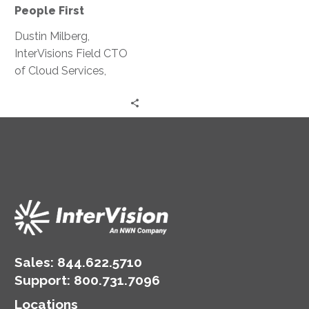
First
People First
Means
Dustin Milberg,
People
InterVisions Field CTO
First
of Cloud Services,
explains why people are
the foundational aspect
of a shift to the cloud.
Sales:
844.622.5710
Support
:
800.731.7096
Locations