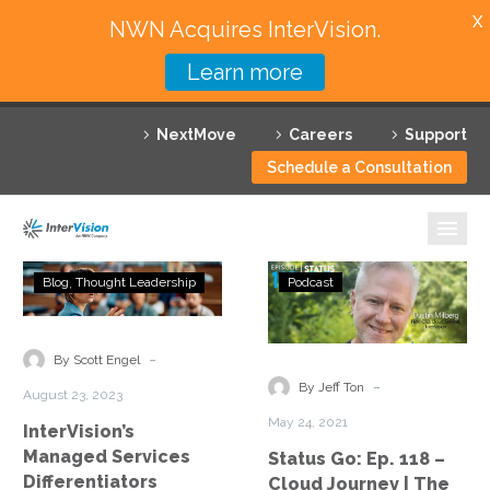
X
NWN Acquires InterVision.
Learn more
Services
NextMove
Careers
Support
Featured Solutions
Schedule a Consultation
Technology Partners
Industries
InterVision’s
Status
Blog
Thought Leadership
Podcast
Managed
Go:
Why InterVision
Services
Ep.
Differentiators
118
-
Resources
By Scott Engel
–
-
By Jeff Ton
August 23, 2023
Cloud
Contact
May 24, 2021
InterVision’s
Journey
Managed Services
Status Go: Ep. 118 –
|
Differentiators
Cloud Journey | The