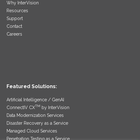
Why InterVision
Resources
Support
Contact
Careers
Featured Solutions:
Artificial Intelligence / GenAI
TM
ConnectIV CX
by InterVision
Data Modernization Services
Disaster Recovery as a Service
Managed Cloud Services
Penetration Testing as a Service