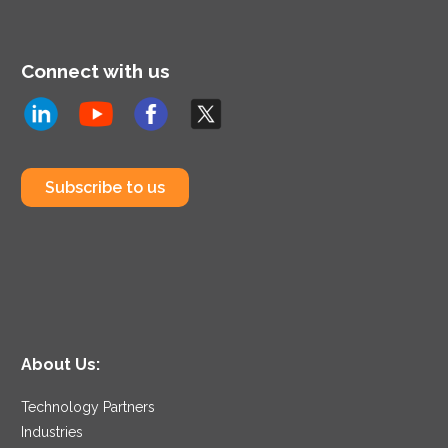
Connect with us
Subscribe to us
About Us:
Technology Partners
Industries