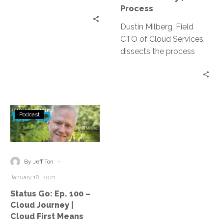
The
Process
Process
Dustin Milberg, Field
CTO of Cloud Services,
dissects the process
aspect of the cloud
journey in this 2nd
installment of our cloud
series.
Status
Podcast
Go:
Ep.
100
–
-
By Jeff Ton
Cloud
January 18, 2021
Journey
Status Go: Ep. 100 –
|
Cloud Journey |
Cloud
Cloud First Means