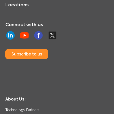
Locations
Connect with us
Subscribe to us
About Us:
Technology Partners