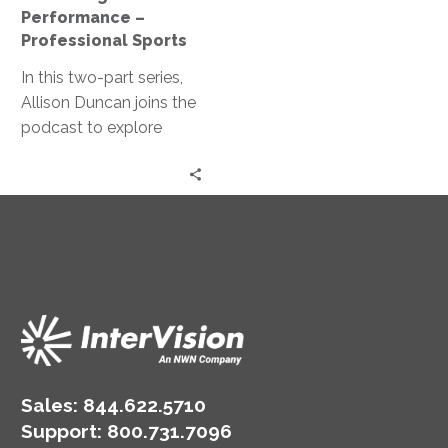
Professional
Performance –
Sports
Professional Sports
In this two-part series,
Allison Duncan joins the
podcast to explore
identifying metrics that
matter and how they
can help drive
performance.
Sales:
844.622.5710
Support
:
800.731.7096