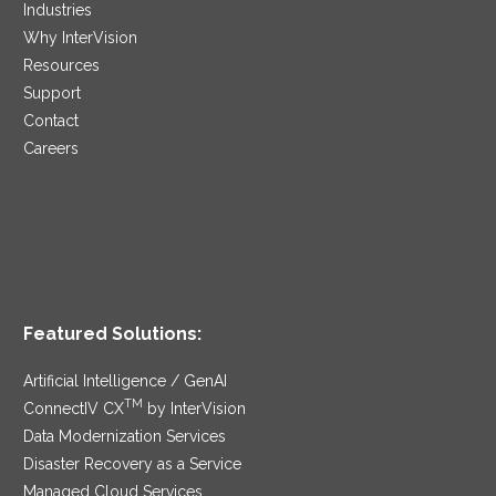
Industries
Why InterVision
Resources
Support
Contact
Careers
Featured Solutions:
Artificial Intelligence / GenAI
TM
ConnectIV CX
by InterVision
Data Modernization Services
Disaster Recovery as a Service
Managed Cloud Services