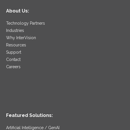
About Us:
Technology Partners
Industries
Why InterVision
Resources
Support
Contact
Careers
Featured Solutions:
Artificial Intelligence / GenAI