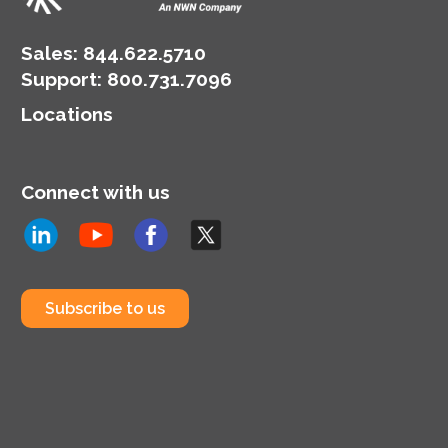
Sales:
844.622.5710
Support
:
800.731.7096
Locations
Connect with us
Subscribe to us