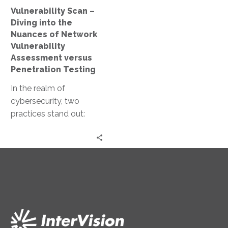
Network
Vulnerability Scan –
Vulnerability
Diving into the
Assessment
Nuances of Network
versus
Vulnerability
Penetration
Assessment versus
Testing
Penetration Testing
In the realm of
cybersecurity, two
practices stand out:
network vulnerability
assessment and
penetration testing.
Both are crucial in
maintaining…