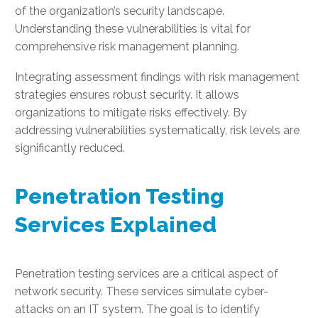
of the organization’s security landscape.
Understanding these vulnerabilities is vital for
comprehensive risk management planning.
Integrating assessment findings with risk management
strategies ensures robust security. It allows
organizations to mitigate risks effectively. By
addressing vulnerabilities systematically, risk levels are
significantly reduced.
Penetration Testing
Services Explained
Penetration testing services are a critical aspect of
network security. These services simulate cyber-
attacks on an IT system. The goal is to identify