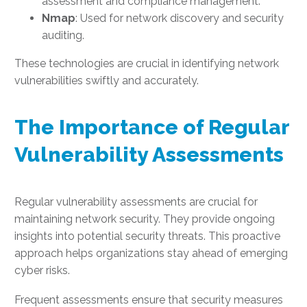
assessment and compliance management.
Nmap
: Used for network discovery and security
auditing.
These technologies are crucial in identifying network
vulnerabilities swiftly and accurately.
The Importance of Regular
Vulnerability Assessments
Regular vulnerability assessments are crucial for
maintaining network security. They provide ongoing
insights into potential security threats. This proactive
approach helps organizations stay ahead of emerging
cyber risks.
Frequent assessments ensure that security measures