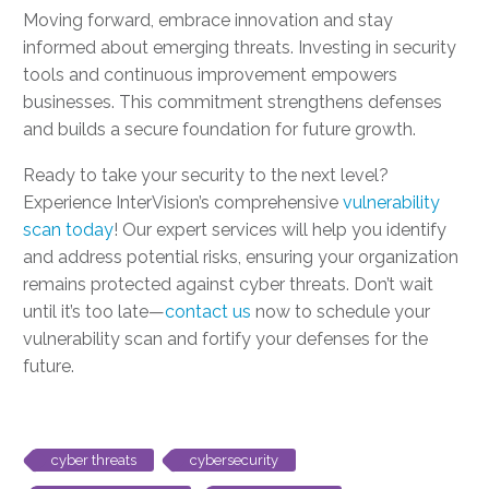
Moving forward, embrace innovation and stay
informed about emerging threats. Investing in security
tools and continuous improvement empowers
businesses. This commitment strengthens defenses
and builds a secure foundation for future growth.
Ready to take your security to the next level?
Experience InterVision’s comprehensive
vulnerability
scan today
! Our expert services will help you identify
and address potential risks, ensuring your organization
remains protected against cyber threats. Don’t wait
until it’s too late—
contact us
now to schedule your
vulnerability scan and fortify your defenses for the
future.
cyber threats
cybersecurity