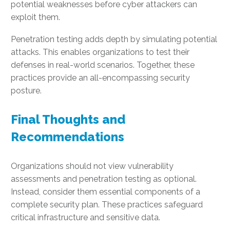
potential weaknesses before cyber attackers can
exploit them.
Penetration testing adds depth by simulating potential
attacks. This enables organizations to test their
defenses in real-world scenarios. Together, these
practices provide an all-encompassing security
posture.
Final Thoughts and
Recommendations
Organizations should not view vulnerability
assessments and penetration testing as optional.
Instead, consider them essential components of a
complete security plan. These practices safeguard
critical infrastructure and sensitive data.