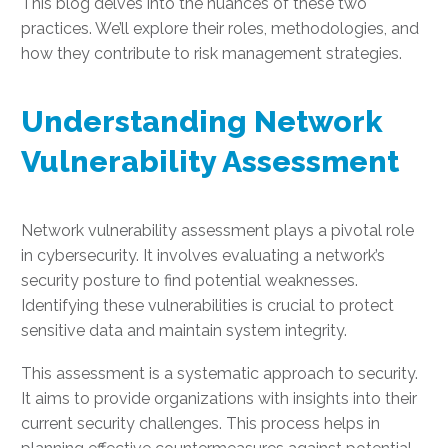
This blog delves into the nuances of these two
practices. We’ll explore their roles, methodologies, and
how they contribute to risk management strategies.
Understanding Network
Vulnerability Assessment
Network vulnerability assessment plays a pivotal role
in cybersecurity. It involves evaluating a network’s
security posture to find potential weaknesses.
Identifying these vulnerabilities is crucial to protect
sensitive data and maintain system integrity.
This assessment is a systematic approach to security.
It aims to provide organizations with insights into their
current security challenges. This process helps in