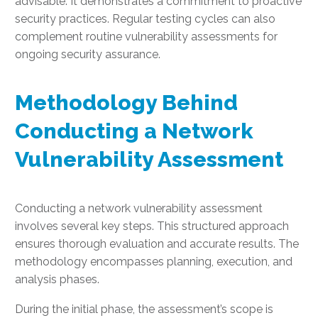
advisable. It demonstrates a commitment to proactive
security practices. Regular testing cycles can also
complement routine vulnerability assessments for
ongoing security assurance.
Methodology Behind
Conducting a Network
Vulnerability Assessment
Conducting a network vulnerability assessment
involves several key steps. This structured approach
ensures thorough evaluation and accurate results. The
methodology encompasses planning, execution, and
analysis phases.
During the initial phase, the assessment’s scope is