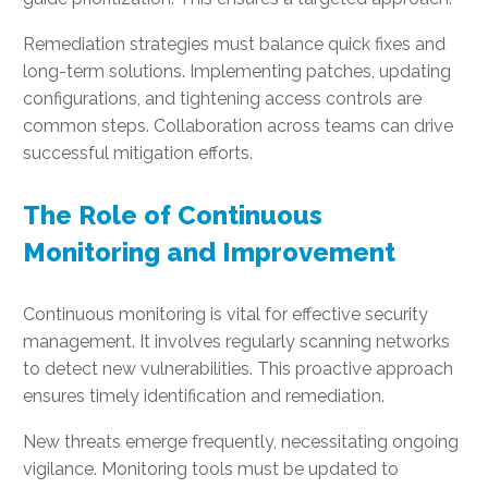
Remediation strategies must balance quick fixes and
long-term solutions. Implementing patches, updating
configurations, and tightening access controls are
common steps. Collaboration across teams can drive
successful mitigation efforts.
The Role of Continuous
Monitoring and Improvement
Continuous monitoring is vital for effective security
management. It involves regularly scanning networks
to detect new vulnerabilities. This proactive approach
ensures timely identification and remediation.
New threats emerge frequently, necessitating ongoing
vigilance. Monitoring tools must be updated to