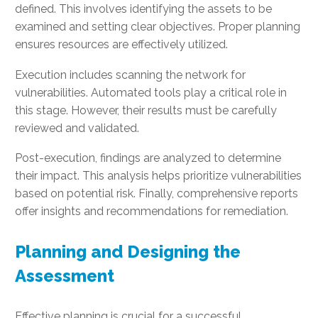
defined. This involves identifying the assets to be
examined and setting clear objectives. Proper planning
ensures resources are effectively utilized.
Execution includes scanning the network for
vulnerabilities. Automated tools play a critical role in
this stage. However, their results must be carefully
reviewed and validated.
Post-execution, findings are analyzed to determine
their impact. This analysis helps prioritize vulnerabilities
based on potential risk. Finally, comprehensive reports
offer insights and recommendations for remediation.
Planning and Designing the
Assessment
Effective planning is crucial for a successful