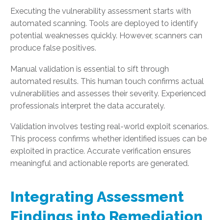
Executing the vulnerability assessment starts with
automated scanning. Tools are deployed to identify
potential weaknesses quickly. However, scanners can
produce false positives.
Manual validation is essential to sift through
automated results. This human touch confirms actual
vulnerabilities and assesses their severity. Experienced
professionals interpret the data accurately.
Validation involves testing real-world exploit scenarios.
This process confirms whether identified issues can be
exploited in practice. Accurate verification ensures
meaningful and actionable reports are generated.
Integrating Assessment
Findings into Remediation