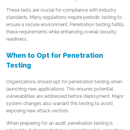
These tests are crucial for compliance with industry
standards. Many regulations require periodic testing to
ensure a secure environment. Penetration testing fulfills
these requirements while enhancing overall security
readiness.
When to Opt for Penetration
Testing
Organizations should opt for penetration testing when
launching new applications. This ensures potential
vulnerabilities are addressed before deployment. Major
system changes also warrant this testing to avoid
exposing new attack vectors.
When preparing for an audit, penetration testing is