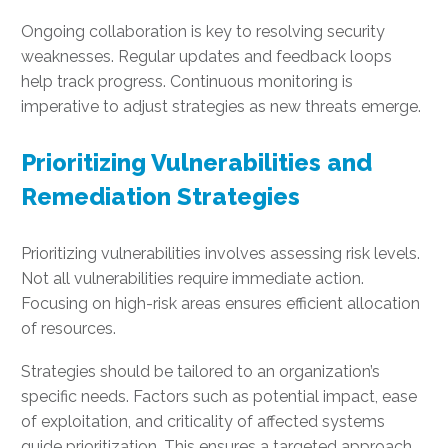
Ongoing collaboration is key to resolving security
weaknesses. Regular updates and feedback loops
help track progress. Continuous monitoring is
imperative to adjust strategies as new threats emerge.
Prioritizing Vulnerabilities and
Remediation Strategies
Prioritizing vulnerabilities involves assessing risk levels.
Not all vulnerabilities require immediate action.
Focusing on high-risk areas ensures efficient allocation
of resources.
Strategies should be tailored to an organization’s
specific needs. Factors such as potential impact, ease
of exploitation, and criticality of affected systems
guide prioritization. This ensures a targeted approach.