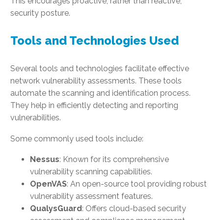
This encourages proactive, rather than reactive,
security posture.
Tools and Technologies Used
Several tools and technologies facilitate effective
network vulnerability assessments. These tools
automate the scanning and identification process.
They help in efficiently detecting and reporting
vulnerabilities.
Some commonly used tools include:
Nessus
: Known for its comprehensive
vulnerability scanning capabilities.
OpenVAS
: An open-source tool providing robust
vulnerability assessment features.
QualysGuard
: Offers cloud-based security