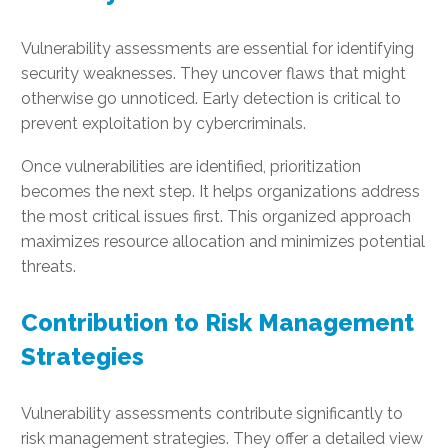
Vulnerability assessments are essential for identifying
security weaknesses. They uncover flaws that might
otherwise go unnoticed. Early detection is critical to
prevent exploitation by cybercriminals.
Once vulnerabilities are identified, prioritization
becomes the next step. It helps organizations address
the most critical issues first. This organized approach
maximizes resource allocation and minimizes potential
threats.
Contribution to Risk Management
Strategies
Vulnerability assessments contribute significantly to
risk management strategies. They offer a detailed view