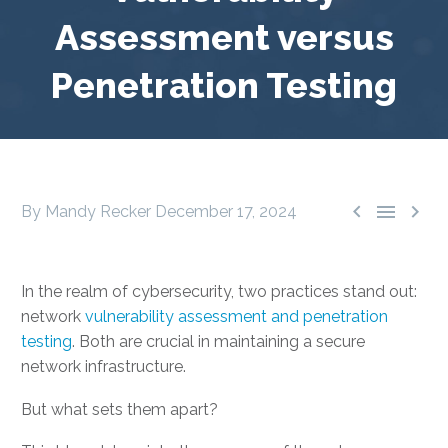
Assessment versus
Penetration Testing



By Mandy Recker
December 17, 2024
In the realm of cybersecurity, two practices stand out:
network
vulnerability assessment and penetration
testing
. Both are crucial in maintaining a secure
network infrastructure.
But what sets them apart?