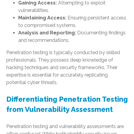
Gaining Access:
Attempting to exploit
vulnerabilities.
Maintaining Access:
Ensuring persistent access
to compromised systems.
Analysis and Reporting:
Documenting findings
and recommendations.
Penetration testing is typically conducted by skilled
professionals. They possess deep knowledge of
hacking techniques and security frameworks. Their
expertise is essential for accurately replicating
potential cyber threats.
Differentiating Penetration Testing
from Vulnerability Assessment
Penetration testing and vulnerability assessments are
often confused. While both identify security issues,