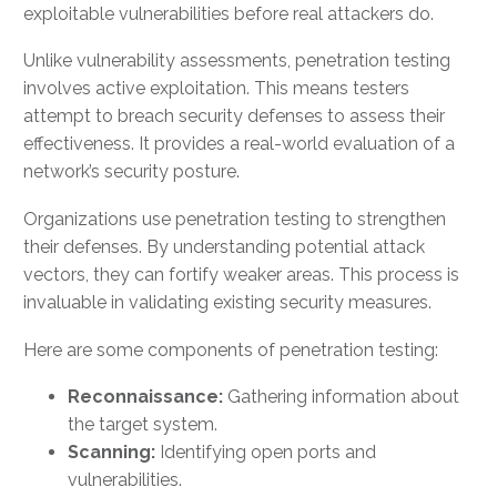
exploitable vulnerabilities before real attackers do.
Unlike vulnerability assessments, penetration testing
involves active exploitation. This means testers
attempt to breach security defenses to assess their
effectiveness. It provides a real-world evaluation of a
network’s security posture.
Organizations use penetration testing to strengthen
their defenses. By understanding potential attack
vectors, they can fortify weaker areas. This process is
invaluable in validating existing security measures.
Here are some components of penetration testing:
Reconnaissance:
Gathering information about
the target system.
Scanning:
Identifying open ports and
vulnerabilities.