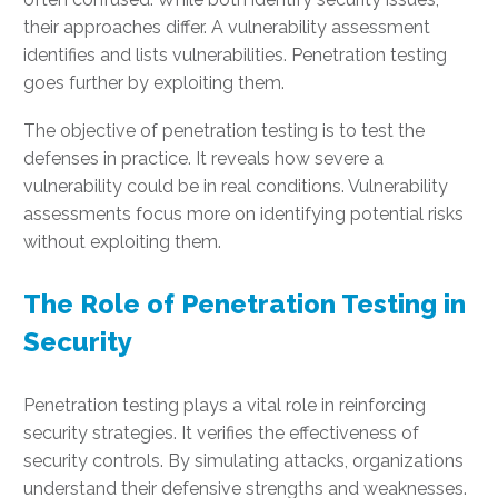
their approaches differ. A vulnerability assessment
identifies and lists vulnerabilities. Penetration testing
goes further by exploiting them.
The objective of penetration testing is to test the
defenses in practice. It reveals how severe a
vulnerability could be in real conditions. Vulnerability
assessments focus more on identifying potential risks
without exploiting them.
The Role of Penetration Testing in
Security
Penetration testing plays a vital role in reinforcing
security strategies. It verifies the effectiveness of
security controls. By simulating attacks, organizations
understand their defensive strengths and weaknesses.