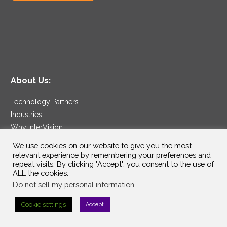
About Us:
Technology Partners
Industries
Why InterVision
Resources
We use cookies on our website to give you the most
Support
relevant experience by remembering your preferences and
repeat visits. By clicking "Accept", you consent to the use of
Contact
ALL the cookies.
Careers
Do not sell my personal information
.
Cookie settings
Accept