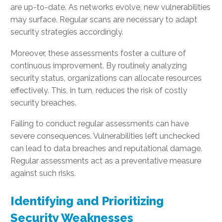
are up-to-date. As networks evolve, new vulnerabilities
may surface. Regular scans are necessary to adapt
security strategies accordingly.
Moreover, these assessments foster a culture of
continuous improvement. By routinely analyzing
security status, organizations can allocate resources
effectively. This, in turn, reduces the risk of costly
security breaches.
Failing to conduct regular assessments can have
severe consequences. Vulnerabilities left unchecked
can lead to data breaches and reputational damage.
Regular assessments act as a preventative measure
against such risks.
Identifying and Prioritizing
Security Weaknesses