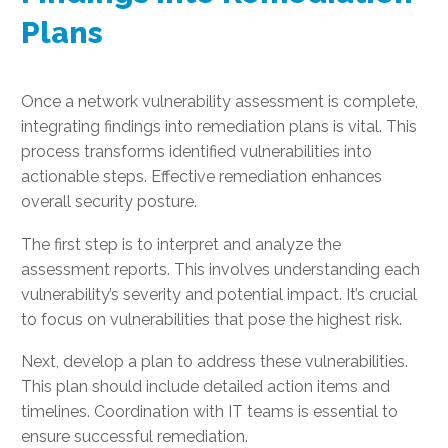
Plans
Once a network vulnerability assessment is complete,
integrating findings into remediation plans is vital. This
process transforms identified vulnerabilities into
actionable steps. Effective remediation enhances
overall security posture.
The first step is to interpret and analyze the
assessment reports. This involves understanding each
vulnerability’s severity and potential impact. It’s crucial
to focus on vulnerabilities that pose the highest risk.
Next, develop a plan to address these vulnerabilities.
This plan should include detailed action items and
timelines. Coordination with IT teams is essential to
ensure successful remediation.