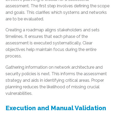
assessment. The first step involves defining the scope
and goals. This clarifies which systems and networks
are to be evaluated.
Creating a roadmap aligns stakeholders and sets
timelines. It ensures that each phase of the
assessment is executed systematically. Clear
objectives help maintain focus during the entire
process.
Gathering information on network architecture and
security policies is next. This informs the assessment
strategy and aids in identifying critical areas. Proper
planning reduces the likelihood of missing crucial
vulnerabilities.
Execution and Manual Validation