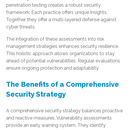
penetration testing creates a robust security
framework. Each practice offers unique insights.
Together, they offer a multi-layered defense against
cyber threats.
The integration of these assessments into risk
management strategies enhances security resilience.
This holistic approach allows organizations to stay
ahead of potential vulnerabilities. Regular evaluations
ensure ongoing protection and adaptability.
The Benefits of a Comprehensive
Security Strategy
A comprehensive security strategy balances proactive
and reactive measures. Vulnerability assessments
provide an early warning system. They identify