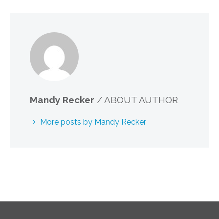
Mandy Recker
/ ABOUT AUTHOR
More posts by Mandy Recker