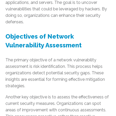
applications, and servers. The goal is to uncover
vulnerabilities that could be leveraged by hackers. By
doing so, organizations can enhance their security
defenses.
Objectives of Network
Vulnerability Assessment
The primary objective of a network vulnerability
assessment is risk identification. This process helps
organizations detect potential security gaps. These
insights are essential for forming effective mitigation
strategies.
Another key objective is to assess the effectiveness of
current security measures. Organizations can spot
areas of improvement with continuous assessments.