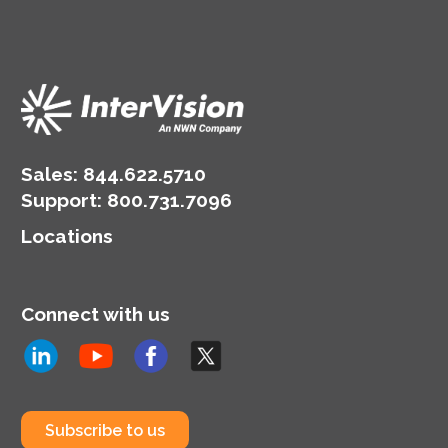
Sales:
844.622.5710
Support
:
800.731.7096
Locations
Connect with us
Subscribe to us