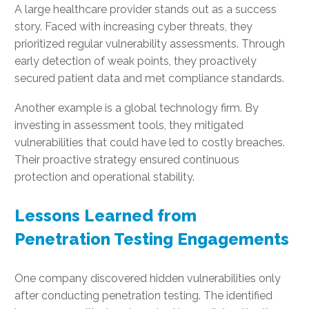
A large healthcare provider stands out as a success
story. Faced with increasing cyber threats, they
prioritized regular vulnerability assessments. Through
early detection of weak points, they proactively
secured patient data and met compliance standards.
Another example is a global technology firm. By
investing in assessment tools, they mitigated
vulnerabilities that could have led to costly breaches.
Their proactive strategy ensured continuous
protection and operational stability.
Lessons Learned from
Penetration Testing Engagements
One company discovered hidden vulnerabilities only
after conducting penetration testing. The identified