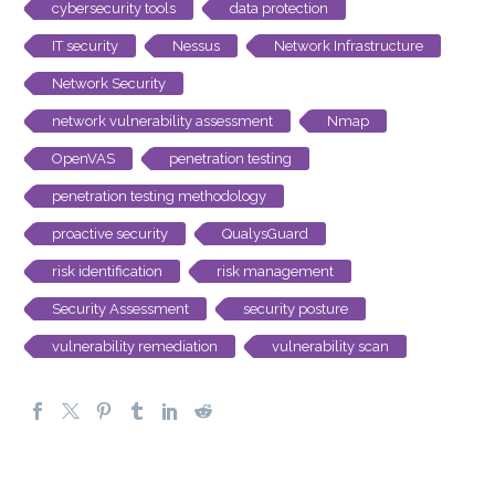
cybersecurity tools
data protection
IT security
Nessus
Network Infrastructure
Network Security
network vulnerability assessment
Nmap
OpenVAS
penetration testing
penetration testing methodology
proactive security
QualysGuard
risk identification
risk management
Security Assessment
security posture
vulnerability remediation
vulnerability scan