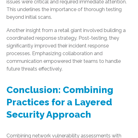
issues were critical and required immediate attention.
This underlines the importance of thorough testing
beyond initial scans.
Another insight from a retail giant involved building a
coordinated response strategy. Post-testing, they
significantly improved their incident response
processes. Emphasizing collaboration and
communication empowered their teams to handle
future threats effectively.
Conclusion: Combining
Practices for a Layered
Security Approach
Combining network vulnerability assessments with