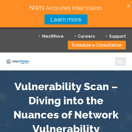
X
NWN Acquires InterVision.
Learn more
Services
NextMove
Careers
Support
Featured Solutions
Schedule a Consultation
Technology Partners
Industries
Why InterVision
Vulnerability Scan –
Resources
Diving into the
Nuances of Network
Contact
Vulnerability