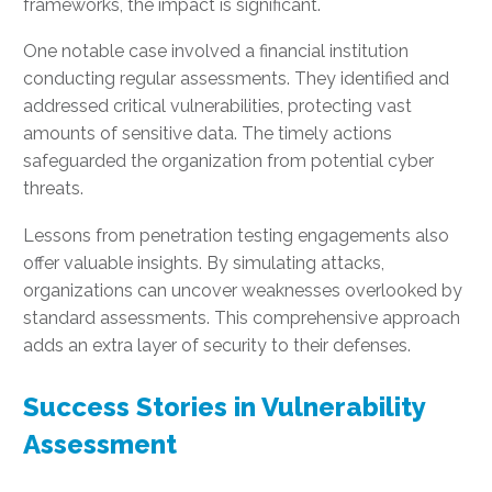
frameworks, the impact is significant.
One notable case involved a financial institution
conducting regular assessments. They identified and
addressed critical vulnerabilities, protecting vast
amounts of sensitive data. The timely actions
safeguarded the organization from potential cyber
threats.
Lessons from penetration testing engagements also
offer valuable insights. By simulating attacks,
organizations can uncover weaknesses overlooked by
standard assessments. This comprehensive approach
adds an extra layer of security to their defenses.
Success Stories in Vulnerability
Assessment