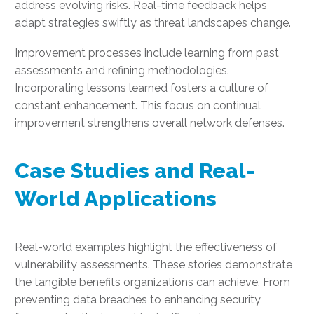
address evolving risks. Real-time feedback helps
adapt strategies swiftly as threat landscapes change.
Improvement processes include learning from past
assessments and refining methodologies.
Incorporating lessons learned fosters a culture of
constant enhancement. This focus on continual
improvement strengthens overall network defenses.
Case Studies and Real-
World Applications
Real-world examples highlight the effectiveness of
vulnerability assessments. These stories demonstrate
the tangible benefits organizations can achieve. From
preventing data breaches to enhancing security