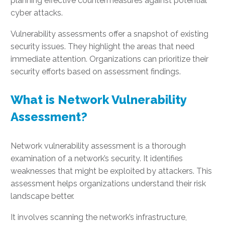
planning effective countermeasures against potential
cyber attacks.
Vulnerability assessments offer a snapshot of existing
security issues. They highlight the areas that need
immediate attention. Organizations can prioritize their
security efforts based on assessment findings.
What is Network Vulnerability
Assessment?
Network vulnerability assessment is a thorough
examination of a network’s security. It identifies
weaknesses that might be exploited by attackers. This
assessment helps organizations understand their risk
landscape better.
It involves scanning the network’s infrastructure,