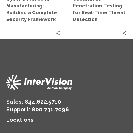
Framework
Manufacturing:
Penetration Testing
Building a Complete
for Real-Time Threat
Security Framework
Detection
Sales:
844.622.5710
Support
:
800.731.7096
Locations