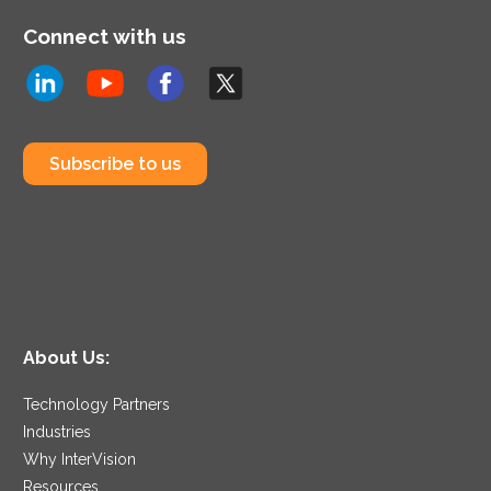
Connect with us
Subscribe to us
About Us:
Technology Partners
Industries
Why InterVision
Resources