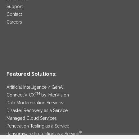
Support
Contact
Careers
Featured Solutions:
Artificial Intelligence / GenAI
TM
ConnectIV CX
by InterVision
Data Modernization Services
Disaster Recovery as a Service
Managed Cloud Services
Penetration Testing as a Service
®
Ransomware Protection as a Service