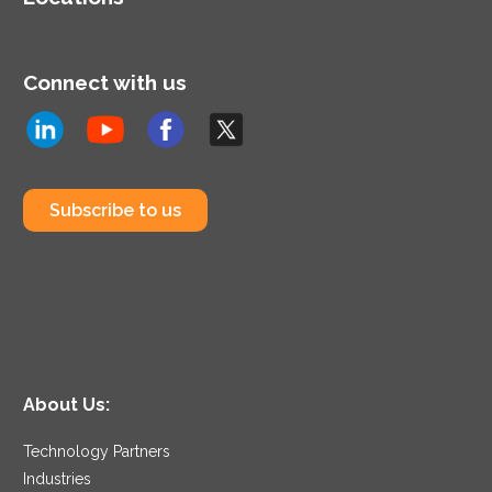
Connect with us
Subscribe to us
About Us:
Technology Partners
Industries