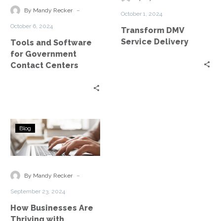
Government
-
By Mandy Recker
October 1, 2024
Contact
October 6, 2024
Transform DMV
Centers
Service Delivery
Tools and Software
for Government
Contact Centers
How
Blog
Businesses
Are
Thriving
with
-
By Mandy Recker
ConnectIV
September 23, 2024
CX
How Businesses Are
Thriving with