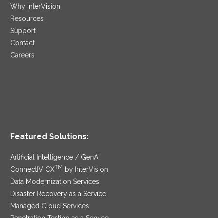
Why InterVision
Resources
Support
Contact
Careers
Featured Solutions:
Artificial Intelligence / GenAI
TM
ConnectIV CX
by InterVision
Data Modernization Services
Disaster Recovery as a Service
Managed Cloud Services
Penetration Testing as a Service