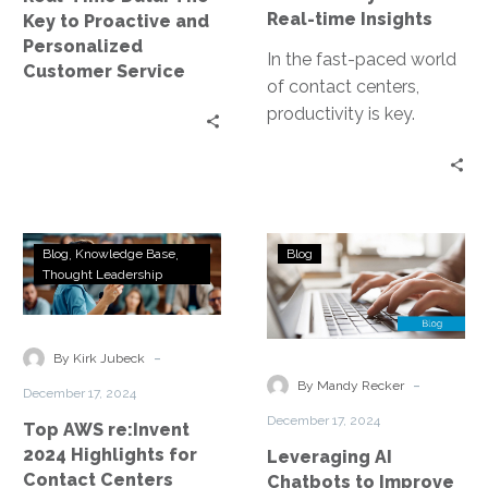
Personalized
Real-time Insights
Key to Proactive and
Customer
Personalized
Service
In the fast-paced world
Customer Service
of contact centers,
productivity is key.
Especially in the
Department of Motor
Vehicles (DMV), where
high…
Top
Leveraging
Blog
Knowledge Base
Blog
AWS
AI
Thought Leadership
re:Invent
Chatbots
2024
to
Highlights
Improve
-
By Kirk Jubeck
for
Inquiry
-
By Mandy Recker
December 17, 2024
Contact
Handling
December 17, 2024
Top AWS re:Invent
Centers
in
2024 Highlights for
Leveraging AI
DMV
Contact Centers
Chatbots to Improve