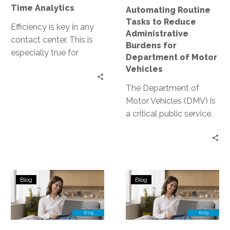
Department
Time Analytics
Automating Routine
of
Tasks to Reduce
Motor
Efficiency is key in any
Administrative
Vehicles
contact center. This is
Burdens for
especially true for
Department of Motor
DMV’s, where resource
Vehicles
allocation can directly
The Department of
impact customer…
Motor Vehicles (DMV) is
a critical public service.
Yet, it’s often associated
with long wait times
and…
The
Enhancing
Blog
Blog
Role
User
of
Experience
Omnichannel
in
Support
Government