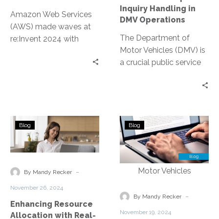
Operations
Inquiry Handling in
Amazon Web Services
DMV Operations
(AWS) made waves at
The Department of
re:Invent 2024 with
Motor Vehicles (DMV) is
groundbreaking
a crucial public service
announcements
provider. It handles a
centered on contact
myriad of inquiries daily,
center innovations.
from…
These updates
leverage…
Enhancing
Automating
Blog
Blog
Resource
Routine
Allocation
Tasks
with
to
Real-
Reduce
-
By Mandy Recker
Time
Administrative
November 26, 2024
Analytics
Burdens
-
By Mandy Recker
Enhancing Resource
for
November 19, 2024
Allocation with Real-