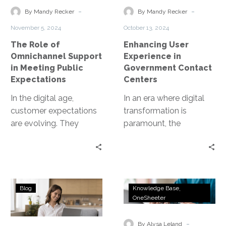
in
Contact
-
-
By Mandy Recker
By Mandy Recker
Meeting
Centers
November 5, 2024
October 13, 2024
Public
The Role of
Enhancing User
Expectations
Omnichannel Support
Experience in
in Meeting Public
Government Contact
Expectations
Centers
In the digital age,
In an era where digital
customer expectations
transformation is
are evolving. They
paramount, the
demand seamless,
optimization of contact
personalized
centers within
experiences across all
government agencies
touchpoints. Enter
stands as a critical…
Tools
Transform
omnichannel support.
Blog
Knowledge Base
and
DMV
OneSheeter
This…
Software
Service
for
Delivery
-
By Alysa Leland