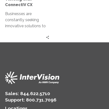
ConnectIV CX
Businesses are
constantly seeking
innovative solutions to
enhance their customer
interactions. Enter
ConnectIV CXTM
powered by Amazon
Connect, a cutting-
edge…
Sales:
844.622.5710
Support
:
800.731.7096
Locations