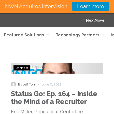
NWN Acquires InterVision.
Learn more
NextMove
Featured Solutions
Technology Partners
I
Status
Podcast
Go:
Ep.
164
-
By Jeff Ton
June 6, 2022
–
Status Go: Ep. 164 – Inside
Inside
the
the Mind of a Recruiter
Mind
of
Eric Miller, Principal at Centerline