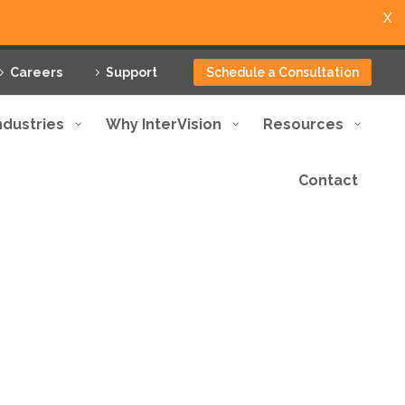
X
Careers
Support
Schedule a Consultation
ndustries
Why InterVision
Resources
Contact