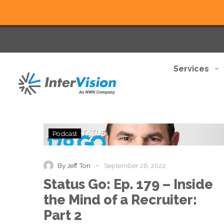
Services
Status
Podcast
Go:
Ep.
179
-
By Jeff Ton
September 26, 2022
–
Status Go: Ep. 179 – Inside
Inside
the
the Mind of a Recruiter:
Mind
Part 2
of