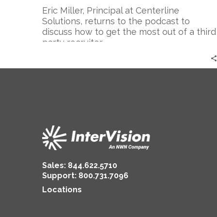
a
Eric Miller, Principal at Centerline
Recruiter:
Solutions, returns to the podcast to
Part
discuss how to get the most out of a third
2
party recruiter.
Sales:
844.622.5710
Support
:
800.731.7096
Locations