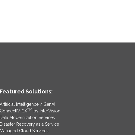
Featured Solutions:
Artificial Intelligence / GenAI
TM
ConnectIV CX
by InterVision
Data Modernization Services
Disaster Recovery as a Service
Managed Cloud Services