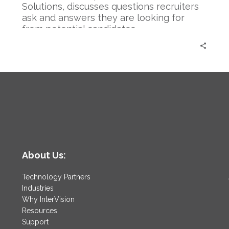
a
Solutions, discusses questions recruiters
Recruiter
ask and answers they are looking for
from potential candidates.
About Us:
Technology Partners
Industries
Why InterVision
Resources
Support