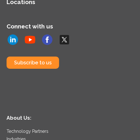
Locations
Connect with us
Subscribe to us
About Us:
Technology Partners
Industries