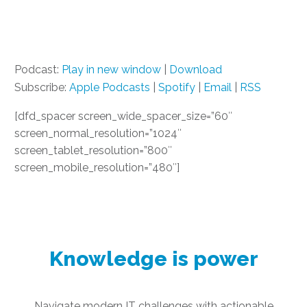
Podcast:
Play in new window
|
Download
Subscribe:
Apple Podcasts
|
Spotify
|
Email
|
RSS
[dfd_spacer screen_wide_spacer_size=”60″
screen_normal_resolution=”1024″
screen_tablet_resolution=”800″
screen_mobile_resolution=”480″]
Knowledge is power
Navigate modern IT challenges with actionable