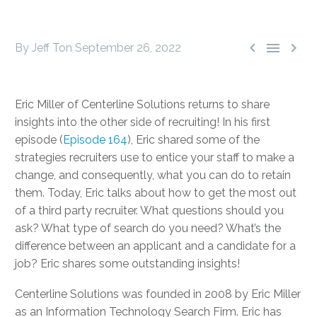



By Jeff Ton
September 26, 2022
Eric Miller of Centerline Solutions returns to share
insights into the other side of recruiting! In his first
episode (
Episode 164
), Eric shared some of the
strategies recruiters use to entice your staff to make a
change, and consequently, what you can do to retain
them. Today, Eric talks about how to get the most out
of a third party recruiter. What questions should you
ask? What type of search do you need? What’s the
difference between an applicant and a candidate for a
job? Eric shares some outstanding insights!
Centerline Solutions was founded in 2008 by Eric Miller
as an Information Technology Search Firm. Eric has