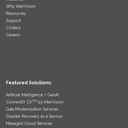
Why InterVision
Resources
Support
Contact
Careers
Featured Solutions:
Artificial Intelligence / GenAI
TM
ConnectIV CX
by InterVision
Data Modernization Services
Disaster Recovery as a Service
Managed Cloud Services