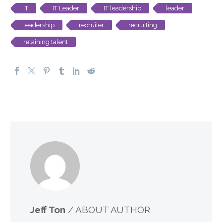
IT
IT Leader
IT leadership
leader
leadership
recruiter
recruiting
retaining talent
Jeff Ton
/ ABOUT AUTHOR