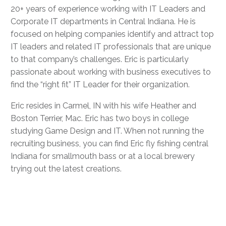
20+ years of experience working with IT Leaders and
Corporate IT departments in Central Indiana. He is
focused on helping companies identify and attract top
IT leaders and related IT professionals that are unique
to that company’s challenges. Eric is particularly
passionate about working with business executives to
find the “right fit” IT Leader for their organization.
Eric resides in Carmel, IN with his wife Heather and
Boston Terrier, Mac. Eric has two boys in college
studying Game Design and IT. When not running the
recruiting business, you can find Eric fly fishing central
Indiana for smallmouth bass or at a local brewery
trying out the latest creations.