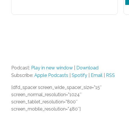
Podcast:
Play in new window
|
Download
Subscribe:
Apple Podcasts
|
Spotify
|
Email
|
RSS
[dfd_spacer screen_wide_spacer_size=”15″
screen_normal_resolution=”1024″
screen_tablet_resolution=”800″
screen_mobile_resolution=”480″]