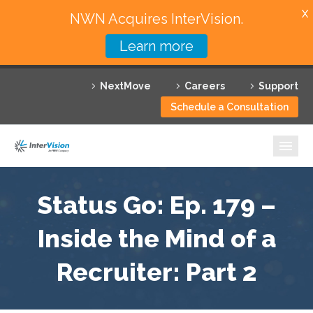
X
NWN Acquires InterVision.
Learn more
Services
NextMove
Careers
Support
Featured Solutions
Schedule a Consultation
Technology Partners
Industries
Why InterVision
Status Go: Ep. 179 –
Resources
Inside the Mind of a
Recruiter: Part 2
Contact