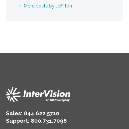
More posts by Jeff Ton
Sales:
844.622.5710
Support
:
800.731.7096