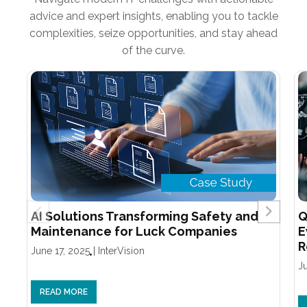
advice and expert insights, enabling you to tackle
complexities, seize opportunities, and stay ahead
of the curve.
AI Solutions Transforming Safety and
Q
Maintenance for Luck Companies
E
R
June 17, 2025
|
InterVision
J
READ MORE