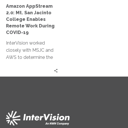
Remote
Amazon AppStream
Work
2.0: Mt. San Jacinto
During
College Enables
COVID-
Remote Work During
19
COVID-19
InterVision worked
closely with MSJC and
AWS to determine the
most appropriate
autoscaling policies to
both limit cost and
ensure necessary
resources were
continually available.
Within two days, we had
completed a production
environment