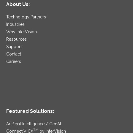
About Us:
Technology Partners
Industries
Why InterVision
Resources
Support
Contact
Careers
Featured Solutions:
Artificial Intelligence / GenAI
TM
ConnectIV CX
by InterVision