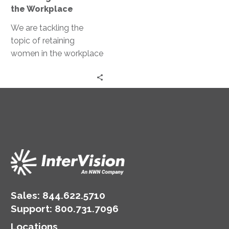
the
the Workplace
Workplace
We are tackling the
topic of retaining
women in the workplace
with Erica Ballard,
Founder and CEO of
RetainHER.
Sales:
844.622.5710
Support
:
800.731.7096
Locations