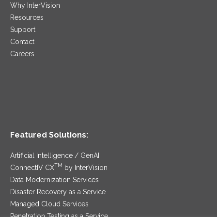
Why InterVision
Resources
Support
Contact
Careers
Featured Solutions:
Artificial Intelligence / GenAI
TM
ConnectIV CX
by InterVision
Data Modernization Services
Disaster Recovery as a Service
Managed Cloud Services
Penetration Testing as a Service