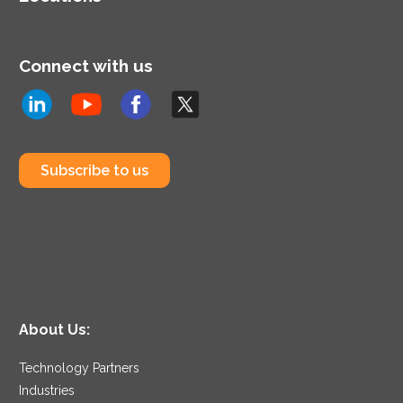
Connect with us
Subscribe to us
About Us:
Technology Partners
Industries