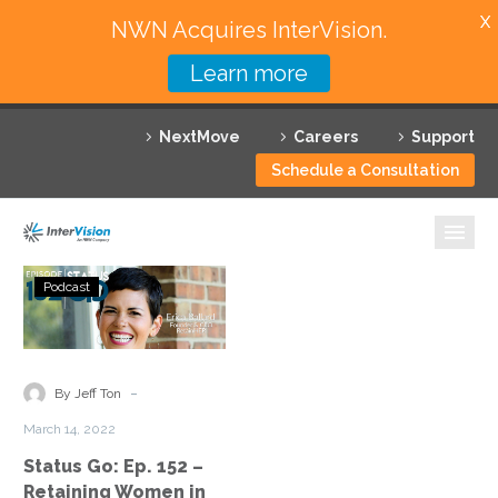
X
NWN Acquires InterVision.
Learn more
Services
NextMove
Careers
Support
Featured Solutions
Schedule a Consultation
Technology Partners
Industries
Status
Podcast
Go:
Why InterVision
Ep.
152
Resources
–
-
By Jeff Ton
Retaining
Contact
March 14, 2022
Women
Status Go: Ep. 152 –
in
Retaining Women in