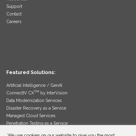
Support
Contact
Careers
Featured Solutions:
Artificial Intelligence / GenAI
TM
ConnectIV CX
by InterVision
Data Modernization Services
Disaster Recovery as a Service
Managed Cloud Services
Penetration Testing as a Service
®
Ransomware Protection as a Service
We use cookies on our website to give you the most