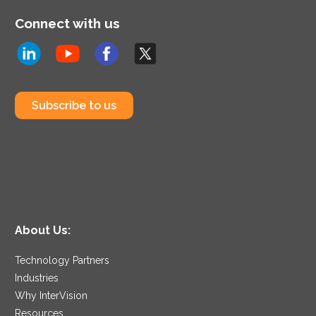
Connect with us
Subscribe to us
About Us:
Technology Partners
Industries
Why InterVision
Resources