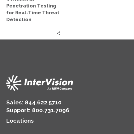
Penetration Testing
for Real-Time Threat
Detection
Sales:
844.622.5710
Support
:
800.731.7096
Locations