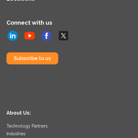
Connect with us
Subscribe to us
About Us:
Technology Partners
Industries