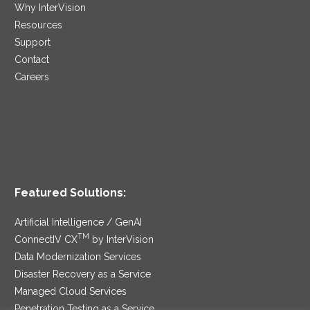
Why InterVision
Resources
Support
Contact
Careers
Featured Solutions:
Artificial Intelligence / GenAI
TM
ConnectIV CX
by InterVision
Data Modernization Services
Disaster Recovery as a Service
Managed Cloud Services
Penetration Testing as a Service