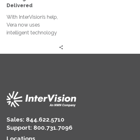
Delivered
With InterVision’s help,
Vera now uses
intelligent technology
and processes to
maximize efficiency
while delivering
exceptional experiences
across all verticals.
Sales:
844.622.5710
Support
:
800.731.7096
Locations