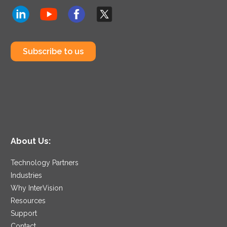
Subscribe to us
About Us:
Technology Partners
Industries
Why InterVision
Resources
Support
Contact