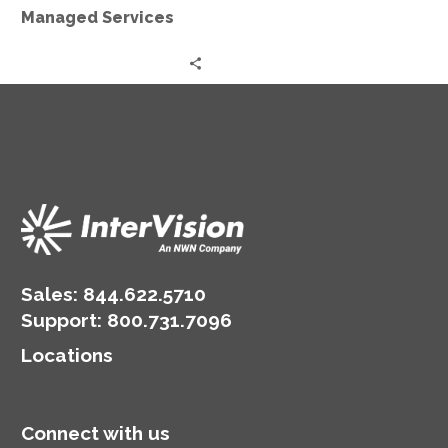
Managed Services
Sales:
844.622.5710
Support
:
800.731.7096
Locations
Connect with us