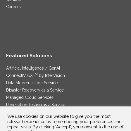
Careers
Featured Solutions:
Artificial Intelligence / GenAI
TM
ConnectIV CX
by InterVision
Data Modernization Services
Disaster Recovery as a Service
Managed Cloud Services
Penetration Testing as a Service
®
Ransomware Protection as a Service
We use cookies on our website to give you the most
Security Service Edge
relevant experience by remembering your preferences and
repeat visits. By clicking "Accept", you consent to the use of