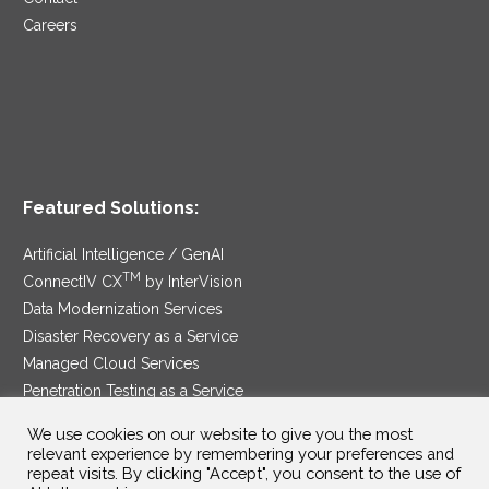
Careers
Featured Solutions:
Artificial Intelligence / GenAI
TM
ConnectIV CX
by InterVision
Data Modernization Services
Disaster Recovery as a Service
Managed Cloud Services
Penetration Testing as a Service
®
Ransomware Protection as a Service
We use cookies on our website to give you the most
Security Service Edge
relevant experience by remembering your preferences and
repeat visits. By clicking "Accept", you consent to the use of