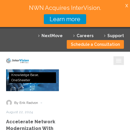
X
NWN Acquires InterVision.
Learn more
Services
NextMove
Careers
Support
Featured Solutions
Schedule a Consultation
Technology Partners
Industries
Accelerate
Knowledge Base
Network
OneSheeter
Why InterVision
Modernization
With
Resources
Expert
-
By Erik Radvon
Assessments
Contact
August 22, 2024
Accelerate Network
Modernization With