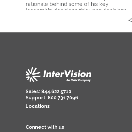
rationale behind some of his key
leadership decisions this year; decisions
that set OneCause up for success despite
the fact that their primary business mode
centered around in-person events when
the pandemic hit.
Sales:
844.622.5710
Support
:
800.731.7096
Locations
Connect with us