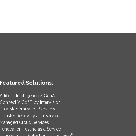
Featured Solutions:
Artificial Intelligence / GenAI
TM
ConnectIV CX
by InterVision
Data Modernization Services
Disaster Recovery as a Service
Managed Cloud Services
Penetration Testing as a Service
®
Ransomware Protection as a Service