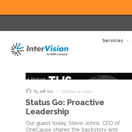
Services
Status
Podcast
Go:
Proactive
-
By Jeff Ton
October 12, 2020
Leadership
Status Go: Proactive
Leadership
Our guest today, Steve Johns, CEO of
OneCause shares the backstory and