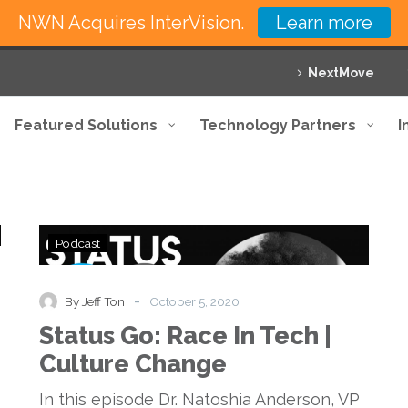
NWN Acquires InterVision.
Learn more
NextMove
Featured Solutions
Technology Partners
I
Status
Podcast
Go:
Race
In
-
By Jeff Ton
October 5, 2020
Tech
Status Go: Race In Tech |
|
Culture
Culture Change
Change
In this episode Dr. Natoshia Anderson, VP