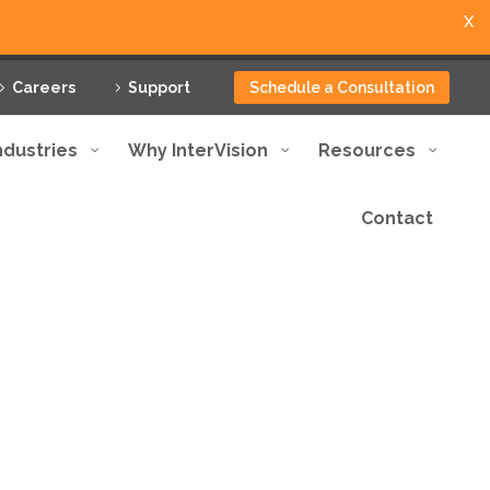
X
Careers
Support
Schedule a Consultation
ndustries
Why InterVision
Resources
Contact