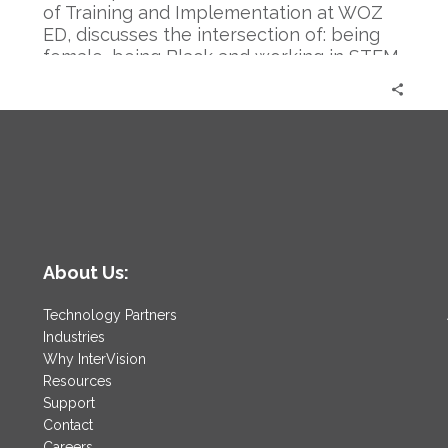
of Training and Implementation at WOZ
ED, discusses the intersection of: being
female, being Black and working in STEM.
This is an incredibly candid conversation
l
that dives into many issues including what
it will take for a true culture shift.
About Us:
Technology Partners
Industries
Why InterVision
Resources
Support
Contact
Careers