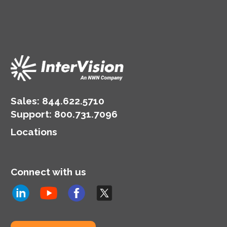
Sales:
844.622.5710
Support
:
800.731.7096
Locations
Connect with us