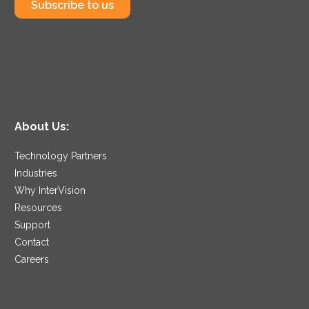
Subscribe to us
About Us:
Technology Partners
Industries
Why InterVision
Resources
Support
Contact
Careers