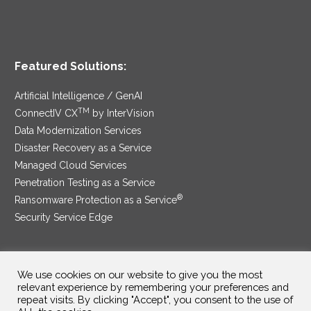
Featured Solutions:
Artificial Intelligence / GenAI
TM
ConnectIV CX
by InterVision
Data Modernization Services
Disaster Recovery as a Service
Managed Cloud Services
Penetration Testing as a Service
®
Ransomware Protection as a Service
Security Service Edge
We use cookies on our website to give you the most
SAM Contract
|
Privacy Policy
relevant experience by remembering your preferences and
repeat visits. By clicking "Accept", you consent to the use of
©2025 InterVision Systems, LLC. All rights reserved.