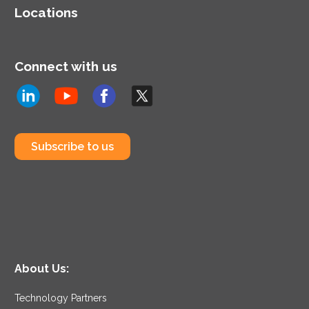
Locations
Connect with us
Subscribe to us
About Us:
Technology Partners