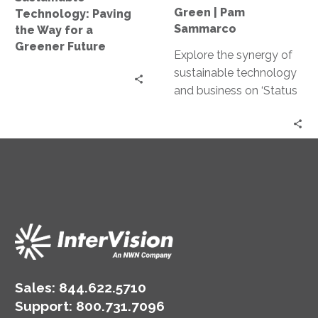
Future
Green
Green | Pam
Technology: Paving
|
Sammarco
the Way for a
Pam
Greener Future
Explore the synergy of
Sammarco
sustainable technology
and business on ‘Status
Go’ podcast’s latest
episode. Join host Pam
Sammarco as we delve
into green IT, smart
buildings, and their
impact on
organizational success.
Sales:
844.622.5710
Support
:
800.731.7096