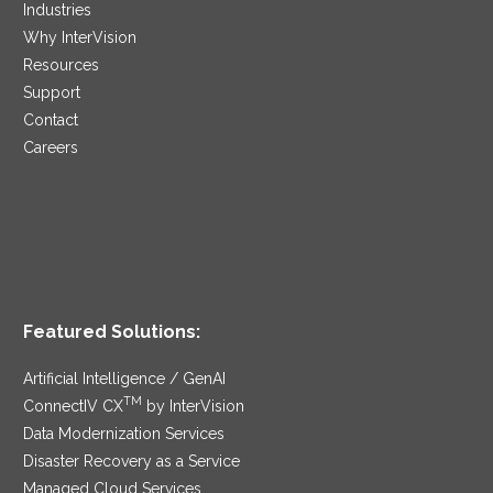
Industries
Why InterVision
Resources
Support
Contact
Careers
Featured Solutions:
Artificial Intelligence / GenAI
TM
ConnectIV CX
by InterVision
Data Modernization Services
Disaster Recovery as a Service
Managed Cloud Services