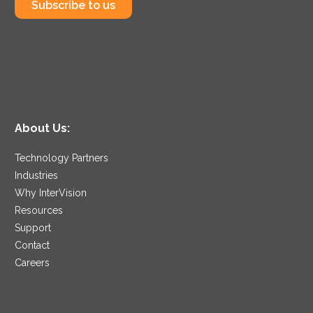
Subscribe to us
About Us:
Technology Partners
Industries
Why InterVision
Resources
Support
Contact
Careers