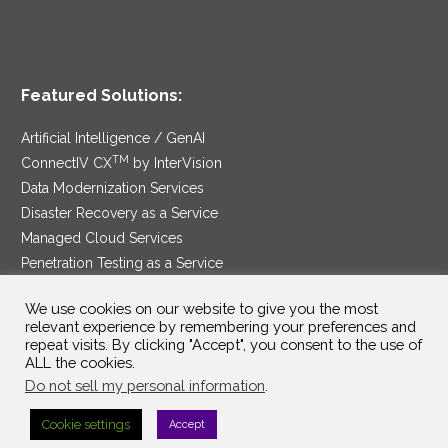
Featured Solutions:
Artificial Intelligence / GenAI
TM
ConnectIV CX
by InterVision
Data Modernization Services
Disaster Recovery as a Service
Managed Cloud Services
Penetration Testing as a Service
®
Ransomware Protection as a Service
We use cookies on our website to give you the most
Security Service Edge
relevant experience by remembering your preferences and
repeat visits. By clicking "Accept", you consent to the use of
ALL the cookies.
Do not sell my personal information
.
SAM Contract
|
Privacy Policy
Cookie settings
Accept
©2025 InterVision Systems, LLC. All rights reserved.