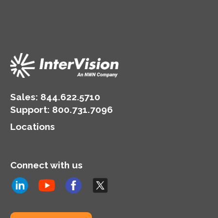
Sales:
844.622.5710
Support
:
800.731.7096
Locations
Connect with us