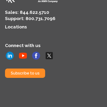
Sales:
844.622.5710
Support
:
800.731.7096
Locations
Connect with us
Subscribe to us