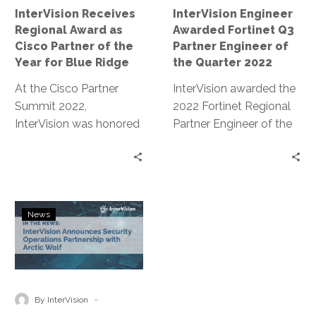
of
of
InterVision Receives
InterVision Engineer
the
the
Regional Award as
Awarded Fortinet Q3
Year
Quarter
Cisco Partner of the
Partner Engineer of
for
2022
Year for Blue Ridge
the Quarter 2022
Blue
At the Cisco Partner
Ridge
InterVision awarded the
Summit 2022,
2022 Fortinet Regional
InterVision was honored
Partner Engineer of the
with the Regional
quarter for endless
Partner of the Year
pursuit of
Award for Blue Ridge.
FortiKnowledge and
training excellence.
InterVision
News
Announces
Security
Operations
Partnership
with
-
By InterVision
Arctic