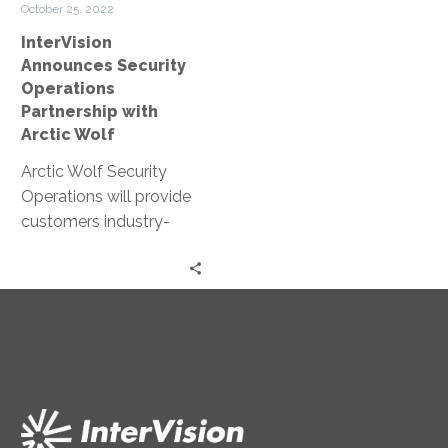
October 25, 2022
Wolf
InterVision
Announces Security
Operations
Partnership with
Arctic Wolf
Arctic Wolf Security
Operations will provide
customers industry-
leading capabilities to
tackle the increasing
dangers of
cyberattacks.