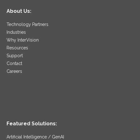
About Us:
Technology Partners
Industries
Why InterVision
Resources
Support
Contact
Careers
Featured Solutions:
Artificial Intelligence / GenAI