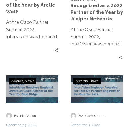
by
Year
of the Year by Arctic
Recognized as a 2022
Arctic
by
Wolf
Partner of the Year by
Wolf
Juniper
Juniper Networks
At the Cisco Partner
Networks
Summit 2022,
At the Cisco Partner
InterVision was honored
Summit 2022,
with the Regional
InterVision was honored
Partner of the Year
with the Regional
Award for Blue Ridge.
Partner of the Year
Award for Blue Ridge.
InterVision
InterVision
Awards
News
Awards
News
Receives
Engineer
Regional
Awarded
Award
Fortinet
as
Q3
Cisco
Partner
-
-
By InterVision
By InterVision
Partner
Engineer
December 15, 2022
December 8, 2022