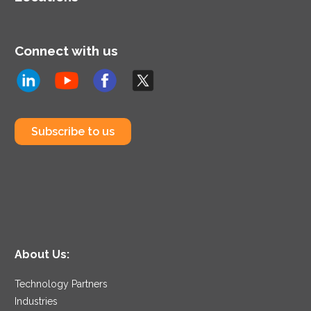
Connect with us
Subscribe to us
About Us:
Technology Partners
Industries