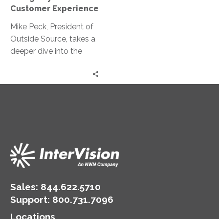
Experience
Customer Experience
Mike Peck, President of
Outside Source, takes a
deeper dive into the
interconnectedness
among internal and
external forces on an
organization
Sales:
844.622.5710
Support
:
800.731.7096
Locations