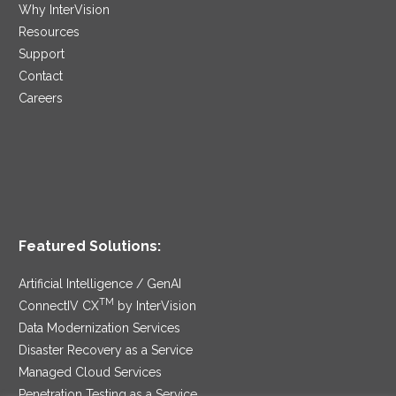
Why InterVision
Resources
Support
Contact
Careers
Featured Solutions:
Artificial Intelligence / GenAI
TM
ConnectIV CX
by InterVision
Data Modernization Services
Disaster Recovery as a Service
Managed Cloud Services
Penetration Testing as a Service