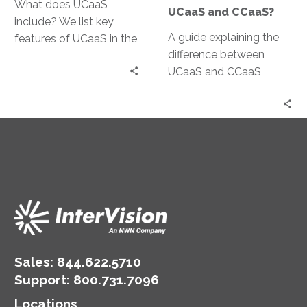
What does UCaaS
UCaaS and CCaaS?
include? We list key
A guide explaining the
features of UCaaS in the
difference between
cloud and unified
UCaaS and CCaaS
communications
platforms
benefits.
Sales:
844.622.5710
Support
:
800.731.7096
Locations