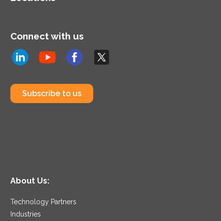
Connect with us
Subscribe to us
About Us:
Technology Partners
Industries