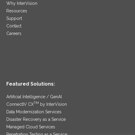
Why InterVision
Resources
Support
Contact
Careers
Featured Solutions:
Artificial Intelligence / GenAI
TM
ConnectIV CX
by InterVision
Data Modernization Services
Disaster Recovery as a Service
Managed Cloud Services
Penetration Testing as a Service