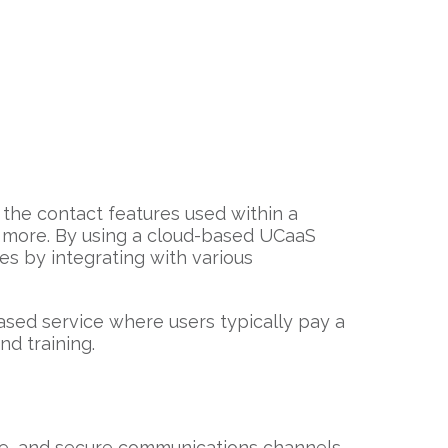
the contact features used within a
d more. By using a cloud-based UCaaS
es by integrating with various
ased service where users typically pay a
nd training.
ble, and secure communications channels