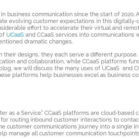
 business communication since the start of 2020. A 
 evolving customer expectations in this digitally-
derable effort to accelerate their virtual and remot
 of
UCaaS
and CCaaS services into communications w
ementioned dramatic changes.
n their designs, they each serve a different purpose
ation and collaboration, while CCaaS platforms fun
s blog, we will discuss the many uses of UCaaS and 
hese platforms help businesses excel as business co
ter as a Service.” CCaaS platforms are cloud-based c
or routing inbound customer interactions to contact
he customer communications journey into a single in
help manage all customer communication touchpoints