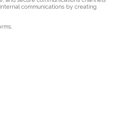
 internal communications by creating
orms.