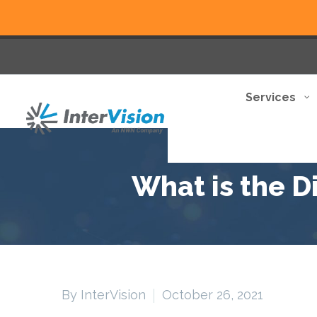
Services
What is the 
By InterVision
October 26, 2021