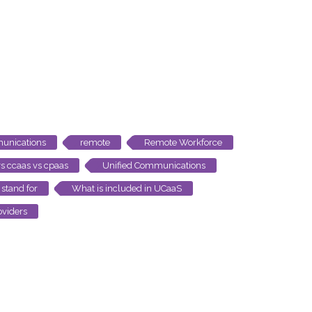
unications
remote
Remote Workforce
s ccaas vs cpaas
Unified Communications
stand for
What is included in UCaaS
viders