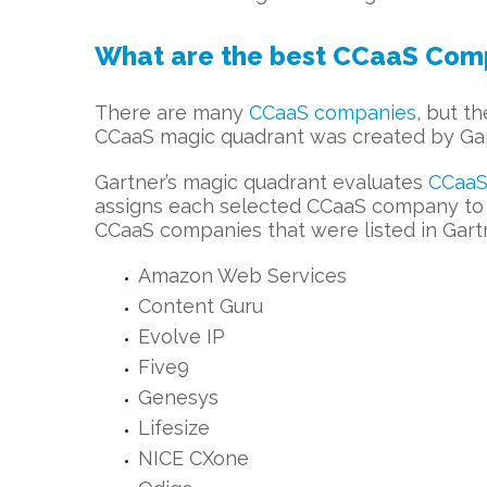
What are the best CCaaS Com
There are many
CCaaS companies
, but t
CCaaS magic quadrant was created by Gart
Gartner’s magic quadrant evaluates
CCaaS
assigns each selected CCaaS company to o
CCaaS companies that were listed in Gart
Amazon Web Services
Content Guru
Evolve IP
Five9
Genesys
Lifesize
NICE CXone