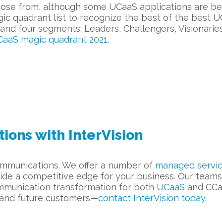
ose from, although some UCaaS applications are bett
gic quadrant list to recognize the best of the bes
and four segments: Leaders, Challengers, Visionarie
aaS magic quadrant 2021
.
ons with InterVision
 communications. We offer a number of
managed servi
ide a competitive edge for your business. Our teams 
ommunication transformation for both
UCaaS
and CCaa
 and future customers—
c
ontact InterVision today
.