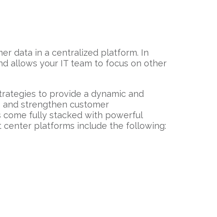
r data in a centralized platform. In
nd allows your IT team to focus on other
trategies to provide a dynamic and
ve and strengthen customer
come fully stacked with powerful
 center platforms include the following: