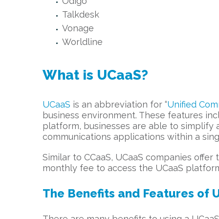
Odigo
Talkdesk
Vonage
Worldline
What is UCaaS?
UCaaS
is an abbreviation for “
Unified Com
business environment. These features incl
platform, businesses are able to simplify
communications applications within a sin
Similar to CCaaS, UCaaS companies offer t
monthly fee to access the UCaaS platform 
The Benefits and Features of 
There are many benefits to using a UCaaS