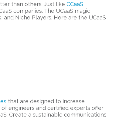
er than others. Just like
CCaaS
t UCaaS companies. The UCaaS magic
s, and Niche Players. Here are the UCaaS
ces
that are designed to increase
of engineers and certified experts offer
S. Create a sustainable communications