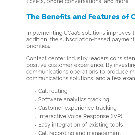
tickets, phone conversations, and more.
The Benefits and Features of 
Implementing CCaaS solutions improves the
addition, the subscription-based payment 
priorities.
Contact center industry leaders consiste
positive customer experience. By investi
communications operations to produce mo
communications solutions, and a few examp
Call routing
Software analytics tracking
Customer experience tracking
Interactive Voice Response (IVR)
Easy integration of existing tools
Call recording and management