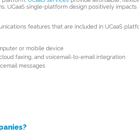
ons. UCaaS single-platform design positively impacts
nications features that are included in UCaaS platf
mputer or mobile device
cloud faxing, and voicemail-to-email integration
oicemail messages
panies?