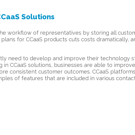
CCaaS Solutions
 workflow of representatives by storing all custome
plans for CCaaS products cuts costs dramatically, a
ntly need to develop and improve their technology s
ng in CCaaS solutions, businesses are able to impro
re consistent customer outcomes. CCaaS platforms 
les of features that are included in various contact