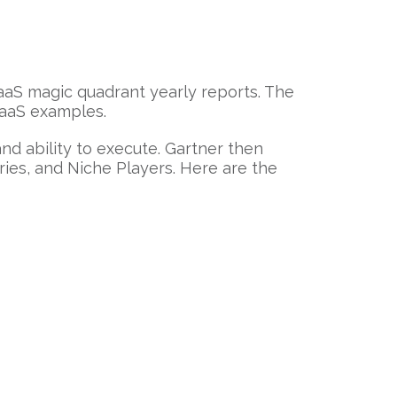
CaaS magic quadrant yearly reports. The
CaaS examples.
nd ability to execute. Gartner then
ies, and Niche Players. Here are the