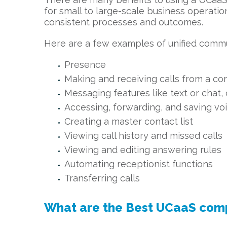
for small to large-scale business operati
consistent processes and outcomes.
Here are a few examples of unified commu
Presence
Making and receiving calls from a co
Messaging features like text or chat, 
Accessing, forwarding, and saving v
Creating a master contact list
Viewing call history and missed calls
Viewing and editing answering rules
Automating receptionist functions
Transferring calls
What are the Best UCaaS com