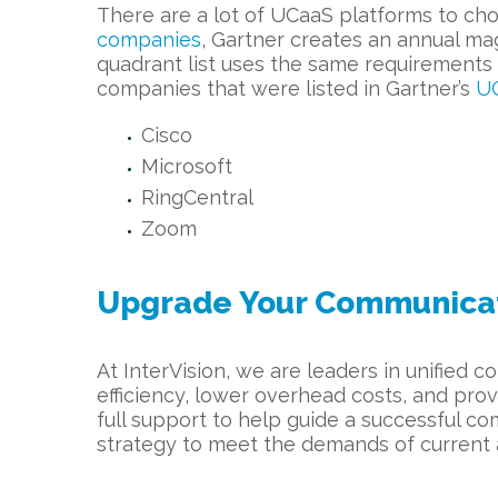
There are a lot of UCaaS platforms to cho
companies
, Gartner creates an annual ma
quadrant list uses the same requirements 
companies that were listed in Gartner’s
UC
Cisco
Microsoft
RingCentral
Zoom
Upgrade Your Communicati
At InterVision, we are leaders in unified
efficiency, lower overhead costs, and prov
full support to help guide a successful c
strategy to meet the demands of current