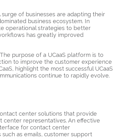
surge of businesses are adapting their
dominated business ecosystem. In
e operational strategies to better
orkflows has greatly improved
. The purpose of a UCaaS platform is to
ction to improve the customer experience
CCaaS, highlight the most successful UCaaS
mmunications continue to rapidly evolve.
ontact center solutions that provide
 center representatives. An effective
terface for contact center
 such as emails, customer support