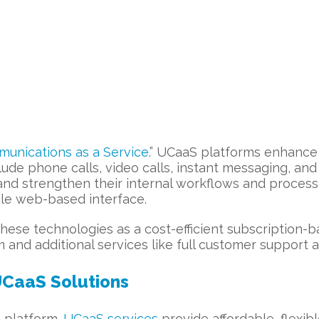
munications as a Service
.” UCaaS platforms enhance 
ude phone calls, video calls, instant messaging, an
 and strengthen their internal workflows and process
gle web-based interface.
hese technologies as a cost-efficient subscription-b
and additional services like full customer support a
UCaaS Solutions
 platform.
UCaaS services
provide affordable, flexi