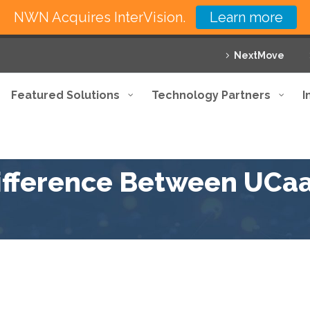
NWN Acquires InterVision.
Learn more
NextMove
Featured Solutions
Technology Partners
I
Difference Between UCa