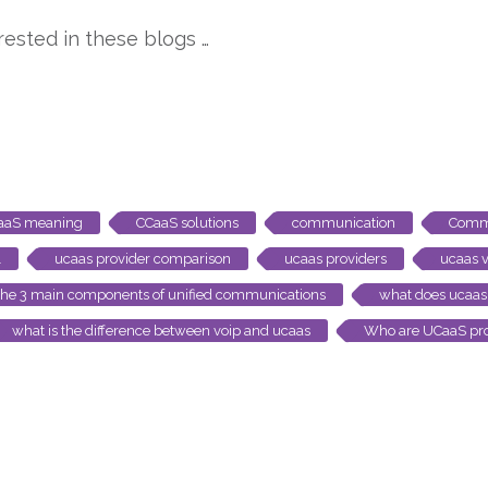
ested in these blogs …
aaS meaning
CCaaS solutions
communication
Comm
1
ucaas provider comparison
ucaas providers
ucaas v
the 3 main components of unified communications
what does ucaas 
what is the difference between voip and ucaas
Who are UCaaS pro