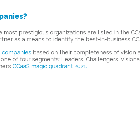
panies?
he most prestigious organizations are listed in the C
ner as a means to identify the best-in-business C
 companies
based on their completeness of vision a
ne of four segments: Leaders, Challengers, Visionar
ner’s
CCaaS magic quadrant 2021.