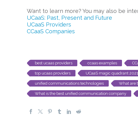
Want to learn more? You may also be inter
UCaaS: Past, Present and Future
UCaaS Providers
CCaaS Companies
best ucaas providers
ccaas examples
CC
top ucaas providers
UCaaS magic quadrant 202
unified communications technologies
What are 
What is the best unified communication company