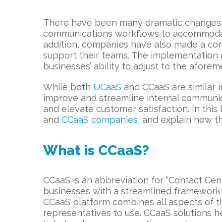
There have been many dramatic changes in
communications workflows to accommodate
addition, companies have also made a consi
support their teams. The implementation
businesses’ ability to adjust to the afor
While both
UCaaS
and CCaaS are similar i
improve and streamline internal communic
and elevate customer satisfaction. In thi
and
CCaaS companies
, and explain how t
What is CCaaS?
CCaaS is an abbreviation for “Contact Cen
businesses with a streamlined framework f
CCaaS platform combines all aspects of t
representatives to use. CCaaS solutions 