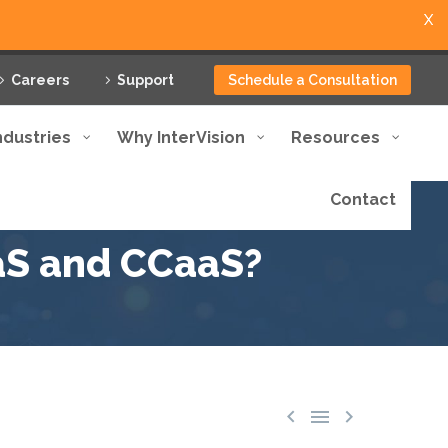
X
Careers
Support
Schedule a Consultation
ndustries
Why InterVision
Resources
Contact
aS and CCaaS?


