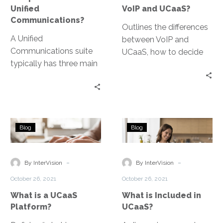
Communications?
Unified
VoIP and UCaaS?
Communications?
Outlines the differences
A Unified
between VoIP and
Communications suite
UCaaS, how to decide
typically has three main
which is right for
components: Voice
business, and how to
Calling, Messaging, and
find a quality provider
Web Conferencing.
What
What
Blog
Blog
is
is
a
Included
UCaaS
in
-
-
By InterVision
By InterVision
Platform?
UCaaS?
October 26, 2021
October 26, 2021
What is a UCaaS
What is Included in
Platform?
UCaaS?