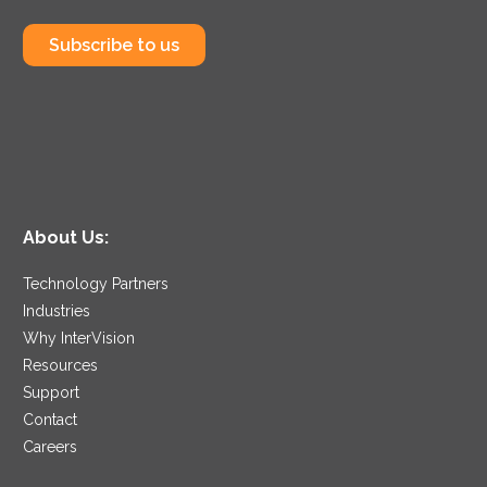
Subscribe to us
About Us:
Technology Partners
Industries
Why InterVision
Resources
Support
Contact
Careers