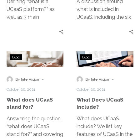
Defining “what is a
A discussion around
UCaaS platform?” as
what is included in
well as 3 main
UCaaS, including the six
components of unified
key features that top
communications
UCaaS providers build
systems.
into their solutions.
What
What
Blog
Blog
does
Does
UCaaS
UCaaS
stand
Include?
-
-
By InterVision
By InterVision
for?
October 26, 2021
October 26, 2021
What does UCaaS
What Does UCaaS
stand for?
Include?
Answering the question
What does UCaaS
“what does UCaaS
include? We list key
stand for?” and covering
features of UCaaS in the