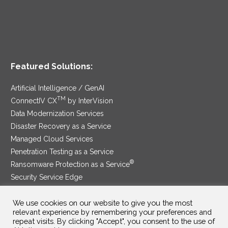
Featured Solutions:
Artificial Intelligence / GenAI
TM
ConnectIV CX
by InterVision
Data Modernization Services
Disaster Recovery as a Service
Managed Cloud Services
Penetration Testing as a Service
®
Ransomware Protection as a Service
Security Service Edge
We use cookies on our website to give you the most
relevant experience by remembering your preferences and
SAM Contract
|
Privacy Policy
repeat visits. By clicking "Accept", you consent to the use of