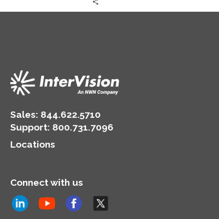
sophisticated security,
encryption, and fraud
prevention tools.
Sales:
844.622.5710
Support
:
800.731.7096
Locations
Connect with us