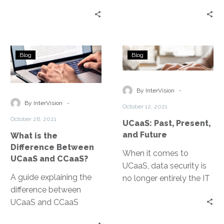
the basics about this
cloud and unified
communication
communications
technology.
benefits.
What
UCaaS:
Blog
Blog
is
Past,
the
Present,
Difference
and
-
By InterVision
Between
Future
-
By InterVision
October 12, 2021
UCaaS
October 26, 2021
UCaaS: Past, Present,
and
and Future
What is the
CCaaS?
Difference Between
When it comes to
UCaaS and CCaaS?
UCaaS, data security is
A guide explaining the
no longer entirely the IT
difference between
department’s
UCaaS and CCaaS
responsibility. UCaaS
platforms
vendors are able to offer