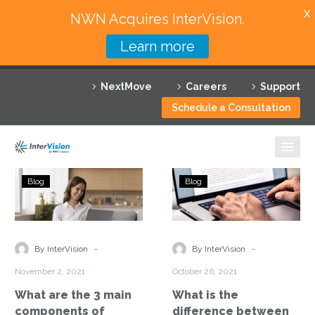
X
NWN Acquires InterVision.
Learn more
Services
NextMove
Careers
Support
Featured Solutions
Schedule a Consultation
Technology Partners
Industries
What
What
Blog
Blog
are
is
Why InterVision
the
the
3
difference
Resources
main
between
-
-
By InterVision
By InterVision
components
VoIP
Contact
November 2, 2021
October 26, 2021
of
and
What are the 3 main
What is the
Unified
UCaaS?
components of
difference between