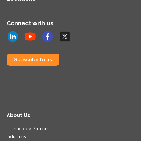
Connect with us
Subscribe to us
About Us:
Technology Partners
Industries