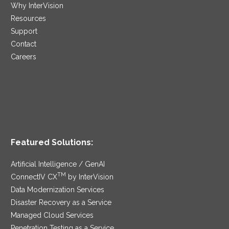
Why InterVision
Resources
Support
Contact
Careers
Featured Solutions:
Artificial Intelligence / GenAI
TM
ConnectIV CX
by InterVision
Data Modernization Services
Disaster Recovery as a Service
Managed Cloud Services
Penetration Testing as a Service