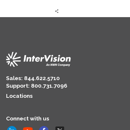
Sales:
844.622.5710
Support
:
800.731.7096
Locations
Connect with us