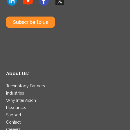
Subscribe to us
About Us:
Technology Partners
Industries
Why InterVision
Resources
Support
Contact
Careers