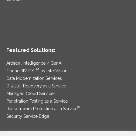
Featured Solutions:
Artificial Intelligence / GenAI
TM
ConnectIV CX
by InterVision
Data Modernization Services
Disaster Recovery as a Service
Managed Cloud Services
Penetration Testing as a Service
®
Ransomware Protection as a Service
Security Service Edge