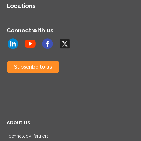
Locations
Connect with us
Subscribe to us
About Us:
Technology Partners