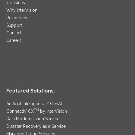
Industries
Why InterVision
Resources
Support
Contact
Careers
Featured Solutions:
Artificial Intelligence / GenAI
TM
ConnectIV CX
by InterVision
Data Modernization Services
Disaster Recovery as a Service
Managed Cloud Services