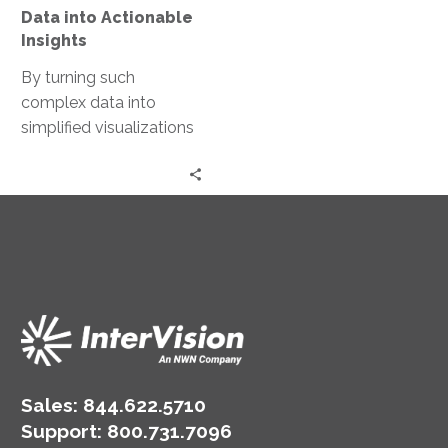
Data into Actionable
Insights
By turning such
complex data into
simplified visualizations
and actionable insights,
The Shop was able
better understand the
“why” and “how” behind
the way pilot users
interacted with their
product, and what they
could do to improve the
experience.
Sales:
844.622.5710
Support
:
800.731.7096