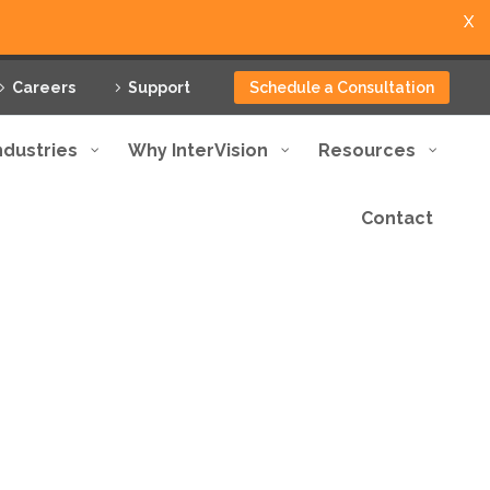
X
Careers
Support
Schedule a Consultation
ndustries
Why InterVision
Resources
Contact