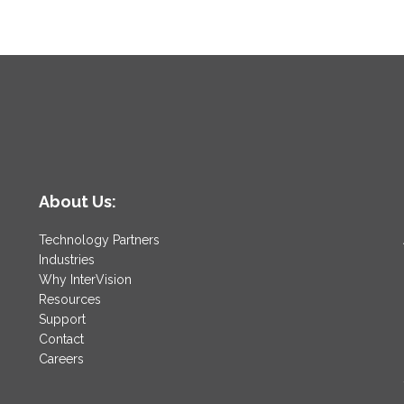
About Us:
Technology Partners
Industries
Why InterVision
Resources
Support
Contact
Careers