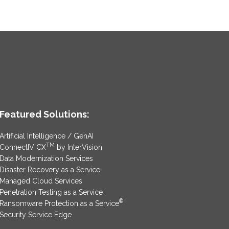
Featured Solutions:
Artificial Intelligence / GenAI
TM
ConnectIV CX
by InterVision
Data Modernization Services
Disaster Recovery as a Service
Managed Cloud Services
Penetration Testing as a Service
®
Ransomware Protection as a Service
Security Service Edge