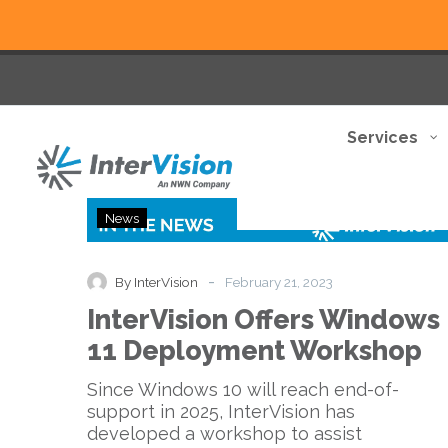
Services
InterVision
News
Offers
Windows
11
-
By InterVision
February 21, 2023
Deployment
InterVision Offers Windows
Workshop
11 Deployment Workshop
Since Windows 10 will reach end-of-
support in 2025, InterVision has
developed a workshop to assist