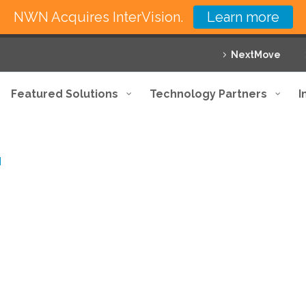
NWN Acquires InterVision.
Learn more
NextMove
Featured Solutions
Technology Partners
I