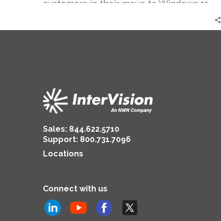
customers in their move to Windows 11.
Sales:
844.622.5710
Support
:
800.731.7096
Locations
Connect with us