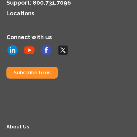
Support
:
800.731.7096
Locations
Connect with us
Subscribe to us
About Us: