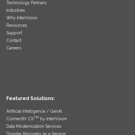
Technology Partners
Industries
Why InterVision
Resources
Support
Contact
Careers
Featured Solutions:
Artificial Intelligence / GenAI
TM
ConnectIV CX
by InterVision
Data Modernization Services
Disaster Recovery as a Service