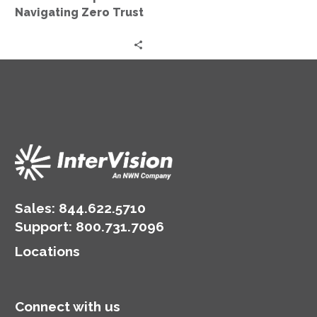
Trust
Navigating Zero Trust
Sales:
844.622.5710
Support
:
800.731.7096
Locations
Connect with us