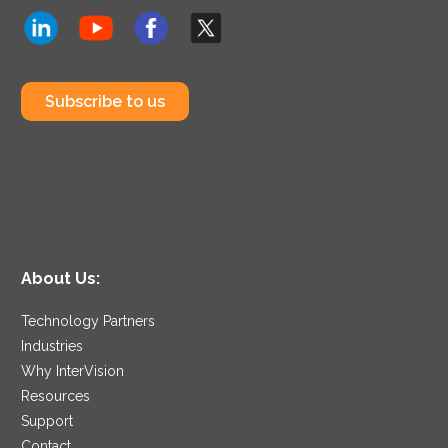
Subscribe to us
About Us:
Technology Partners
Industries
Why InterVision
Resources
Support
Contact