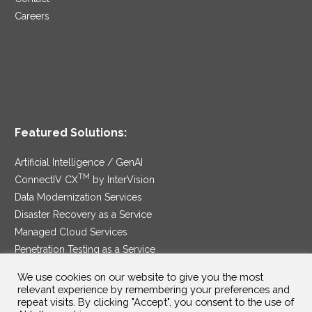
Careers
Featured Solutions:
Artificial Intelligence / GenAI
TM
ConnectIV CX
by InterVision
Data Modernization Services
Disaster Recovery as a Service
Managed Cloud Services
Penetration Testing as a Service
®
Ransomware Protection as a Service
We use cookies on our website to give you the most
Security Service Edge
relevant experience by remembering your preferences and
repeat visits. By clicking "Accept", you consent to the use of