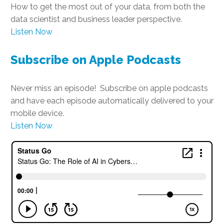
How to get the most out of your data, from both the
data scientist and business leader perspective.
Listen Now
Subscribe on Apple Podcasts
Never miss an episode! Subscribe on apple podcasts
and have each episode automatically delivered to your
mobile device.
Listen Now