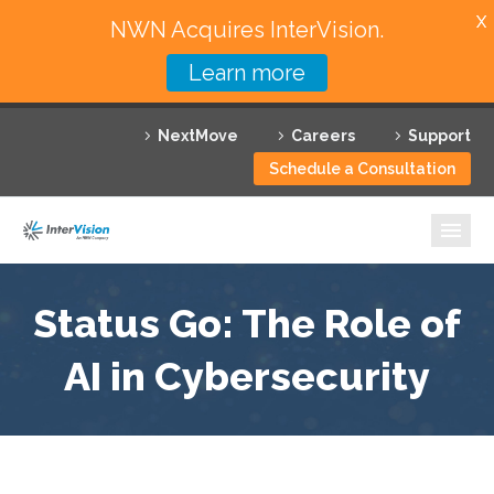
X
NWN Acquires InterVision.
Learn more
Services
NextMove
Careers
Support
Featured Solutions
Schedule a Consultation
Technology Partners
Industries
Why InterVision
Status Go: The Role of
Resources
AI in Cybersecurity
Contact