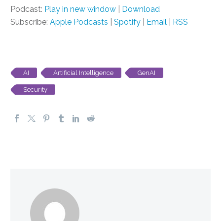
Podcast:
Play in new window
|
Download
Subscribe:
Apple Podcasts
|
Spotify
|
Email
|
RSS
AI
Artificial Intelligence
GenAI
Security