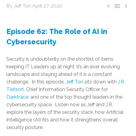



By Jeff Ton
April 27, 2020
Episode 62: The Role of AI in
Cybersecurity
Security is undoubtedly on the shortlist of items
keeping IT Leaders up at night; it’s an ever evolving
landscape and staying ahead of it is a constant
challenge. In this episode,
Jeff Ton
sits down with
J.R.
Tietsort
, Chief Information Security Officer for
Darktrace
, and one of the top thought leaders in the
cybersecurity space. Listen now as Jeff and J.R.
explore the layers of the security stack, how Artificial
Intelligence (AI) fits and how it strengthens overall
security posture.