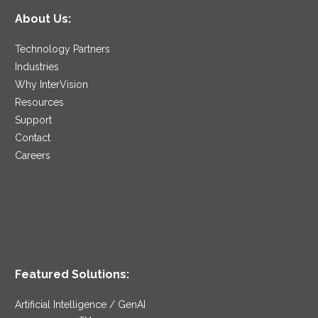
About Us:
Technology Partners
Industries
Why InterVision
Resources
Support
Contact
Careers
Featured Solutions:
Artificial Intelligence / GenAI