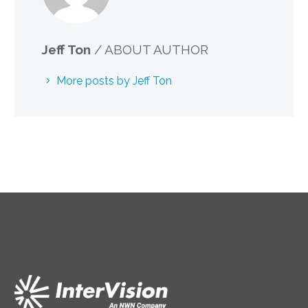
Jeff Ton
/ ABOUT AUTHOR
More posts by Jeff Ton