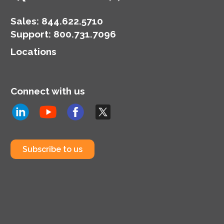
Sales:
844.622.5710
Support
:
800.731.7096
Locations
Connect with us
Subscribe to us