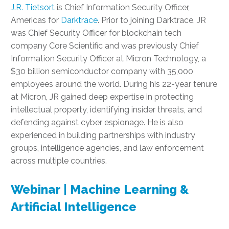
J.R. Tietsort
is Chief Information Security Officer,
Americas for
Darktrace
. Prior to joining Darktrace, JR
was Chief Security Officer for blockchain tech
company Core Scientific and was previously Chief
Information Security Officer at Micron Technology, a
$30 billion semiconductor company with 35,000
employees around the world. During his 22-year tenure
at Micron, JR gained deep expertise in protecting
intellectual property, identifying insider threats, and
defending against cyber espionage. He is also
experienced in building partnerships with industry
groups, intelligence agencies, and law enforcement
across multiple countries.
Webinar | Machine Learning &
Artificial Intelligence