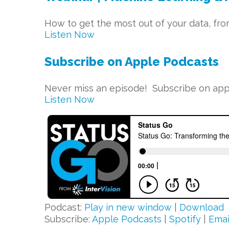
How to get the most out of your data, fro
Listen Now
Subscribe on Apple Podcasts
Never miss an episode! Subscribe on appl
Listen Now
Podcast:
Play in new window
|
Download
Subscribe:
Apple Podcasts
|
Spotify
|
Emai