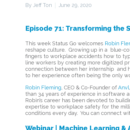
By Jeff Ton
June 29, 2020
Episode 71: Transforming the S
This week Status Go welcomes
Robin Fle
reshape culture. Growing up in a blue-col
fingers to workplace accidents how to typ
line workers by creating more digitized 
connection between her internship and her 
to her experience often being the only w
Robin Fleming
, CEO & Co-Founder of
Anvl
than 34 years of experience in software a
Robin’s career has been devoted to buildi
expertise to workplace safety for the mi
conditions every day. You can connect w
Webinar | Machine Learning & Ar