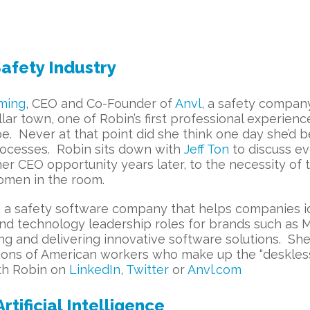
afety Industry
ming
, CEO and Co-Founder of
Anvl
, a safety company
lar town, one of Robin’s first professional experien
e. Never at that point did she think one day she’d b
processes. Robin sits down with
Jeff Ton
to discuss ev
CEO opportunity years later, to the necessity of the
omen in the room.
, a safety software company that helps companies id
nd technology leadership roles for brands such as M
ng and delivering innovative software solutions. Sh
llions of American workers who make up the “deskle
ith Robin on
LinkedIn
,
Twitter
or
Anvl.com
tificial Intelligence