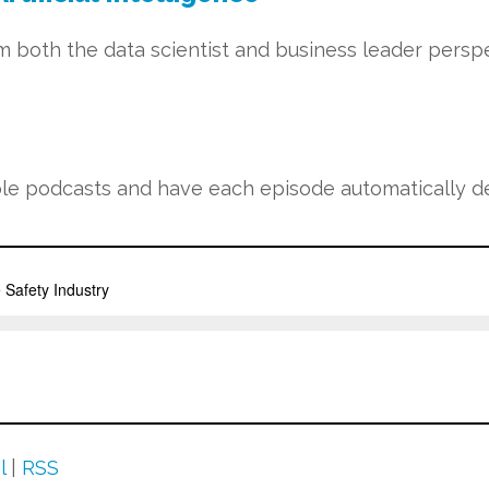
m both the data scientist and business leader perspe
e podcasts and have each episode automatically del
l
|
RSS