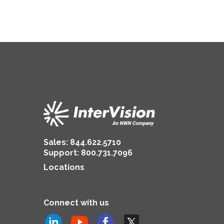
Sales:
844.622.5710
Support
:
800.731.7096
Locations
Connect with us