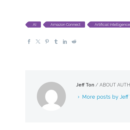
AI
Amazon Connect
Artificial Intelligence
Jeff Ton
/ ABOUT AUT
More posts by Jeff