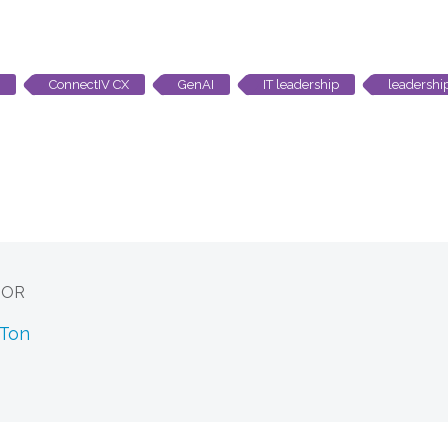
ConnectIV CX
GenAI
IT leadership
leadershi
HOR
 Ton