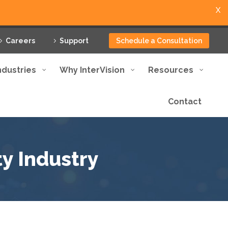
X
Careers
Support
Schedule a Consultation
ndustries
Why InterVision
Resources
Contact
y Industry