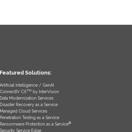
Featured Solutions:
Artificial Intelligence / GenAI
TM
ConnectIV CX
by InterVision
Data Modernization Services
Disaster Recovery as a Service
Managed Cloud Services
Penetration Testing as a Service
®
Ransomware Protection as a Service
Security Service Edge