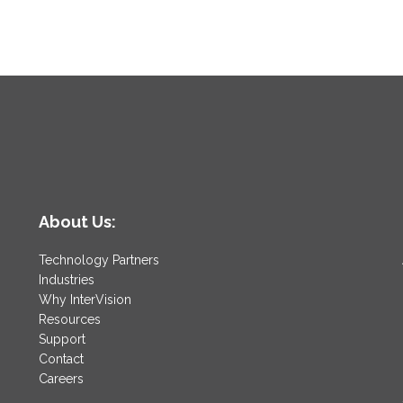
About Us:
Technology Partners
Industries
Why InterVision
Resources
Support
Contact
Careers