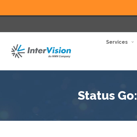
Services
Status Go