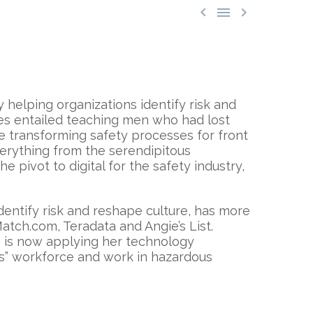



 helping organizations identify risk and
ces entailed teaching men who had lost
e transforming safety processes for front
erything from the serendipitous
 pivot to digital for the safety industry,
entify risk and reshape culture, has more
atch.com, Teradata and Angie’s List.
e is now applying her technology
ss” workforce and work in hazardous