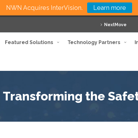
NWN Acquires InterVision.
Learn more
NextMove
Featured Solutions
Technology Partners
I
: Transforming the Safet