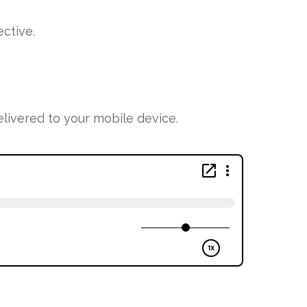
ctive.
ivered to your mobile device.