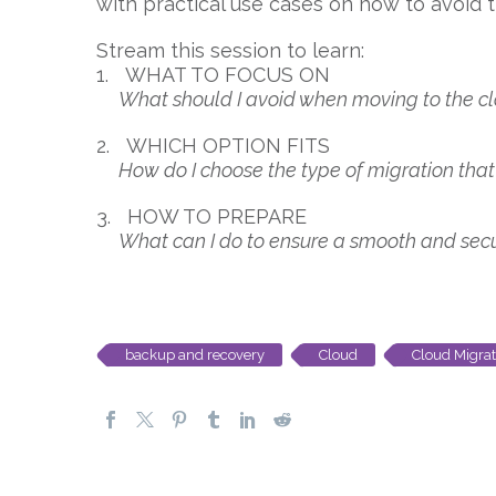
with practical use cases on how to avoid 
Stream this session to learn:
1. WHAT TO FOCUS ON
What should I avoid when moving to the c
2. WHICH OPTION FITS
How do I choose the type of migration that 
3. HOW TO PREPARE
What can I do to ensure a smooth and secure
backup and recovery
Cloud
Cloud Migrat