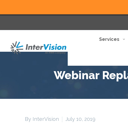
Services
Webinar Repla
By InterVision
July 10, 2019