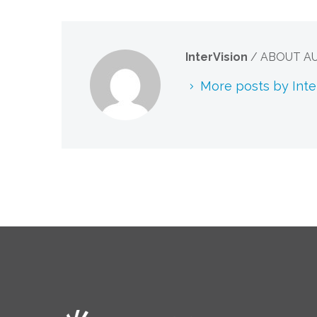
InterVision
/ ABOUT A
More posts by Inte