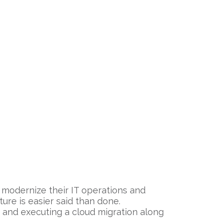
to modernize their IT operations and
ture is easier said than done.
 and executing a cloud migration along