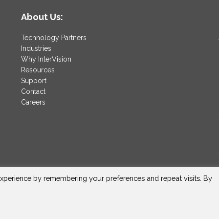
About Us:
Technology Partners
Industries
Why InterVision
Resources
Support
Contact
Careers
xperience by remembering your preferences and repeat visits. By