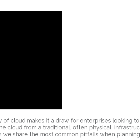
ity of cloud makes it a draw for enterprises looking 
he cloud from a traditional, often physical, infrastruc
 as we share the most common pitfalls when planning