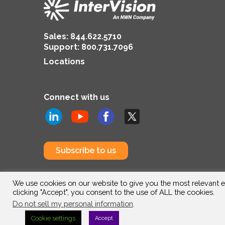
Sales:
844.622.5710
Support
:
800.731.7096
Locations
Connect with us
Subscribe to us
We use cookies on our website to give you the most relevant e
clicking "Accept", you consent to the use of ALL the cookies.
Do not sell my personal information
.
Cookie settings
Accept