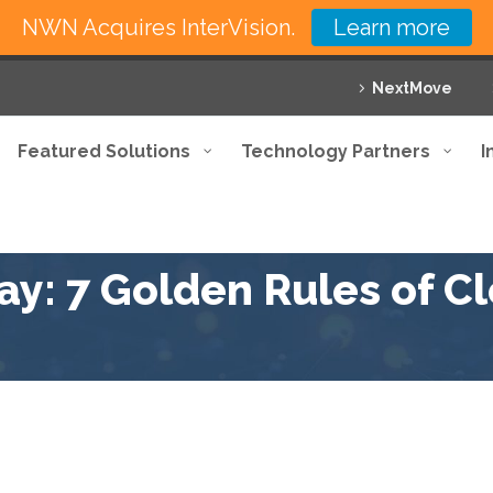
NWN Acquires InterVision.
Learn more
NextMove
Featured Solutions
Technology Partners
I
y: 7 Golden Rules of C