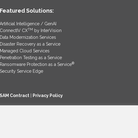
Featured Solutions:
Artificial Intelligence / GenAI
TM
ConnectIV CX
by InterVision
Data Modernization Services
Disaster Recovery as a Service
Managed Cloud Services
Penetration Testing as a Service
®
Ransomware Protection as a Service
Security Service Edge
SAM Contract
|
Privacy Policy
©2025 InterVision Systems, LLC. All rights reserved.