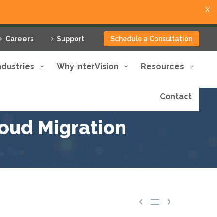
X
Careers
Support
Schedule a Consultation
ndustries
Why InterVision
Resources
Contact
loud Migration


