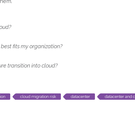
them.
loud?
best fits my organization?
 transition into cloud?
ion
cloud migration risk
datacenter
datacenter and 