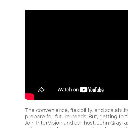
The convenience, flexibility, and scalabil
prepare for future needs. But, getting to t
Join InterVision and our host, John Gray,