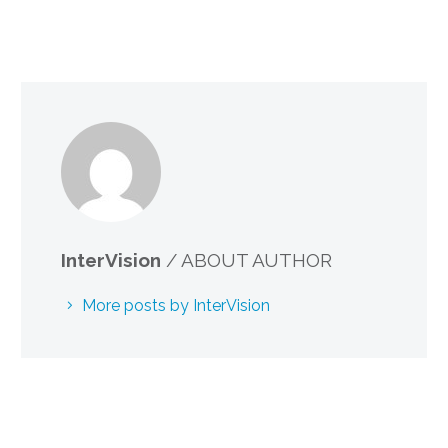
InterVision
/ ABOUT AUTHOR
More posts by InterVision