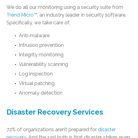
We do all our monitoring using a security suite from
Trend Micro™
, an industry leader in security software.
Specifically, we take care of:
Anti-malware
Intrusion prevention
Integrity monitoring
Vulnerability scanning
Log inspection
Virtual patching
Anomaly detection
Disaster Recovery Services
72% of organizations aren’t prepared for
disaster
recovery
. And the sad truth is that disaster strikes even