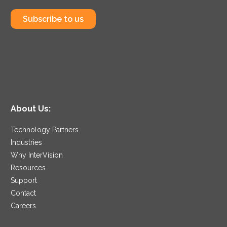
Subscribe to us
About Us:
Technology Partners
Industries
Why InterVision
Resources
Support
Contact
Careers