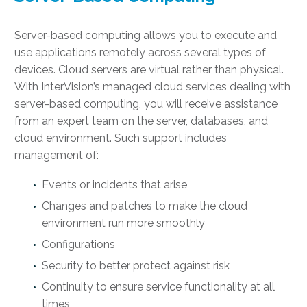
Server-based computing allows you to execute and
use applications remotely across several types of
devices. Cloud servers are virtual rather than physical.
With InterVision’s managed cloud services dealing with
server-based computing, you will receive assistance
from an expert team on the server, databases, and
cloud environment. Such support includes
management of:
Events or incidents that arise
Changes and patches to make the cloud
environment run more smoothly
Configurations
Security to better protect against risk
Continuity to ensure service functionality at all
times