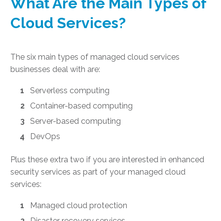
What Are the Main Types of
Cloud Services?
The six main types of managed cloud services
businesses deal with are:
Serverless computing
Container-based computing
Server-based computing
DevOps
Plus these extra two if you are interested in enhanced
security services as part of your managed cloud
services:
Managed cloud protection
Disaster recovery services