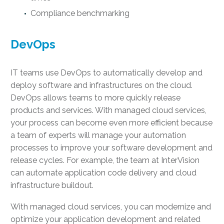
Compliance benchmarking
DevOps
IT teams use DevOps to automatically develop and
deploy software and infrastructures on the cloud.
DevOps allows teams to more quickly release
products and services. With managed cloud services,
your process can become even more efficient because
a team of experts will manage your automation
processes to improve your software development and
release cycles. For example, the team at InterVision
can automate application code delivery and cloud
infrastructure buildout.
With managed cloud services, you can modernize and
optimize your application development and related