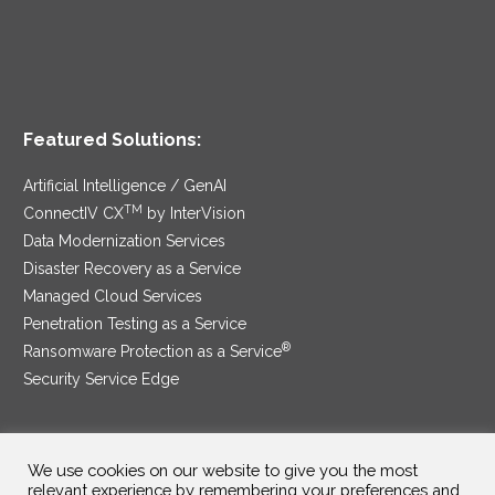
Featured Solutions:
Artificial Intelligence / GenAI
TM
ConnectIV CX
by InterVision
Data Modernization Services
Disaster Recovery as a Service
Managed Cloud Services
Penetration Testing as a Service
®
Ransomware Protection as a Service
Security Service Edge
We use cookies on our website to give you the most
SAM Contract
|
Privacy Policy
relevant experience by remembering your preferences and