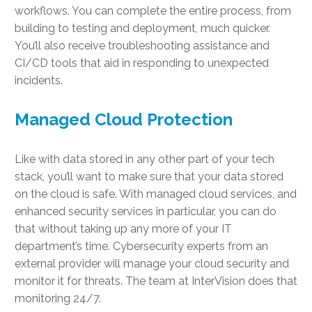
workflows. You can complete the entire process, from
building to testing and deployment, much quicker.
You’ll also receive troubleshooting assistance and
CI/CD tools that aid in responding to unexpected
incidents.
Managed Cloud Protection
Like with data stored in any other part of your tech
stack, you’ll want to make sure that your data stored
on the cloud is safe. With managed cloud services, and
enhanced security services in particular, you can do
that without taking up any more of your IT
department’s time. Cybersecurity experts from an
external provider will manage your cloud security and
monitor it for threats. The team at InterVision does that
monitoring 24/7.