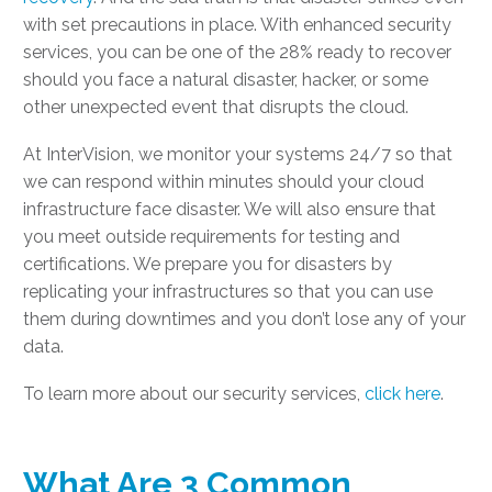
with set precautions in place. With enhanced security
services, you can be one of the 28% ready to recover
should you face a natural disaster, hacker, or some
other unexpected event that disrupts the cloud.
At InterVision, we monitor your systems 24/7 so that
we can respond within minutes should your cloud
infrastructure face disaster. We will also ensure that
you meet outside requirements for testing and
certifications. We prepare you for disasters by
replicating your infrastructures so that you can use
them during downtimes and you don’t lose any of your
data.
To learn more about our security services,
click here
.
What Are 3 Common