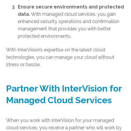
Ensure secure environments and protected
data.
With managed cloud services, you gain
enhanced security operations and confirmation
management that provides you with better
protected environments.
With InterVision’s expertise on the
latest cloud
technologies
, you can manage your cloud without
stress or hassle.
Partner With InterVision for
Managed Cloud Services
When you work with InterVision for your managed
cloud services, you receive a partner who will work by