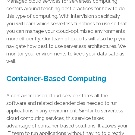
Managed cloud services for serverless computing
centers around teaching best practices for how to do
this type of computing. With InterVision specifically,
you will learn which serverless functions to use so that
you can manage your cloud-optimized environments
more efficiently. Our team of experts will also help you
navigate how best to use serverless architectures. We
monitor your environments to keep your data safe as
well.
Container-Based Computing
A container-based cloud service stores all the
software and related dependencies needed to run
applications in any environment. Similar to serverless
cloud computing services, this service takes
advantage of container-based solutions. It allows your
IT team to run applications without having to directly