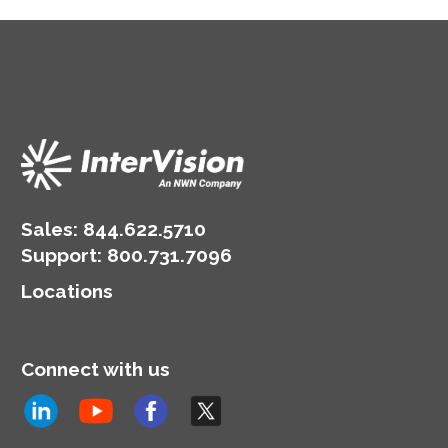
Sales:
844.622.5710
Support
:
800.731.7096
Locations
Connect with us