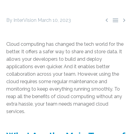



By InterVision
March 10, 2023
Cloud computing has changed the tech world for the
better. It offers a safer way to share and store data. It
allows your developers to build and deploy
applications even quicker. And it enables better
collaboration across your team. However, using the
cloud requires some regular maintenance and
monitoring to keep everything running smoothly. To
reap all the
benefits of cloud computing
without any
extra hassle, your team needs
managed cloud
services
.