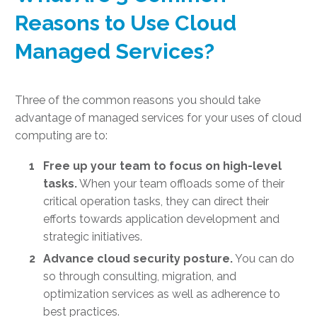
Reasons to Use Cloud
Managed Services?
Three of the common reasons you should take
advantage of managed services for your
uses of cloud
computing
are to:
Free up your team to focus on high-level
tasks.
When your team offloads some of their
critical operation tasks, they can direct their
efforts towards application development and
strategic initiatives.
Advance cloud security posture.
You can do
so through consulting, migration, and
optimization services as well as adherence to
best practices.