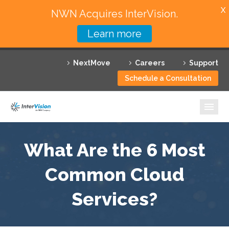
X
NWN Acquires InterVision.
Learn more
Services
NextMove
Careers
Support
Featured Solutions
Schedule a Consultation
Technology Partners
Industries
Why InterVision
What Are the 6 Most
Resources
Common Cloud
Services?
Contact