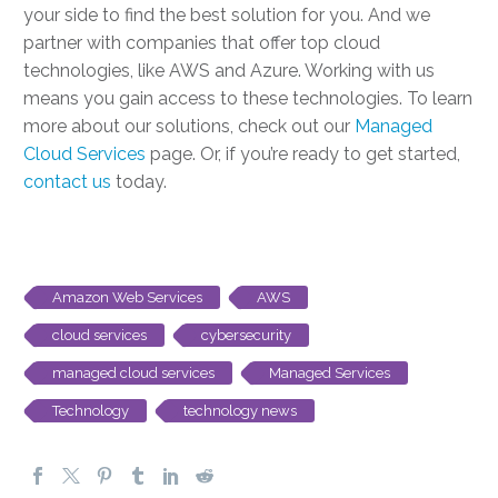
your side to find the best solution for you. And we
partner with companies that offer
top cloud
technologies
, like AWS and Azure. Working with us
means you gain access to these technologies. To learn
more about our solutions, check out our
Managed
Cloud Services
page. Or, if you’re ready to get started,
contact us
today.
Amazon Web Services
AWS
cloud services
cybersecurity
managed cloud services
Managed Services
Technology
technology news