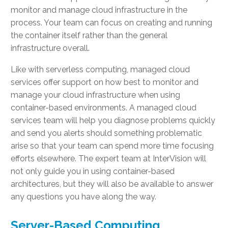
monitor and manage cloud infrastructure in the
process. Your team can focus on creating and running
the container itself rather than the general
infrastructure overall.
Like with serverless computing, managed cloud
services offer support on how best to monitor and
manage your cloud infrastructure when using
container-based environments. A managed cloud
services team will help you diagnose problems quickly
and send you alerts should something problematic
arise so that your team can spend more time focusing
efforts elsewhere. The expert team at InterVision will
not only guide you in using container-based
architectures, but they will also be available to answer
any questions you have along the way.
Server-Based Computing