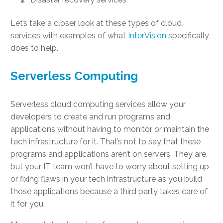
Let’s take a closer look at these types of
cloud
services with examples
of what
InterVision
specifically
does to help.
Serverless Computing
Serverless
cloud computing services
allow your
developers to create and run programs and
applications without having to monitor or maintain the
tech infrastructure for it. That’s not to say that these
programs and applications aren’t on servers. They are,
but your IT team won’t have to worry about setting up
or fixing flaws in your tech infrastructure as you build
those applications because a third party takes care of
it for you.