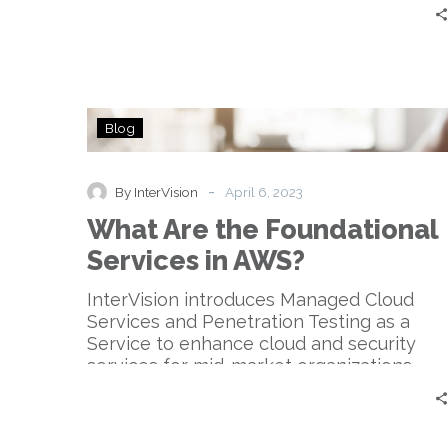
What
Blog
Are
the
Foundational
-
By InterVision
April 6, 2023
Services
What Are the Foundational
in
AWS?
Services in AWS?
InterVision introduces Managed Cloud
Services and Penetration Testing as a
Service to enhance cloud and security
services for mid-market organizations.