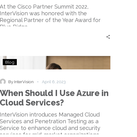
Arctic
At the Cisco Partner Summit 2022,
Wolf
InterVision was honored with the
Regional Partner of the Year Award for
Blue Ridge.
When
Blog
Should
I
Use
-
By InterVision
April 6, 2023
Azure
When Should I Use Azure in
in
Cloud
Cloud Services?
Services?
InterVision introduces Managed Cloud
Services and Penetration Testing as a
Service to enhance cloud and security
services for mid-market organizations.