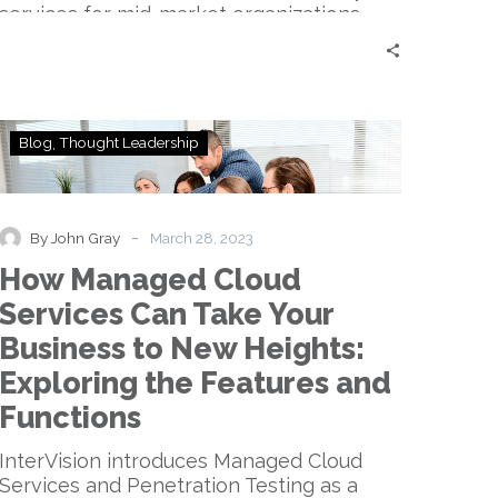
services for mid-market organizations.
How
Blog
Thought Leadership
Managed
Cloud
Services
Can
-
By John Gray
March 28, 2023
Take
How Managed Cloud
Your
Business
Services Can Take Your
to
Business to New Heights:
New
Heights:
Exploring the Features and
Exploring
Functions
the
Features
InterVision introduces Managed Cloud
and
Services and Penetration Testing as a
Functions