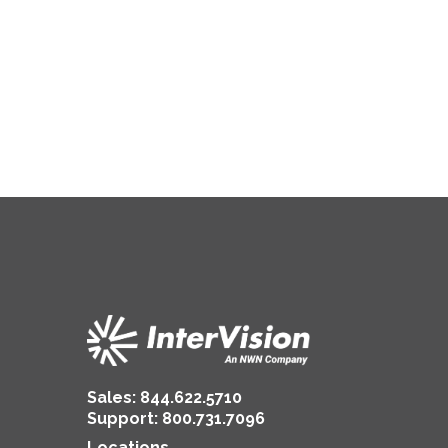
Sales:
844.622.5710
Support
:
800.731.7096
Locations