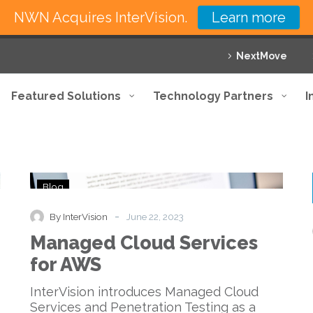
NWN Acquires InterVision.
Learn more
NextMove
Featured Solutions
Technology Partners
I
Managed
Blog
Cloud
Services
-
By InterVision
June 22, 2023
for
Managed Cloud Services
AWS
for AWS
InterVision introduces Managed Cloud
Services and Penetration Testing as a