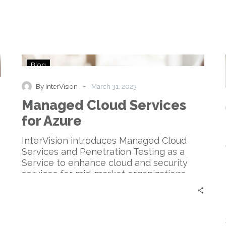
Managed
Blog
Cloud
Services
-
By InterVision
March 31, 2023
for
Managed Cloud Services
Azure
for Azure
InterVision introduces Managed Cloud
Services and Penetration Testing as a
Service to enhance cloud and security
services for mid-market organizations.