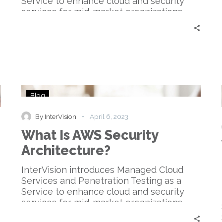
Service to enhance cloud and security
services for mid-market organizations.
What
Blog
Is
AWS
-
By InterVision
April 6, 2023
Security
What Is AWS Security
Architecture?
Architecture?
InterVision introduces Managed Cloud
Services and Penetration Testing as a
Service to enhance cloud and security
services for mid-market organizations.