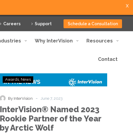
X
Careers
Support
Schedule a Consultation
ndustries
Why InterVision
Resources
Contact
InterVision®
Awards
News
Named
2023
Rookie
-
By InterVision
June 7, 2023
Partner
InterVision® Named 2023
of
the
Rookie Partner of the Year
Year
by Arctic Wolf
by