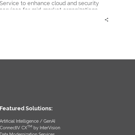
Service to enhance cloud and security
services for mid-market organizations.
Featured Solutions:
Artificial Intelligence / GenAI
TM
ConnectIV CX
by InterVision
Data Modernization Services