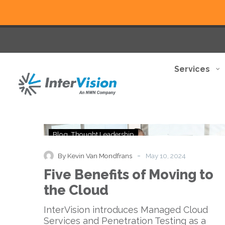
Services
Five
Blog
Thought Leadership
Benefits
of
-
By Kevin Van Mondfrans
May 10, 2024
Moving
Five Benefits of Moving to
to
the
the Cloud
Cloud
InterVision introduces Managed Cloud
Services and Penetration Testing as a