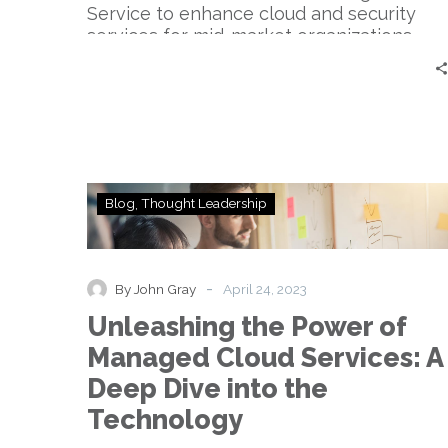
Service to enhance cloud and security
services for mid-market organizations.
Unleashing
Blog
Thought Leadership
the
Power
of
Managed
-
By John Gray
April 24, 2023
Cloud
Unleashing the Power of
Services:
A
Managed Cloud Services: A
Deep
Deep Dive into the
Dive
into
Technology
the