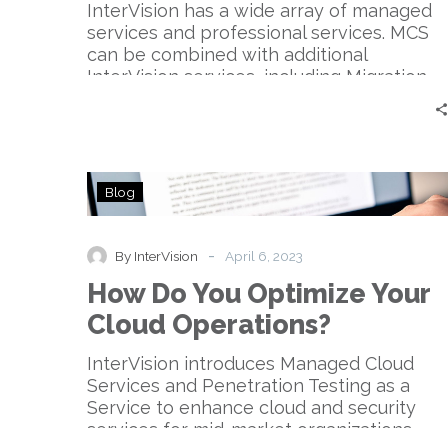
Technology
InterVision has a wide array of managed
services and professional services. MCS
can be combined with additional
InterVision services, including Migration,
Cost Optimization, Network, Security, and
Service Management services.
How
Blog
Do
You
Optimize
-
By InterVision
April 6, 2023
Your
How Do You Optimize Your
Cloud
Operations?
Cloud Operations?
InterVision introduces Managed Cloud
Services and Penetration Testing as a
Service to enhance cloud and security
services for mid-market organizations.