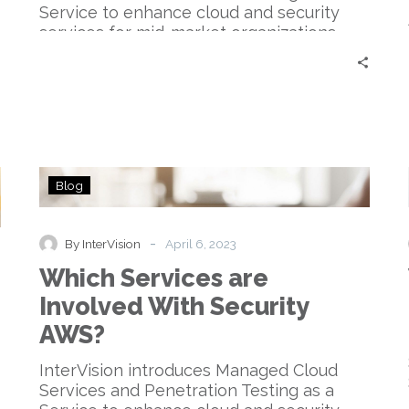
Service to enhance cloud and security
services for mid-market organizations.
Which
Blog
Services
are
Involved
-
By InterVision
April 6, 2023
With
Which Services are
Security
AWS?
Involved With Security
AWS?
InterVision introduces Managed Cloud
Services and Penetration Testing as a