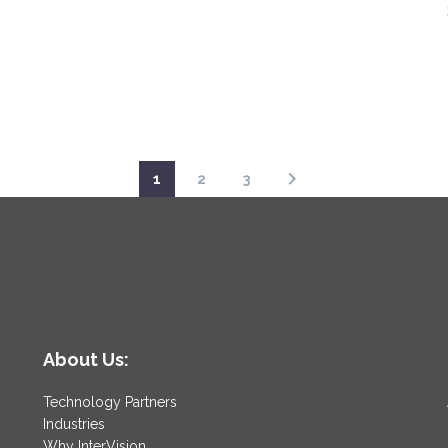
1
2
3
About Us:
Technology Partners
Industries
Why InterVision