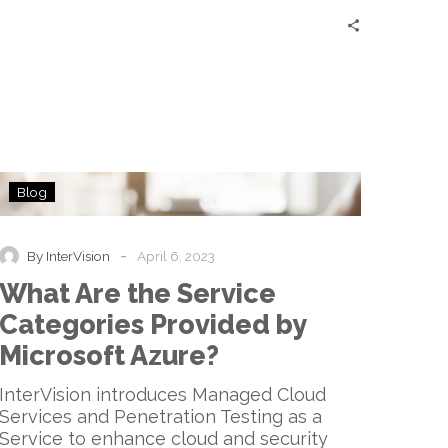
What
Blog
Are
the
Service
-
By InterVision
April 6, 2023
Categories
What Are the Service
Provided
by
Categories Provided by
Microsoft
Microsoft Azure?
Azure?
InterVision introduces Managed Cloud
Services and Penetration Testing as a
Service to enhance cloud and security