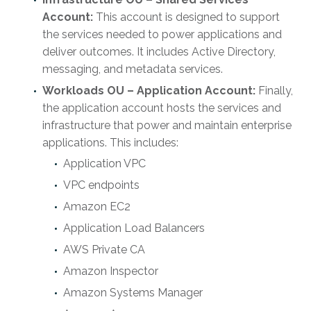
Account:
This account is designed to support
the services needed to power applications and
deliver outcomes. It includes Active Directory,
messaging, and metadata services.
Workloads OU – Application Account:
Finally,
the application account hosts the services and
infrastructure that power and maintain enterprise
applications. This includes:
Application VPC
VPC endpoints
Amazon EC2
Application Load Balancers
AWS Private CA
Amazon Inspector
Amazon Systems Manager