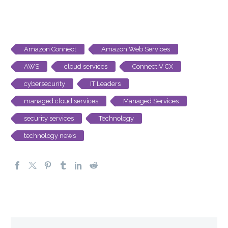
Amazon Connect
Amazon Web Services
AWS
cloud services
ConnectIV CX
cybersecurity
IT Leaders
managed cloud services
Managed Services
security services
Technology
technology news