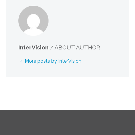
InterVision
/ ABOUT AUTHOR
More posts by InterVision