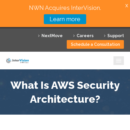
X
NWN Acquires InterVision.
Learn more
Services
NextMove
Careers
Support
Featured Solutions
Schedule a Consultation
Technology Partners
Industries
Why InterVision
What Is AWS Security
Resources
Architecture?
Contact