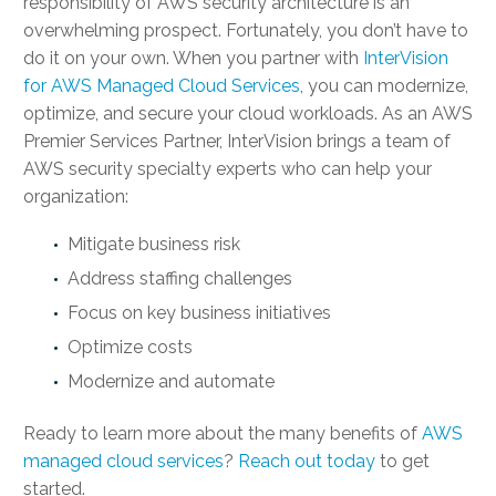
responsibility of AWS security architecture is an
overwhelming prospect. Fortunately, you don’t have to
do it on your own. When you partner with
InterVision
for AWS Managed Cloud Services
, you can modernize,
optimize, and secure your cloud workloads. As an AWS
Premier Services Partner, InterVision brings a team of
AWS security specialty
experts who can help your
organization:
Mitigate business risk
Address staffing challenges
Focus on key business initiatives
Optimize costs
Modernize and automate
Ready to learn more about the many benefits of
AWS
managed cloud services
?
Reach out today
to get
started.