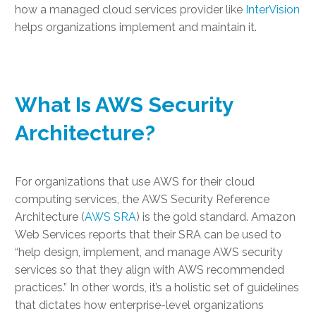
how a managed cloud services provider like
InterVision
helps organizations implement and maintain it.
What Is AWS Security
Architecture?
For organizations that use AWS for their cloud
computing services, the
AWS Security Reference
Architecture
(
AWS SRA
) is the gold standard. Amazon
Web Services reports that their SRA can be used to
“help design, implement, and manage AWS security
services so that they align with AWS recommended
practices.” In other words, it’s a holistic set of guidelines
that dictates how enterprise-level organizations