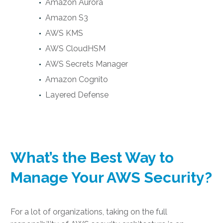
Amazon Aurora
Amazon S3
AWS KMS
AWS CloudHSM
AWS Secrets Manager
Amazon Cognito
Layered Defense
What’s the Best Way to
Manage Your AWS Security?
For a lot of organizations, taking on the full