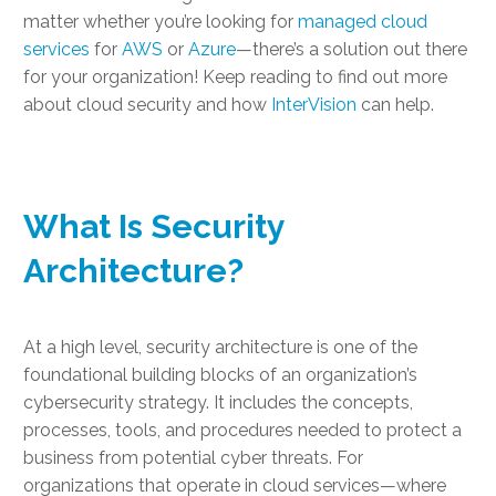
matter whether you’re looking for
managed cloud
services
for
AWS
or
Azure
—there’s a solution out there
for your organization! Keep reading to find out more
about cloud security and how
InterVision
can help.
What Is Security
Architecture?
At a high level, security architecture is one of the
foundational building blocks of an organization’s
cybersecurity strategy. It includes the concepts,
processes, tools, and procedures needed to protect a
business from potential cyber threats. For
organizations that operate in cloud services—where