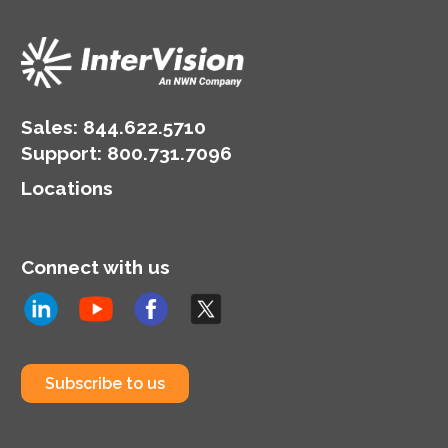
Sales:
844.622.5710
Support
:
800.731.7096
Locations
Connect with us
Subscribe to us