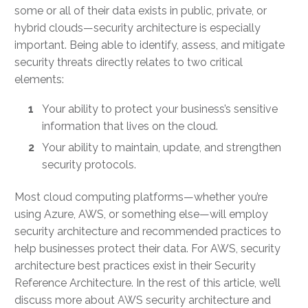
some or all of their data exists in public, private, or
hybrid clouds—security architecture is especially
important. Being able to identify, assess, and mitigate
security threats directly relates to two critical
elements:
Your ability to protect your business’s sensitive
information that lives on the cloud.
Your ability to maintain, update, and strengthen
security protocols.
Most cloud computing platforms—whether you’re
using Azure, AWS, or something else—will employ
security architecture and recommended practices to
help businesses protect their data. For
AWS, security
architecture best practices
exist in their Security
Reference Architecture. In the rest of this article, we’ll
discuss more about
AWS security architecture
and