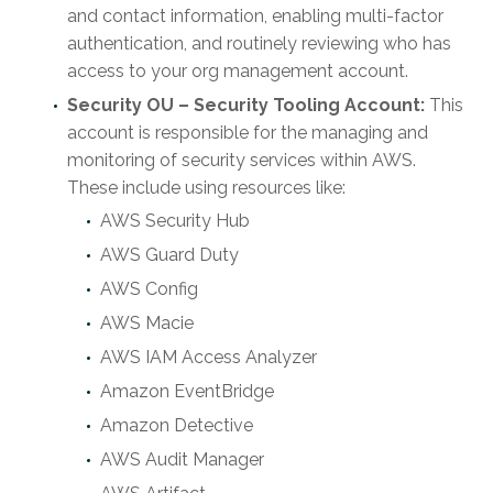
and contact information, enabling multi-factor
authentication, and routinely reviewing who has
access to your org management account.
Security OU – Security Tooling Account:
This
account is responsible for the managing and
monitoring of security services within AWS.
These include using resources like:
AWS Security Hub
AWS Guard Duty
AWS Config
AWS Macie
AWS IAM Access Analyzer
Amazon EventBridge
Amazon Detective
AWS Audit Manager