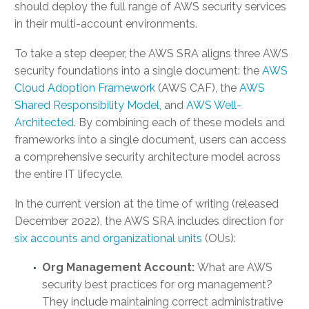
should deploy the full range of AWS security services
in their multi-account environments.
To take a step deeper, the AWS SRA aligns three AWS
security foundations into a single document: the
AWS
Cloud Adoption Framework
(AWS CAF), the
AWS
Shared Responsibility Model
, and
AWS Well-
Architected
. By combining each of these models and
frameworks into a single document, users can access
a comprehensive security architecture model across
the entire IT lifecycle.
In the current version at the time of writing (released
December 2022), the AWS SRA includes direction for
six accounts and organizational units
(OUs):
Org Management Account:
What are AWS
security best practices
for org management?
They include maintaining correct administrative