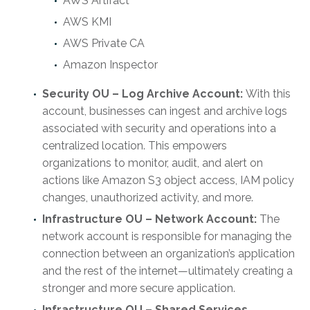
AWS Artifact
AWS KMI
AWS Private CA
Amazon Inspector
Security OU – Log Archive Account:
With this
account, businesses can ingest and archive logs
associated with security and operations into a
centralized location. This empowers
organizations to monitor, audit, and alert on
actions like Amazon S3 object access, IAM policy
changes, unauthorized activity, and more.
Infrastructure OU – Network Account:
The
network account is responsible for managing the
connection between an organization’s application
and the rest of the internet—ultimately creating a
stronger and more secure application.
Infrastructure OU – Shared Services