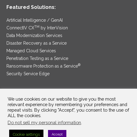
Featured Solutions:
Artificial Intelligence / GenAI
TM
ConnectIV CX
by InterVision
Data Modernization Services
Disaster Recovery as a Service
Managed Cloud Services
Penetration Testing as a Service
®
Ransomware Protection as a Service
Security Service Edge
We use cookies on our website to give you the most
SAM Contract
|
Privacy Policy
relevant experience by remembering your preferences and
repeat visits. By clicking "Accept", you consent to the use of
©2025 InterVision Systems, LLC. All rights reserved.
ALL the cookies.
Do not sell my personal information
.
Cookie settings
Accept