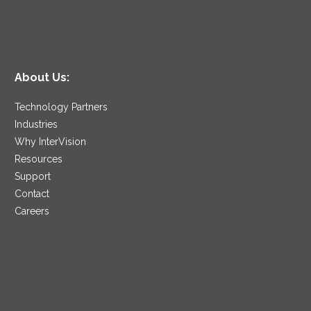
About Us:
Technology Partners
Industries
Why InterVision
Resources
Support
Contact
Careers