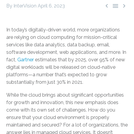



By InterVision
April 6, 2023
In today’s digitally-driven world, more organizations
are relying on cloud computing for mission-critical
services like data analytics, data backup, email,
software development, web applications, and more. In
fact,
Gartner
estimates that by 2025, over 95% of new
digital workloads will be released on cloud-native
platforms—a number that’s expected to grow
substantially from just 30% in 2021.
While the cloud brings about significant opportunities
for growth and innovation, this new emphasis does
come with its own set of challenges. How do you
ensure that your cloud environment is properly
maintained and secured? For a lot of organizations, the
answer lies in
managed cloud services
. It doesn’t