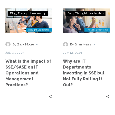
What
Why
Blog
Thought Leadership
Blog
Thought Leadership
is
are
the
IT
Impact
Departments
of
Investing
SSE/SASE
in
-
-
By Zack Moore
By Brian Mears
on
SSE
July 19, 2023
July 12, 2023
IT
but
What is the Impact of
Why are IT
Operations
Not
SSE/SASE on IT
Departments
and
Fully
Operations and
Investing in SSE but
Management
Rolling
Management
Not Fully Rolling it
Practices?
it
Practices?
Out?
Out?