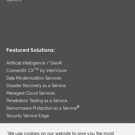
Featured Solutions:
Artificial Intelligence / GenAI
TM
ConnectIV CX
by InterVision
Data Modernization Services
Disaster Recovery as a Service
Managed Cloud Services
Penetration Testing as a Service
®
Ransomware Protection as a Service
Security Service Edge
We use cookies on our website to give you the most