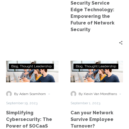
Security Service
Security
Edge Technology:
Empowering the
Future of Network
Security
Simplifying
Can
Blog
Thought Leadership
Blog
Thought Leadership
Cybersecurity:
your
The
Network
Power
Survive
of
Employee
-
-
By Adam Scamihorn
By Kevin Van Mondfrans
SOCaaS
Turnover?
September 19, 2023
September 1, 2023
Simplifying
Can your Network
Cybersecurity: The
Survive Employee
Power of SOCaaS
Turnover?