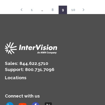
1
…
8
9
10
Sales:
844.622.5710
Support
:
800.731.7096
Locations
Connect with us