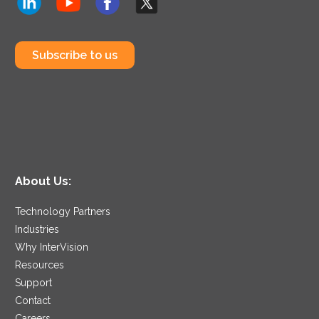
Subscribe to us
About Us:
Technology Partners
Industries
Why InterVision
Resources
Support
Contact
Careers