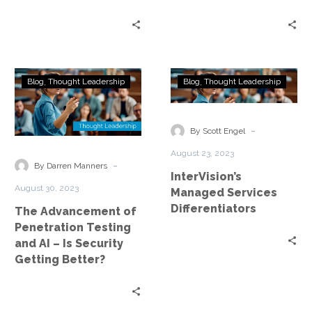
The
InterVision’s
Blog
Thought Leadership
Blog
Thought Leadership
Advancement
Managed
of
Services
Penetration
Differentiators
-
By Scott Engel
Testing
August 23, 2023
and
-
By Darren Manners
InterVision’s
AI
August 30, 2023
Managed Services
–
Differentiators
The Advancement of
Is
Penetration Testing
Security
and AI – Is Security
Getting
Getting Better?
Better?