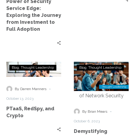
Power of Security
Investment
Service Edge:
to
Exploring the Journey
Full
from Investment to
Adoption
Full Adoption
PTaaS,
Demystifying
Blog
Thought Leadership
Blog
Thought Leadership
RedSpy,
Security
and
Service
Crypto
Edge
-
By Darren Manners
Technology:
October 13, 2023
Empowering
PTaaS, RedSpy, and
the
-
By Brian Mears
Crypto
Future
October 6, 2023
of
Demystifying
Network