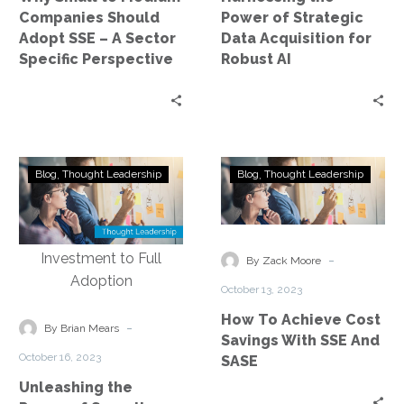
–
Robust
Companies Should
Power of Strategic
A
AI
Adopt SSE – A Sector
Data Acquisition for
Sector
Specific Perspective
Robust AI
Specific
Perspective
Unleashing
How
Blog
Thought Leadership
Blog
Thought Leadership
the
To
Power
Achieve
of
Cost
Security
Savings
-
By Zack Moore
Service
With
October 13, 2023
Edge:
SSE
How To Achieve Cost
Exploring
And
-
By Brian Mears
Savings With SSE And
the
SASE
October 16, 2023
SASE
Journey
Unleashing the
from