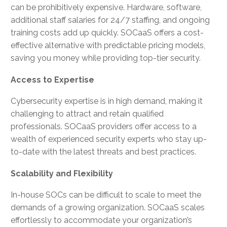
can be prohibitively expensive. Hardware, software,
additional staff salaries for 24/7 staffing, and ongoing
training costs add up quickly. SOCaaS offers a cost-
effective alternative with predictable pricing models,
saving you money while providing top-tier security.
Access to Expertise
Cybersecurity expertise is in high demand, making it
challenging to attract and retain qualified
professionals. SOCaaS providers offer access to a
wealth of experienced security experts who stay up-
to-date with the latest threats and best practices.
Scalability and Flexibility
In-house SOCs can be difficult to scale to meet the
demands of a growing organization. SOCaaS scales
effortlessly to accommodate your organization’s