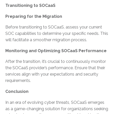
Transitioning to SOCaaS
Preparing for the Migration
Before transitioning to SOCaaS, assess your current
SOC capabilities to determine your specific needs. This
will facilitate a smoother migration process.
Monitoring and Optimizing SOCaaS Performance
After the transition, it’s crucial to continuously monitor
the SOCaaS provider’s performance. Ensure that their
services align with your expectations and security
requirements.
Conclusion
In an era of evolving cyber threats, SOCaaS emerges
as a game-changing solution for organizations seeking