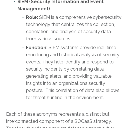
SIEM (Security Information and Event
Management):
Role:
SIEM is a comprehensive cybersecurity
technology that centralizes the collection,
correlation, and analysis of security data
from various sources.
Function:
SIEM systems provide real-time
monitoring and historical analysis of security
events. They help identify and respond to
security incidents by correlating data,
generating alerts, and providing valuable
insights into an organization’s security
posture. This correlation of data also allows
for threat hunting in the environment.
Each of these acronyms represents a distinct but
interconnected component of a SOCaaS strategy.