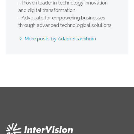
- Proven leader in technology innovation
and digital transformation
- Advocate for empowering businesses
through advanced technological solutions
More posts by Adam Scamihorn