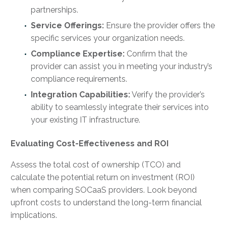
partnerships.
Service Offerings:
Ensure the provider offers the
specific services your organization needs.
Compliance Expertise:
Confirm that the
provider can assist you in meeting your industry’s
compliance requirements.
Integration Capabilities:
Verify the provider’s
ability to seamlessly integrate their services into
your existing IT infrastructure.
Evaluating Cost-Effectiveness and ROI
Assess the total cost of ownership (TCO) and
calculate the potential return on investment (ROI)
when comparing SOCaaS providers. Look beyond
upfront costs to understand the long-term financial
implications.