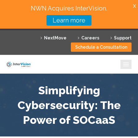
X
NWN Acquires InterVision.
Learn more
Services
NextMove
Careers
Support
Featured Solutions
Schedule a Consultation
Technology Partners
Industries
Why InterVision
Simplifying
Resources
Cybersecurity: The
Power of SOCaaS
Contact