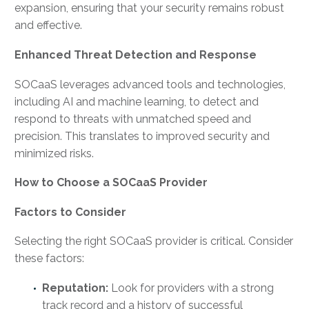
expansion, ensuring that your security remains robust
and effective.
Enhanced Threat Detection and Response
SOCaaS leverages advanced tools and technologies,
including AI and machine learning, to detect and
respond to threats with unmatched speed and
precision. This translates to improved security and
minimized risks.
How to Choose a SOCaaS Provider
Factors to Consider
Selecting the right SOCaaS provider is critical. Consider
these factors:
Reputation:
Look for providers with a strong
track record and a history of successful