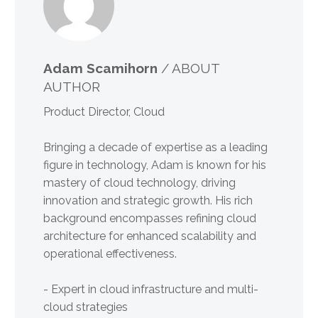
Adam Scamihorn
/ ABOUT
AUTHOR
Product Director, Cloud
Bringing a decade of expertise as a leading
figure in technology, Adam is known for his
mastery of cloud technology, driving
innovation and strategic growth. His rich
background encompasses refining cloud
architecture for enhanced scalability and
operational effectiveness.
- Expert in cloud infrastructure and multi-
cloud strategies