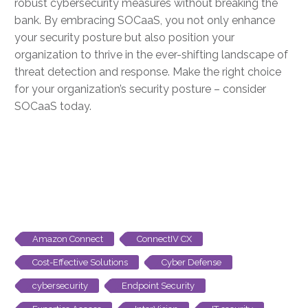
robust cybersecurity measures without breaking the
bank. By embracing SOCaaS, you not only enhance
your security posture but also position your
organization to thrive in the ever-shifting landscape of
threat detection and response. Make the right choice
for your organization’s security posture – consider
SOCaaS today.
Amazon Connect
ConnectIV CX
Cost-Effective Solutions
Cyber Defense
cybersecurity
Endpoint Security