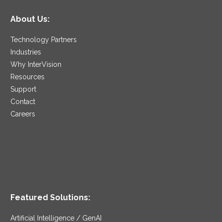
About Us:
Technology Partners
Industries
Why InterVision
Resources
Support
Contact
Careers
Featured Solutions:
Artificial Intelligence / GenAI