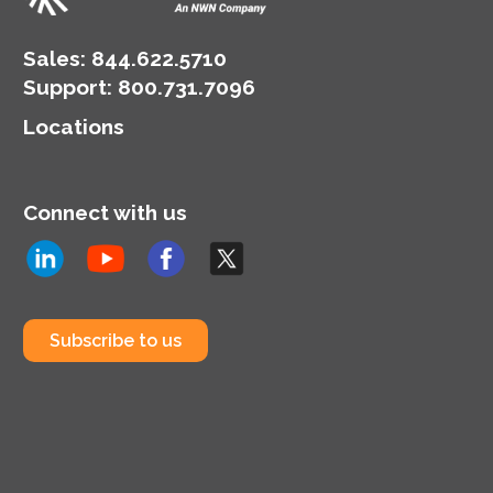
Sales:
844.622.5710
Support
:
800.731.7096
Locations
Connect with us
Subscribe to us