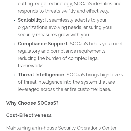
cutting-edge technology, SOCaaS identifies and
responds to threats swiftly and effectively.
Scalability:
It seamlessly adapts to your
organization’s evolving needs, ensuring your
security measures grow with you.
Compliance Support:
SOCaaS helps you meet
regulatory and compliance requirements,
reducing the burden of complex legal
frameworks.
Threat Intelligence:
SOCaaS brings high levels
of threat intelligence into the system that are
leveraged across the entire customer base.
Why Choose SOCaaS?
Cost-Effectiveness
Maintaining an in-house Security Operations Center