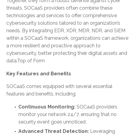
Together, they form a robust defense against cyber
threats. SOCaaS providers often combine these
technologies and services to offer comprehensive
cybersecurity solutions tailored to an organization’s
needs. By integrating EDR, XDR, MDR, NDR, and SIEM
within a SOCaaS framework, organizations can achieve
a more resilient and proactive approach to
cybersecurity, better protecting their digital assets and
data.Top of Form
Key Features and Benefits
SOCaaS comes equipped with several essential
features and benefits, including:
Continuous Monitoring:
SOCaaS providers
monitor your network 24/7, ensuring that no
security event goes unnoticed.
Advanced Threat Detection:
Leveraging