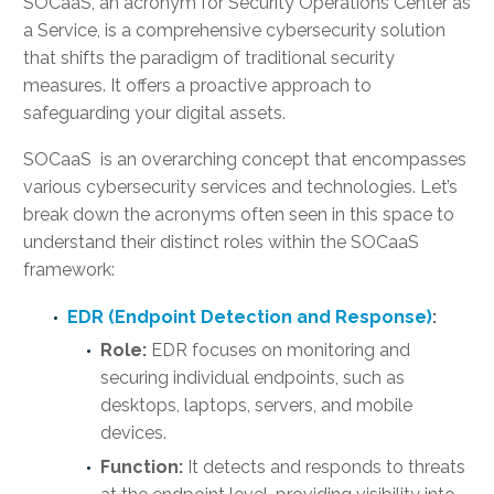
SOCaaS, an acronym for Security Operations Center as
a Service, is a comprehensive cybersecurity solution
that shifts the paradigm of traditional security
measures. It offers a proactive approach to
safeguarding your digital assets.
SOCaaS is an overarching concept that encompasses
various cybersecurity services and technologies. Let’s
break down the acronyms often seen in this space to
understand their distinct roles within the SOCaaS
framework:
EDR (Endpoint Detection and Response)
:
Role:
EDR focuses on monitoring and
securing individual endpoints, such as
desktops, laptops, servers, and mobile
devices.
Function:
It detects and responds to threats