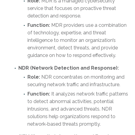
Role:
MDR is a managed cybersecurity
service that focuses on proactive threat
detection and response.
Function:
MDR providers use a combination
of technology, expertise, and threat
intelligence to monitor an organization’s
environment, detect threats, and provide
guidance on how to respond effectively.
NDR (Network Detection and Response):
Role:
NDR concentrates on monitoring and
securing network traffic and infrastructure.
Function:
It analyzes network traffic patterns
to detect abnormal activities, potential
intrusions, and advanced threats. NDR
solutions help organizations respond to
network-based threats promptly.