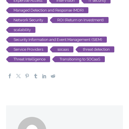
Expertise Access
InterVision
IT security
Managed Detection and Response (MDR)
Network Security
ROI (Return on Investment)
scalability
Security Information and Event Management (SIEM)
Service Providers
socaas
threat detection
Threat Intelligence
Transitioning to SOCaaS