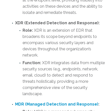
at the endpoint level, providing visibility into
activities on these devices and the ability to
isolate and remediate threats.
XDR (Extended Detection and Response):
Role:
XDR is an extension of EDR that
broadens its scope beyond endpoints to
encompass various security layers and
devices throughout the organization’s
network.
Function:
XDR integrates data from multiple
security sources (e.g., endpoints, network,
email, cloud) to detect and respond to
threats holistically, providing a more
comprehensive view of the security
landscape.
MDR (Managed Detection and Response)
: