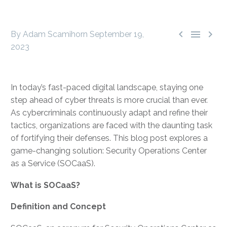



By Adam Scamihorn
September 19,
2023
In today’s fast-paced digital landscape, staying one
step ahead of cyber threats is more crucial than ever.
As cybercriminals continuously adapt and refine their
tactics, organizations are faced with the daunting task
of fortifying their defenses. This blog post explores a
game-changing solution: Security Operations Center
as a Service (SOCaaS).
What is SOCaaS?
Definition and Concept