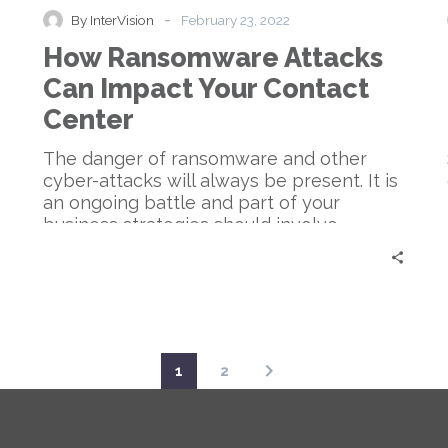
Can
-
By InterVision
February 23, 2022
Impact
How Ransomware Attacks
Your
Contact
Can Impact Your Contact
Center
Center
The danger of ransomware and other
cyber-attacks will always be present. It is
an ongoing battle and part of your
business strategies should involve
cybersecurity.
1
2