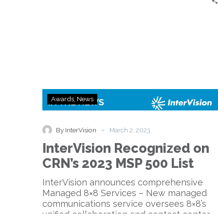
InterVision
Awards
News
Recognized
on
CRN’s
-
By InterVision
March 2, 2023
2023
InterVision Recognized on
MSP
500
CRN’s 2023 MSP 500 List
List
InterVision announces comprehensive
Managed 8×8 Services – New managed
communications service oversees 8×8’s
unified collaboration and contact center