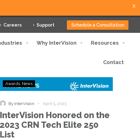
X
Careers
Support
Schedule a Consultation
ndustries
Why InterVision
Resources
Contact
InterVision
Awards
News
Honored
on
the
-
By InterVision
April 5, 2023
2023
InterVision Honored on the
CRN
Tech
2023 CRN Tech Elite 250
Elite
List
250