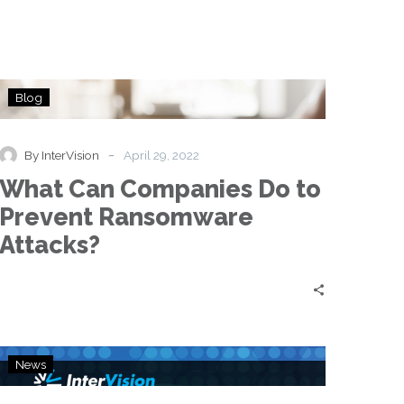
What
Blog
Can
Companies
Do
-
By InterVision
April 29, 2022
to
What Can Companies Do to
Prevent
Ransomware
Prevent Ransomware
Attacks?
Attacks?
InterVision
News
Unveils
Ransomware