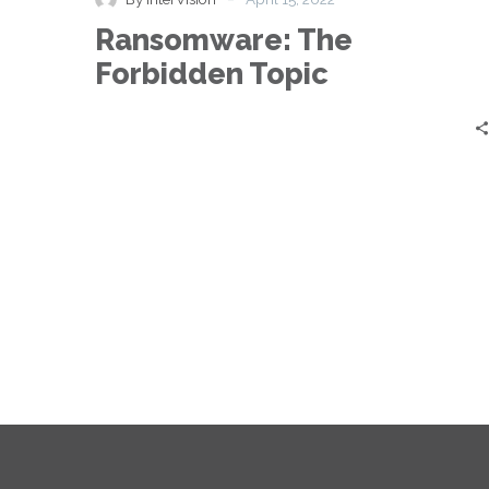
Topic
Ransomware: The
Forbidden Topic