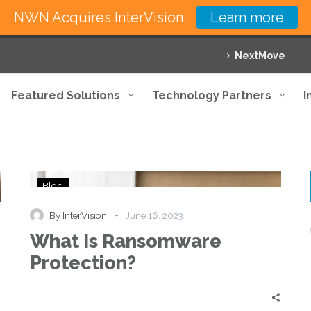
NWN Acquires InterVision.
Learn more
NextMove
Featured Solutions
Technology Partners
I
What
Blog
Is
Ransomware
-
By InterVision
June 16, 2023
Protection?
What Is Ransomware
Protection?