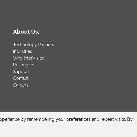
About Us:
Technology Partners
Industries
Why InterVision
Resources
Support
Contact
Careers
xperience by remembering your preferences and repeat visits. By