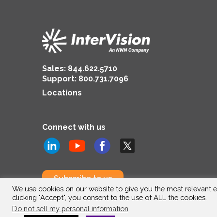
Sales:
844.622.5710
Support
:
800.731.7096
Locations
Connect with us
Subscribe to us
We use cookies on our website to give you the most relevant e
clicking "Accept", you consent to the use of ALL the cookies.
Do not sell my personal information
.