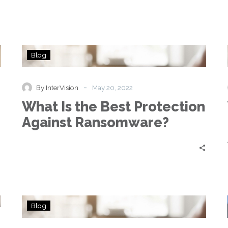
What
Blog
Is
the
Best
-
By InterVision
May 20, 2022
Protection
What Is the Best Protection
Against
Ransomware?
Against Ransomware?
How
Blog
Ransomware
Attacks