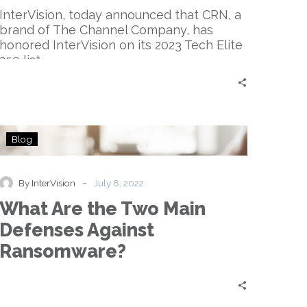
List
InterVision, today announced that CRN, a
brand of The Channel Company, has
honored InterVision on its 2023 Tech Elite
250 list.
What
Blog
Are
the
Two
-
By InterVision
July 8, 2022
Main
What Are the Two Main
Defenses
Against
Defenses Against
Ransomware?
Ransomware?