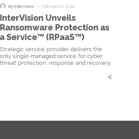
Protection
-
By InterVision
February 8, 2022
as
InterVision Unveils
a
Service™
Ransomware Protection as
(RPaaS™)
a Service™ (RPaaS™)
Strategic service provider delivers the
only single-managed service for cyber
threat protection, response and recovery.