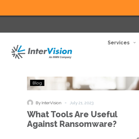
Services
What
Blog
Tools
Are
Useful
-
By InterVision
July 21, 2023
Against
What Tools Are Useful
Ransomware?
Against Ransomware?