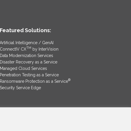
Featured Solutions:
Artificial Intelligence / GenAI
TM
ConnectIV CX
by InterVision
Data Modernization Services
Disaster Recovery as a Service
Managed Cloud Services
Penetration Testing as a Service
®
Ransomware Protection as a Service
Security Service Edge
SAM Contract
|
Privacy Policy
©2025 InterVision Systems, LLC. All rights reserved.