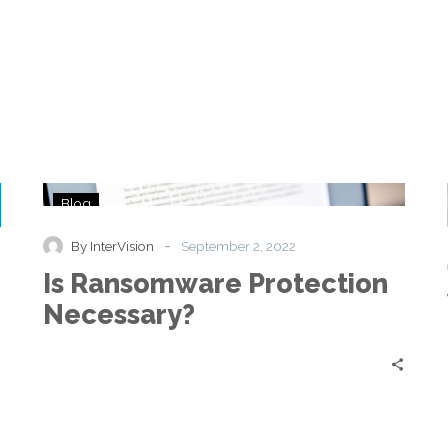
Is
Blog
Ransomware
Protection
-
By InterVision
September 2, 2022
Necessary?
Is Ransomware Protection
Necessary?