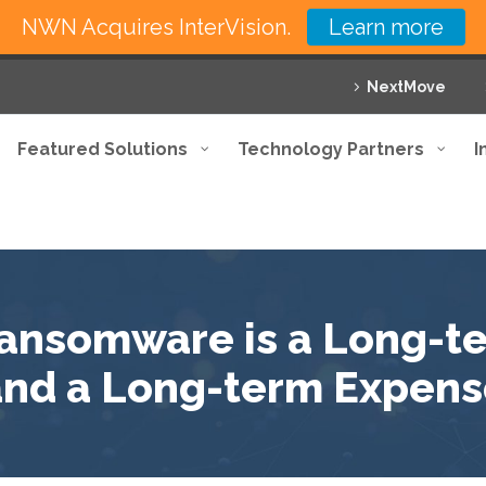
NWN Acquires InterVision.
Learn more
NextMove
Featured Solutions
Technology Partners
I
Ransomware is a Long-
and a Long-term Expens