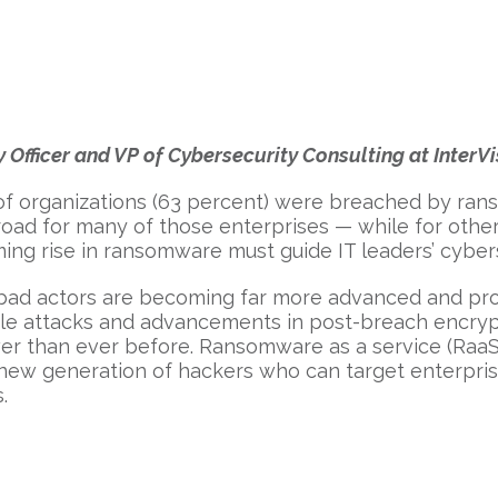
 Officer and VP of Cybersecurity Consulting at InterVi
 of organizations (63 percent) were breached by ran
 road for many of those enterprises — while for oth
ing rise in ransomware must guide IT leaders’ cybers
 bad actors are becoming far more advanced and pro
file attacks and advancements in post-breach encryp
ower than ever before. Ransomware as a service (Raa
ew generation of hackers who can target enterprises 
.