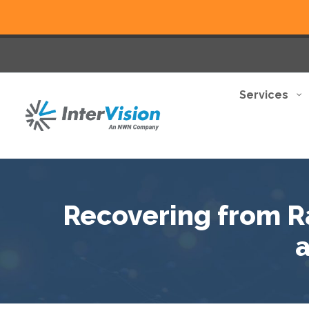
Services
Recovering from 