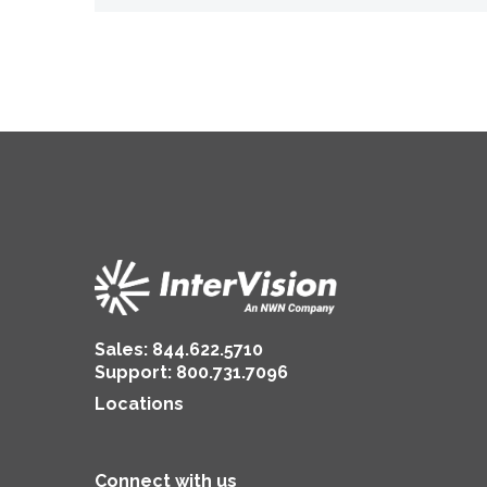
Sales:
844.622.5710
Support
:
800.731.7096
Locations
Connect with us