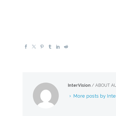
InterVision
/ ABOUT A
More posts by Inte