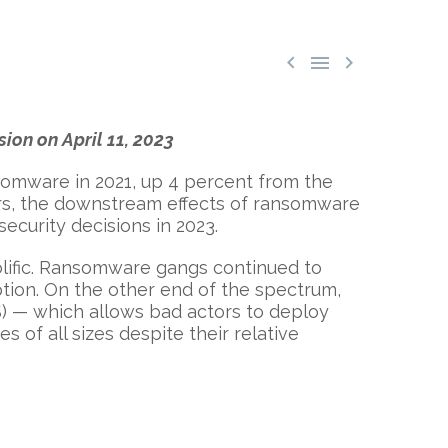



sion on April 11, 2023
somware in 2021, up 4 percent from the
ers, the downstream effects of ransomware
ecurity decisions in 2023.
lific. Ransomware gangs continued to
tion. On the other end of the spectrum,
S) — which allows bad actors to deploy
of all sizes despite their relative