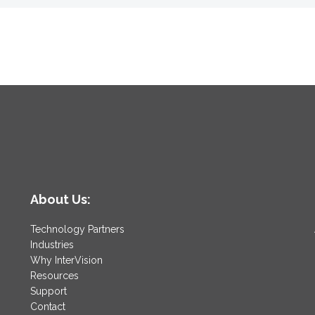
About Us:
Technology Partners
Industries
Why InterVision
Resources
Support
Contact