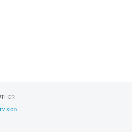
UTHOR
rVision