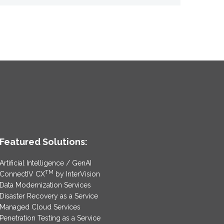
Featured Solutions:
Artificial Intelligence / GenAI
TM
ConnectIV CX
by InterVision
Data Modernization Services
Disaster Recovery as a Service
Managed Cloud Services
Penetration Testing as a Service