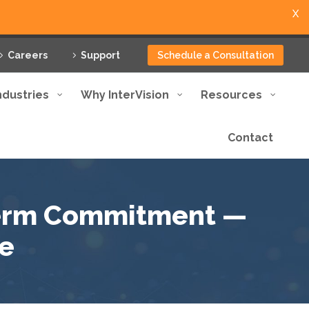
X
Careers
Support
Schedule a Consultation
ndustries
Why InterVision
Resources
Contact
term Commitment —
e