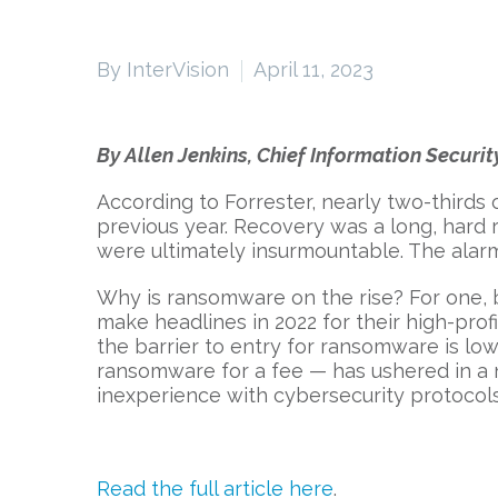
By InterVision
April 11, 2023
By Allen Jenkins, Chief Information Security
According to Forrester, nearly two-thirds
previous year. Recovery was a long, hard
were ultimately insurmountable. The alarm
Why is ransomware on the rise? For one,
make headlines in 2022 for their high-pro
the barrier to entry for ransomware is l
ransomware for a fee — has ushered in a n
inexperience with cybersecurity protocols
Read the full article here
.