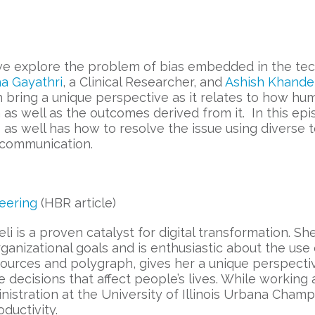
 we explore the problem of bias embedded in the tec
a Gayathri
, a Clinical Researcher, and
Ashish Khande
ach bring a unique perspective as it relates to how h
 as well as the outcomes derived from it. In this ep
s as well has how to resolve the issue using divers
 communication.
eering
(HBR article)
li is a proven catalyst for digital transformation. Sh
ganizational goals and is enthusiastic about the use
sources and polygraph, gives her a unique perspect
e decisions that affect people’s lives. While workin
nistration at the University of Illinois Urbana Cham
ductivity.