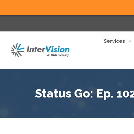
Services
Status Go: Ep. 10