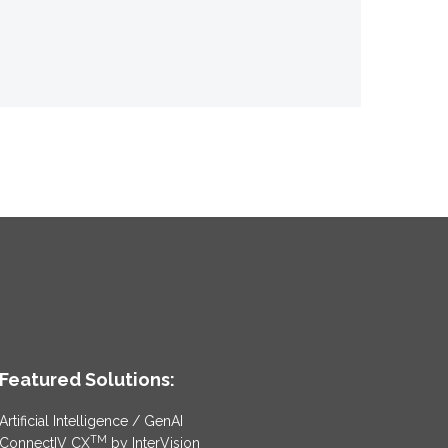
Featured Solutions:
Artificial Intelligence / GenAI
TM
ConnectIV CX
by InterVision