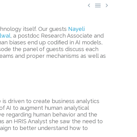



hnology itself. Our guests
Nayeli
lwal
, a postdoc Research Associate and
uman biases end up codified in AI models,
isode the panel of guests discuss each
e teams and proper mechanisms as well as
e is driven to create business analytics
 of AI to augment human analytical
ive regarding human behavior and the
g as an HRIS Analyst she saw the need to
paign to better understand how to