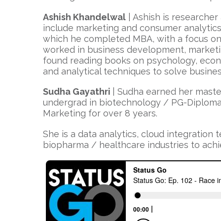
Ashish Khandelwal
| Ashish is researcher 
include marketing and consumer analytics.
which he completed MBA, with a focus on m
worked in business development, marketing
found reading books on psychology, econo
and analytical techniques to solve busine
Sudha Gayathri
| Sudha earned her maste
undergrad in biotechnology / PG-Diploma i
Marketing for over 8 years.
She is a data analytics, cloud integration
biopharma / healthcare industries to achiev