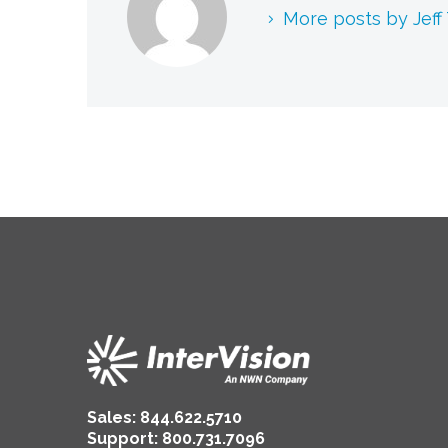
More posts by Jeff
Sales:
844.622.5710
Support
:
800.731.7096