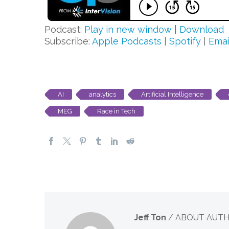
Podcast:
Play in new window
|
Download
Subscribe:
Apple Podcasts
|
Spotify
|
Emai
AI
analytics
Artificial Intelligence
MEG
Race in Tech
Jeff Ton
/ ABOUT AUT