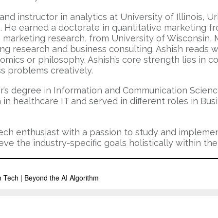
and instructor in analytics at University of Illinois,
 He earned a doctorate in quantitative marketing fro
arketing research, from University of Wisconsin, Ma
 research and business consulting. Ashish reads wid
mics or philosophy. Ashish’s core strength lies in 
ss problems creatively.
r’s degree in Information and Communication Science
n healthcare IT and served in different roles in Bu
 tech enthusiast with a passion to study and implemen
e the industry-specific goals holistically within the