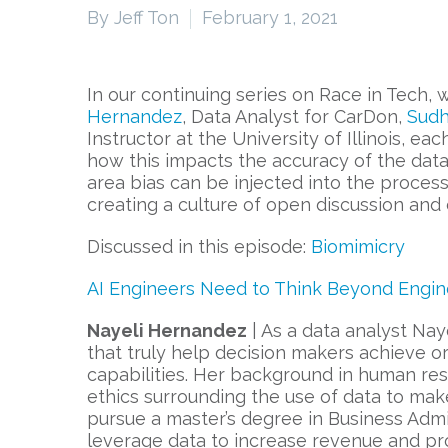
By Jeff Ton
February 1, 2021
In our continuing series on Race in Tech,
Hernandez
, Data Analyst for CarDon,
Sudh
Instructor at the University of Illinois, e
how this impacts the accuracy of the data
area bias can be injected into the proces
creating a culture of open discussion and
Discussed in this episode:
Biomimicry
AI Engineers Need to Think Beyond Engin
Nayeli Hernandez
| As a data analyst Naye
that truly help decision makers achieve or
capabilities. Her background in human re
ethics surrounding the use of data to mak
pursue a master’s degree in Business Admi
leverage data to increase revenue and pro