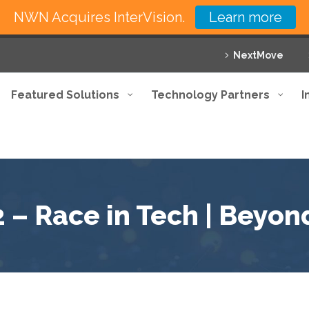
NWN Acquires InterVision.
Learn more
NextMove
Featured Solutions
Technology Partners
I
2 – Race in Tech | Beyon