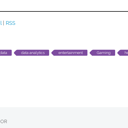
l
|
RSS
data
data analytics
entertainment
Gaming
h
HOR