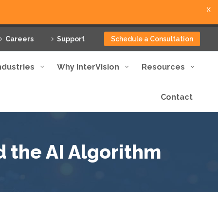
X
Careers
Support
Schedule a Consultation
ndustries
Why InterVision
Resources
Contact
d the AI Algorithm