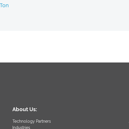
 Ton
About Us:
Technology Partners
Industries