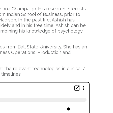
 Urbana Champaign. His research interests
m Indian School of Business, prior to
dison. In the past life, Ashish has
ely and in his free time, Ashish can be
combining his knowledge of psychology
s from Ball State University. She has an
siness Operations, Production and
t the relevant technologies in clinical /
 timelines.