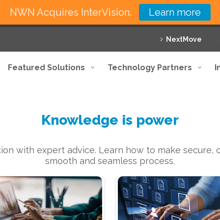
NWN Acquires InterVision.
Learn more
NextMove
Featured Solutions
Technology Partners
I
Knowledge is power
ion with expert advice. Learn how to make secure, co
smooth and seamless process.