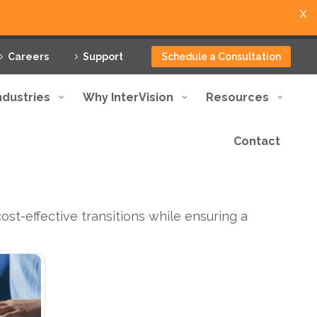
X
Careers
Support
Schedule a Consultation
ndustries
Why InterVision
Resources
Contact
st-effective transitions while ensuring a