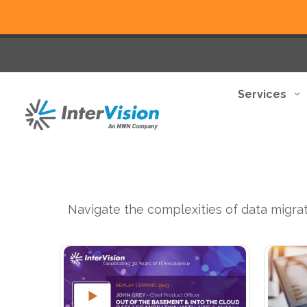
Services
Navigate the complexities of data migrat