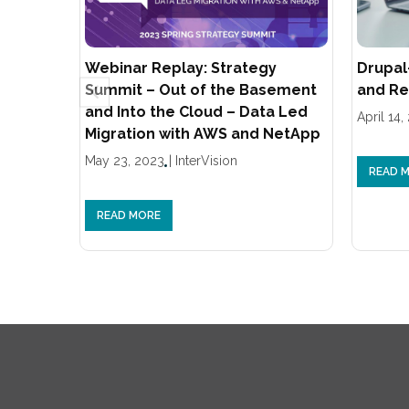
Webinar Replay: Strategy
Drupal
Summit – Out of the Basement
and Re
and Into the Cloud – Data Led
April 14,
Migration with AWS and NetApp
May 23, 2023
|
InterVision
READ 
READ MORE