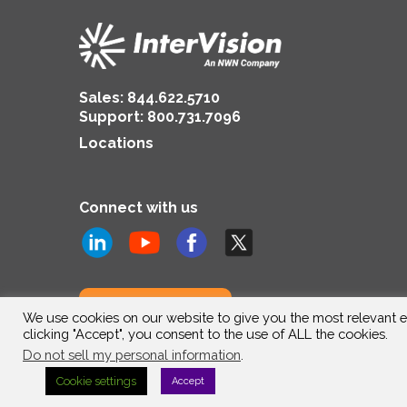
Sales:
844.622.5710
Support
:
800.731.7096
Locations
Connect with us
Subscribe to us
We use cookies on our website to give you the most relevant e
clicking "Accept", you consent to the use of ALL the cookies.
Do not sell my personal information
.
Cookie settings
Accept