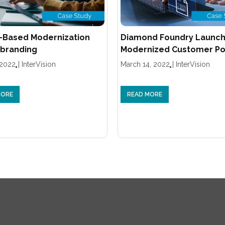
-Based Modernization
Diamond Foundry Launc
branding
Modernized Customer Po
 2022
|
InterVision
March 14, 2022
|
InterVision
MORE
READ MORE