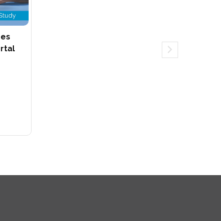
hes
rtal