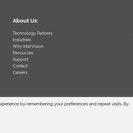
About Us:
Technology Partners
Industries
Why InterVision
Resources
Support
Contact
Careers
xperience by remembering your preferences and repeat visits. By