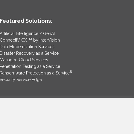
Featured Solutions:
Artificial Intelligence / GenAI
TM
ConnectIV CX
by InterVision
Data Modernization Services
Disaster Recovery as a Service
Managed Cloud Services
Penetration Testing as a Service
®
Ransomware Protection as a Service
Security Service Edge
SAM Contract
|
Privacy Policy
©2025 InterVision Systems, LLC. All rights reserved.