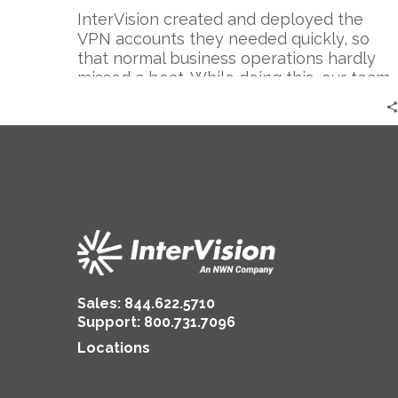
InterVision created and deployed the
VPN accounts they needed quickly, so
that normal business operations hardly
missed a beat. While doing this, our team
worked with the client to increase the
integrity of their VPN accounts by adding
several additional layers of security, such
as AD authentication and MFA for their
SSL VPN.
Sales:
844.622.5710
Support
:
800.731.7096
Locations