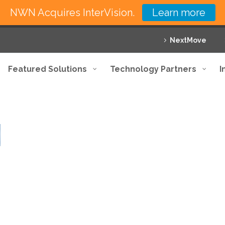
NWN Acquires InterVision.
Learn more
NextMove
Featured Solutions
Technology Partners
I