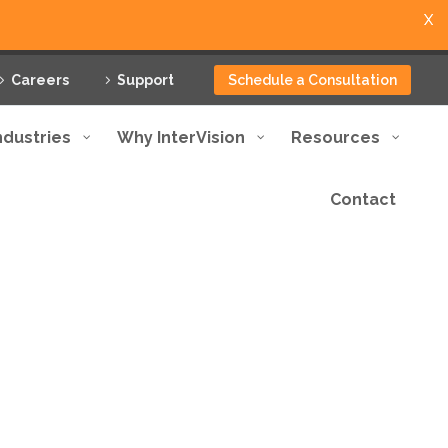
X
Careers
Support
Schedule a Consultation
ndustries
Why InterVision
Resources
Contact