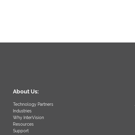
About Us:
Technology Partners
Industries
Why InterVision
Resources
Support