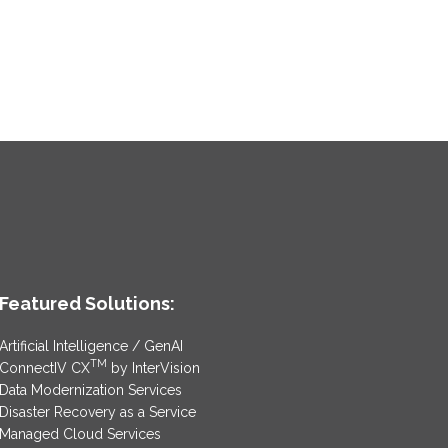
Featured Solutions:
Artificial Intelligence / GenAI
TM
ConnectIV CX
by InterVision
Data Modernization Services
Disaster Recovery as a Service
Managed Cloud Services