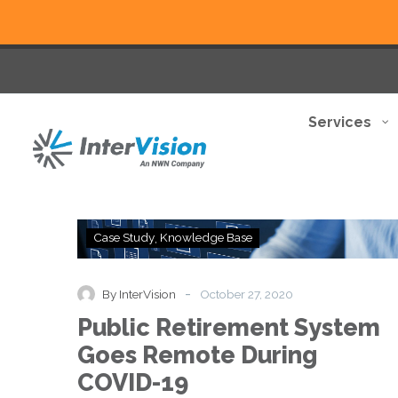
Services
Public
Case Study
Knowledge Base
Retirement
System
Goes
-
By InterVision
October 27, 2020
Remote
Public Retirement System
During
COVID-
Goes Remote During
19
COVID-19