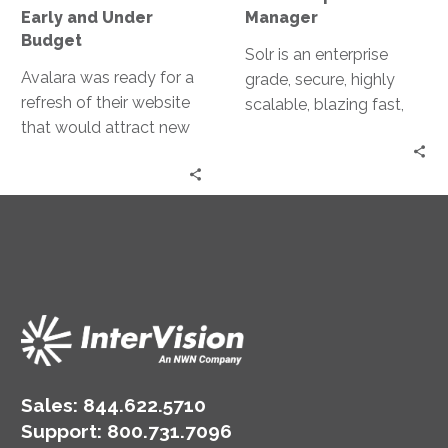
Budget
Early and Under
Manager
Budget
Solr is an enterprise
Avalara was ready for a
grade, secure, highly
refresh of their website
scalable, blazing fast,
that would attract new
open-source NoSQL
potential clients, while
search platform from
better serving existing
the Apache Lucene with
clients and partners.
major features of
powerful full-text
search, hit highlighting,
faceted search and
analytics, rich document
parsing, geospatial
search, extensive REST
APIs as well as parallel
Sales:
844.622.5710
SQLR.
Support
:
800.731.7096