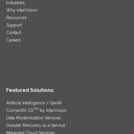
Industries
Why InterVision
Resources
Support
Contact
Careers
Featured Solutions:
Artificial Intelligence / GenAI
TM
ConnectIV CX
by InterVision
Data Modernization Services
Disaster Recovery as a Service
Managed Cloud Services