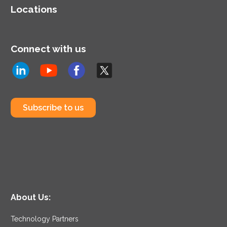
Locations
Connect with us
Subscribe to us
About Us:
Technology Partners