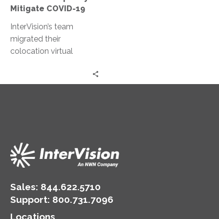
Mitigate COVID-19
InterVision’s team
migrated their
colocation virtual
machines (VMs) to our
IaaS platform for
improved capacity and
reliability, a configuration
and approach that was
designed overnight and
completed in a day.
Sales:
844.622.5710
Support
:
800.731.7096
Locations