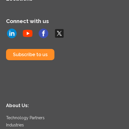
Connect with us
Subscribe to us
About Us:
Technology Partners
Industries