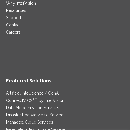
Why InterVision
Resources
Support
Contact
Careers
Featured Solutions:
Artificial Intelligence / GenAI
TM
ConnectIV CX
by InterVision
Data Modernization Services
Disaster Recovery as a Service
Managed Cloud Services
Penetration Testing as a Service