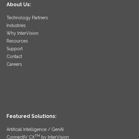
About Us:
Technology Partners
Industries
Why InterVision
Resources
Support
Contact
Careers
Featured Solutions:
Artificial Intelligence / GenAI
TM
ConnectIV CX
by InterVision