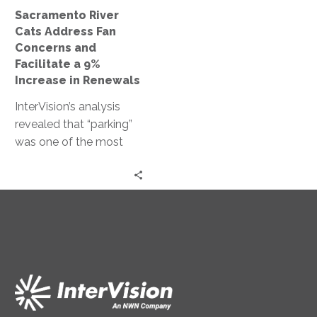
a
Sacramento River
9%
Cats Address Fan
Increase
Concerns and
in
Facilitate a 9%
Renewals
Increase in Renewals
InterVision’s analysis
revealed that “parking”
was one of the most
mentioned issues in the
survey comments.
These insights have
allowed the baseball
team to proactively
prepare for next year’s
season. The River Cats’
renewal rate in 2018 was
9% higher than in 2017,