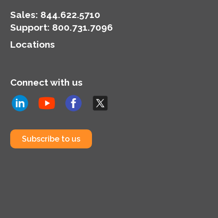
and the team attributes
some of that
Sales:
844.622.5710
improvement to
Support
:
800.731.7096
understanding the fans
Locations
a little better.
Connect with us
Subscribe to us