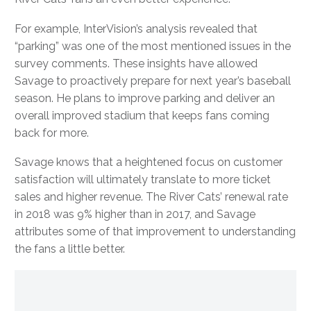
For example, InterVision’s analysis revealed that
“parking” was one of the most mentioned issues in the
survey comments. These insights have allowed
Savage to proactively prepare for next year’s baseball
season. He plans to improve parking and deliver an
overall improved stadium that keeps fans coming
back for more.
Savage knows that a heightened focus on customer
satisfaction will ultimately translate to more ticket
sales and higher revenue. The River Cats’ renewal rate
in 2018 was 9% higher than in 2017, and Savage
attributes some of that improvement to understanding
the fans a little better.