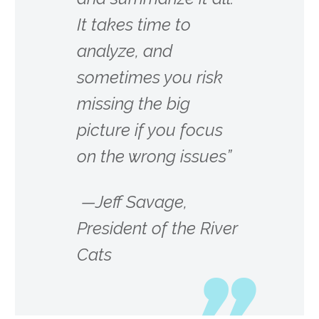
It takes time to
analyze, and
sometimes you risk
missing the big
picture if you focus
on the wrong issues”
—Jeff Savage,
President of the River
Cats