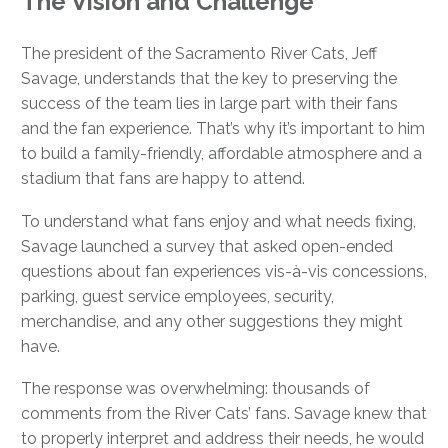
The Vision and Challenge
The president of the Sacramento River Cats, Jeff
Savage, understands that the key to preserving the
success of the team lies in large part with their fans
and the fan experience. That’s why it’s important to him
to build a family-friendly, affordable atmosphere and a
stadium that fans are happy to attend.
To understand what fans enjoy and what needs fixing,
Savage launched a survey that asked open-ended
questions about fan experiences vis-à-vis concessions,
parking, guest service employees, security,
merchandise, and any other suggestions they might
have.
The response was overwhelming: thousands of
comments from the River Cats’ fans. Savage knew that
to properly interpret and address their needs, he would