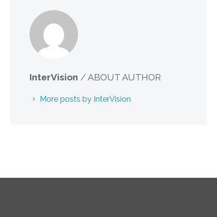
InterVision
/ ABOUT AUTHOR
More posts by InterVision