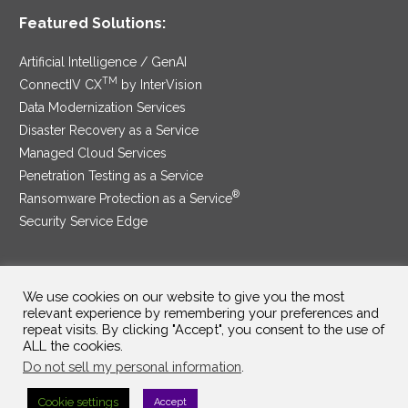
Featured Solutions:
Artificial Intelligence / GenAI
TM
ConnectIV CX
by InterVision
Data Modernization Services
Disaster Recovery as a Service
Managed Cloud Services
Penetration Testing as a Service
®
Ransomware Protection as a Service
Security Service Edge
We use cookies on our website to give you the most
SAM Contract
|
Privacy Policy
relevant experience by remembering your preferences and
repeat visits. By clicking "Accept", you consent to the use of
©2025 InterVision Systems, LLC. All rights reserved.
ALL the cookies.
Do not sell my personal information
.
Cookie settings
Accept