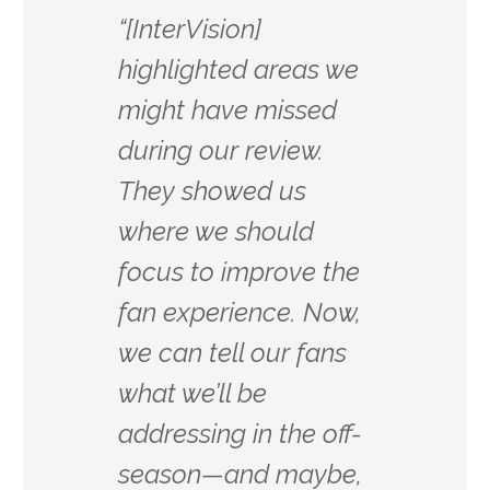
“[InterVision]
highlighted areas we
might have missed
during our review.
They showed us
where we should
focus to improve the
fan experience. Now,
we can tell our fans
what we’ll be
addressing in the off-
season—and maybe,