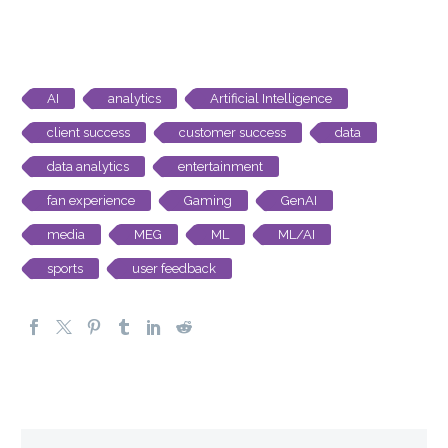
AI
analytics
Artificial Intelligence
client success
customer success
data
data analytics
entertainment
fan experience
Gaming
GenAI
media
MEG
ML
ML/AI
sports
user feedback