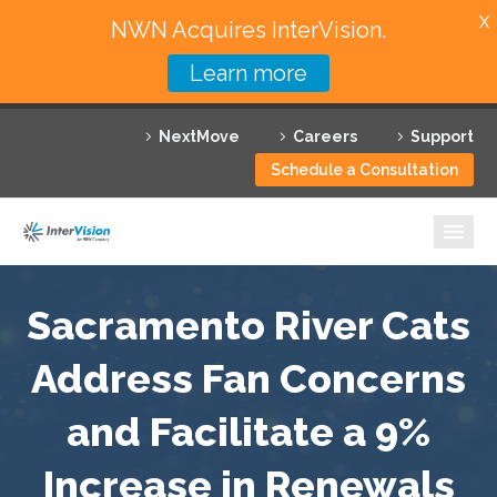
X
NWN Acquires InterVision.
Learn more
Services
NextMove
Careers
Support
Featured Solutions
Schedule a Consultation
Technology Partners
Industries
Why InterVision
Sacramento River Cats
Address Fan Concerns
Resources
and Facilitate a 9%
Contact
Increase in Renewals