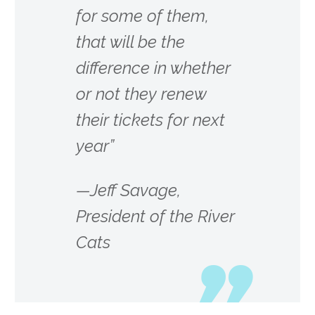
for some of them,
that will be the
difference in whether
or not they renew
their tickets for next
year”
—Jeff Savage,
President of the River
Cats