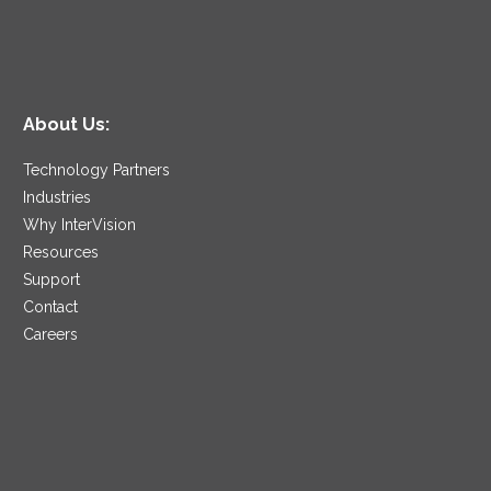
About Us:
Technology Partners
Industries
Why InterVision
Resources
Support
Contact
Careers