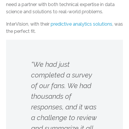
need a partner with both technical expertise in data
science and solutions to real-world problems.
InterVision, with their
predictive analytics solutions
, was
the perfect fit.
“We had just
completed a survey
of our fans. We had
thousands of
responses, and it was
a challenge to review
and summarize it all.