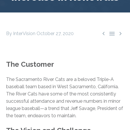



By InterVision
October 27, 2020
The Customer
The Sacramento River Cats are a beloved Triple-A
baseball team based in West Sacramento, California.
The River Cats have some of the most consistently
successful attendance and revenue numbers in minor
league baseball—a trend that Jeff Savage, President of
the team, endeavors to maintain.