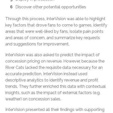
Discover other potential opportunities
Through this process, InterVision was able to highlight
key factors that drove fans to come to games, identify
areas that were well-liked by fans, isolate pain points
and areas of concern, and summarize key requests
and suggestions for improvement.
InterVision was also asked to predict the impact of
concession pricing on revenue. However, because the
River Cats lacked the requisite data necessary for an
accurate prediction, InterVision instead used
descriptive analytics to identify revenue and profit
trends. They further enriched this data with contextual
insights, such as the impact of external factors (e.g.
weather) on concession sales.
InterVision presented all their findings with supporting