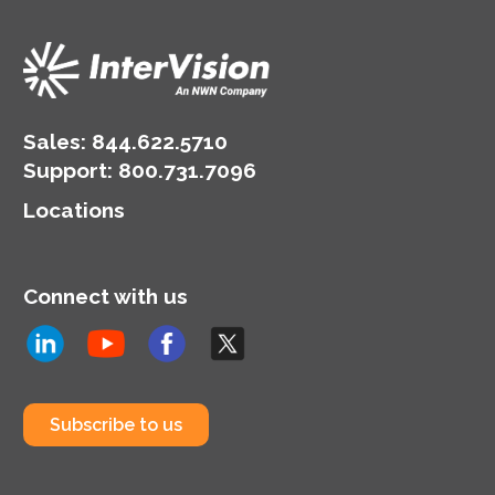
Sales:
844.622.5710
Support
:
800.731.7096
Locations
Connect with us
Subscribe to us