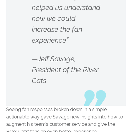
helped us understand
how we could
increase the fan
experience”
—Jeff Savage,
President of the River
Cats
Seeing fan responses broken down in a simple,
actionable way gave Savage new insights into how to
augment his team’s customer service and give the
River Cats’ fans an even better experience.