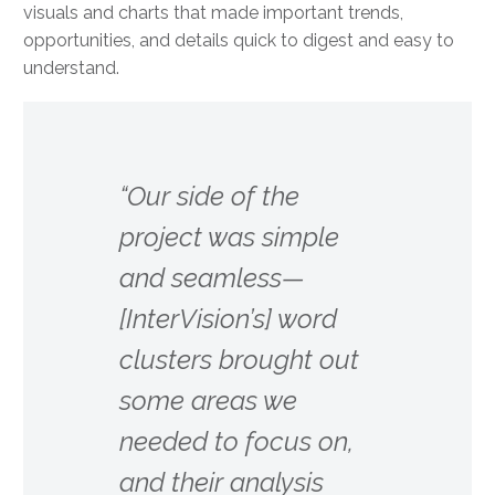
visuals and charts that made important trends,
opportunities, and details quick to digest and easy to
understand.
“Our side of the
project was simple
and seamless—
[InterVision’s] word
clusters brought out
some areas we
needed to focus on,
and their analysis