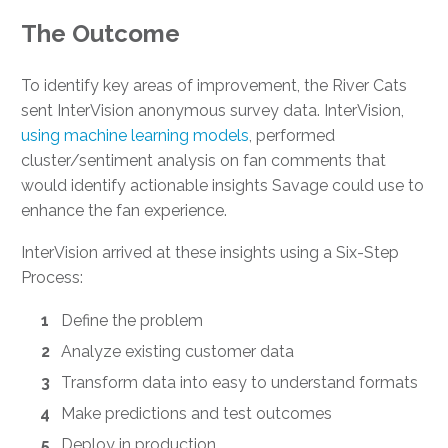
The Outcome
To identify key areas of improvement, the River Cats
sent InterVision anonymous survey data. InterVision,
using machine learning models
, performed
cluster/sentiment analysis on fan comments that
would identify actionable insights Savage could use to
enhance the fan experience.
InterVision arrived at these insights using a Six-Step
Process:
Define the problem
Analyze existing customer data
Transform data into easy to understand formats
Make predictions and test outcomes
Deploy in production