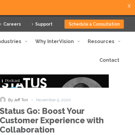
X
Careers
Support
Schedule a Consultation
ndustries
Why InterVision
Resources
Contact
Status
Podcast
Go:
Boost
Your
-
By Jeff Ton
November 9, 2020
Customer
Status Go: Boost Your
Experience
with
Customer Experience with
Collaboration
Collaboration