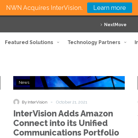
NWN Acquires InterVision.
Learn more
NextMove
Featured Solutions
Technology Partners
I
InterVision
News
Adds
Amazon
Connect
-
By InterVision
October 21, 2021
into
InterVision Adds Amazon
its
Unified
Connect into its Unified
Communications
Communications Portfolio
Portfolio