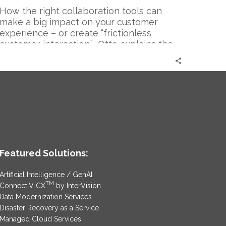
How the right collaboration tools can
make a big impact on your customer
experience – or create “frictionless
customer interaction.” Otto explains the
immense effect of collaboration on the
operational effectiveness and efficiency
among employees and the major role
collaboration plays in a rock star
customer experience.
Featured Solutions:
Artificial Intelligence / GenAI
TM
ConnectIV CX
by InterVision
Data Modernization Services
Disaster Recovery as a Service
Managed Cloud Services