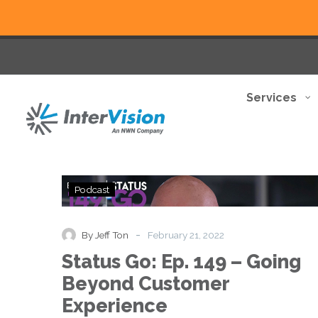
Services
Status
Podcast
Go:
Ep.
149
-
By Jeff Ton
February 21, 2022
–
Status Go: Ep. 149 – Going
Going
Beyond
Beyond Customer
Customer
Experience
Experience