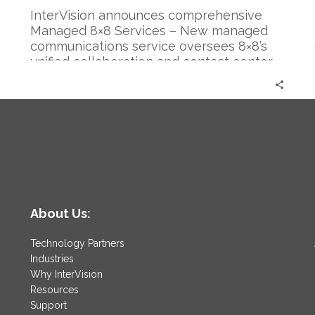
InterVision announces comprehensive
Managed 8×8 Services – New managed
communications service oversees 8×8’s
unified collaboration and contact center
products, allowing cloud-based flexibility
at a lower TCO
About Us:
Technology Partners
Industries
Why InterVision
Resources
Support