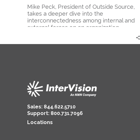
Mike Peck, President of Outside Source,
takes a deeper dive into the
interconnectedness among internal and
external forces on an organization
Sales:
844.622.5710
Support
:
800.731.7096
Locations