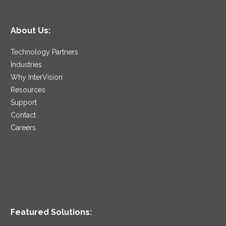
About Us:
Technology Partners
Industries
Why InterVision
Resources
Support
Contact
Careers
Featured Solutions: