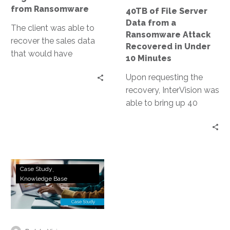
Attack
from Ransomware
40TB of File Server
Recovered
Data from a
in
The client was able to
Ransomware Attack
Under
recover the sales data
Recovered in Under
10
that would have
10 Minutes
Minutes
normally been lost if
Upon requesting the
they were only relying
recovery, InterVision was
on backups.
able to bring up 40
terabytes of critical file
servers and restore
connectivity in their
hosted recovery
DRaaS
datacenter.
Case Study
to
Knowledge Base
AWS:
Land
of
Lincoln