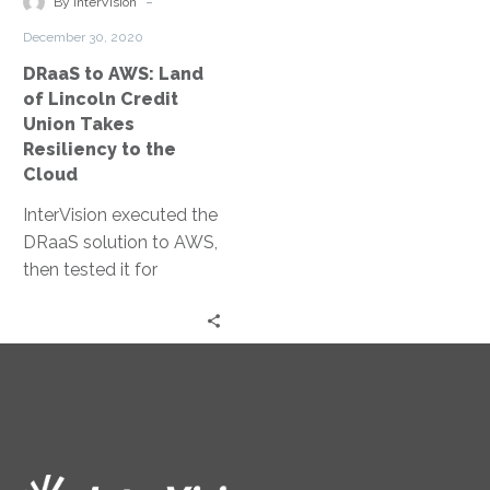
-
By InterVision
Credit
December 30, 2020
Union
DRaaS to AWS: Land
Takes
of Lincoln Credit
Resiliency
Union Takes
to
Resiliency to the
the
Cloud
Cloud
InterVision executed the
DRaaS solution to AWS,
then tested it for
verification. It has given
them confidence in
recovery, freed up their
IT team to focus on
other priorities, and has
enabled the ability to
scale as the company
grows.