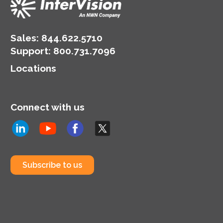
Sales:
844.622.5710
Support
:
800.731.7096
Locations
Connect with us
Subscribe to us